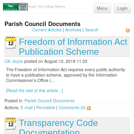
Menu
Login
Parish Council Documents
Current Articles
|
Archives
|
Search
Freedom of Information Act
12
Publication Scheme
Cllr Joyce
posted on August 12, 2018 11:33
The Freedom of Information Act requires every public authority
to have a publication scheme, approved by the Information
Commissioner’s Office (...
[Read the rest of this article...]
Posted in:
Parish Council Documents
Actions:
E-mail
|
Permalink
|
Comments (0)
Transparency Code
12
Documentation