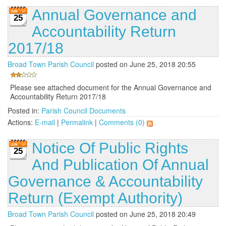
Annual Governance and
25
Accountability Return
2017/18
Broad Town Parish Council
posted on June 25, 2018 20:55
Please see attached document for the Annual Governance and
Accountability Return 2017/18
Posted in:
Parish Council Documents
Actions:
E-mail
|
Permalink
|
Comments (0)
Notice Of Public Rights
25
And Publication Of Annual
Governance & Accountability
Return (Exempt Authority)
Broad Town Parish Council
posted on June 25, 2018 20:49