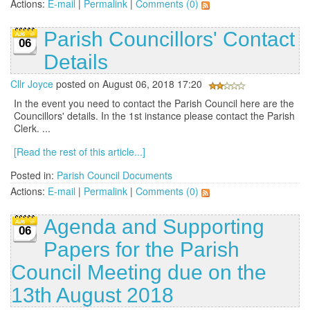
Actions:
E-mail
|
Permalink
|
Comments (0)
Parish Councillors' Contact
06
Details
Cllr Joyce
posted on August 06, 2018 17:20
In the event you need to contact the Parish Council here are the
Councillors' details. In the 1st instance please contact the Parish
Clerk. ...
[Read the rest of this article...]
Posted in:
Parish Council Documents
Actions:
E-mail
|
Permalink
|
Comments (0)
Agenda and Supporting
06
Papers for the Parish
Council Meeting due on the
13th August 2018