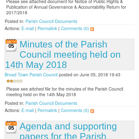
Please see attached document for Notice of Public Rights &
Publication of Annual Governance & Accountability Return for
2017/2018
Posted in:
Parish Council Documents
Actions:
E-mail
|
Permalink
|
Comments (0)
Minutes of the Parish
05
Council meeting held on
14th May 2018
Broad Town Parish Council
posted on June 05, 2018 19:43
Please see attched file for the minutes of the Parish Council
meeting held on the 14th May 2018
Posted in:
Parish Council Documents
Actions:
E-mail
|
Permalink
|
Comments (0)
Agenda and supporting
05
papers for the Parish