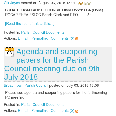
Cllr Joyce
posted on August 06, 2018 15:21
BROAD TOWN PARISH COUNCIL Linda Roberts BA (Hons)
PGCAP FHEA FSLCC Parish Clerk and RFO &n...
[Read the rest of this article...]
Posted in:
Parish Council Documents
Actions:
E-mail
|
Permalink
|
Comments (0)
Agenda and supporting
03
papers for the Parish
Council meeting due on 9th
July 2018
Broad Town Parish Council
posted on July 03, 2018 16:08
Please see agenda and supporting papers for the forthcoming
PC meeting
Posted in:
Parish Council Documents
Actions:
E-mail
|
Permalink
|
Comments (0)