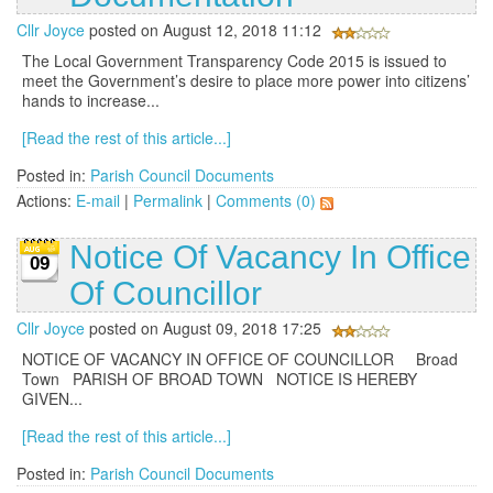
Cllr Joyce
posted on August 12, 2018 11:12
The Local Government Transparency Code 2015 is issued to
meet the Government’s desire to place more power into citizens’
hands to increase...
[Read the rest of this article...]
Posted in:
Parish Council Documents
Actions:
E-mail
|
Permalink
|
Comments (0)
Notice Of Vacancy In Office
09
Of Councillor
Cllr Joyce
posted on August 09, 2018 17:25
NOTICE OF VACANCY IN OFFICE OF COUNCILLOR Broad
Town PARISH OF BROAD TOWN NOTICE IS HEREBY
GIVEN...
[Read the rest of this article...]
Posted in:
Parish Council Documents