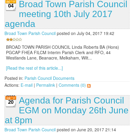
Broad Town Parish Council
04
meeting 10th July 2017
agenda
Broad Town Parish Council
posted on July 04, 2017 19:42
BROAD TOWN PARISH COUNCIL Linda Roberts BA (Hons)
PGCAP FHEA FILCM Interim Parish Clerk and RFO, 44
Westlands Lane, Beanacre, Melksham, Wilt...
[Read the rest of this article...]
Posted in:
Parish Council Documents
Actions:
E-mail
|
Permalink
|
Comments (0)
Agenda for Parish Council
20
EGM on Monday 26th June
at 8pm
Broad Town Parish Council
posted on June 20, 2017 21:14