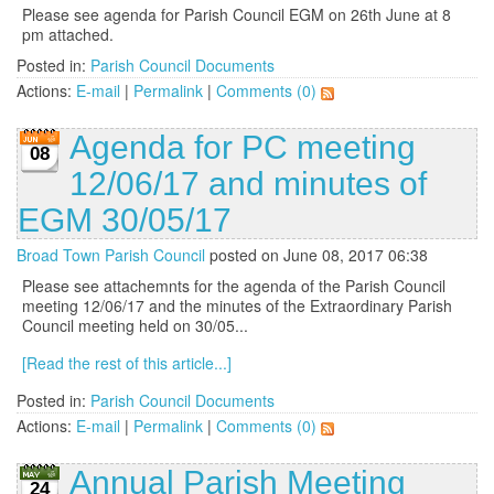
Please see agenda for Parish Council EGM on 26th June at 8
pm attached.
Posted in:
Parish Council Documents
Actions:
E-mail
|
Permalink
|
Comments (0)
Agenda for PC meeting
08
12/06/17 and minutes of
EGM 30/05/17
Broad Town Parish Council
posted on June 08, 2017 06:38
Please see attachemnts for the agenda of the Parish Council
meeting 12/06/17 and the minutes of the Extraordinary Parish
Council meeting held on 30/05...
[Read the rest of this article...]
Posted in:
Parish Council Documents
Actions:
E-mail
|
Permalink
|
Comments (0)
Annual Parish Meeting
24