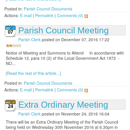
Posted in:
Parish Council Documents
Actions:
E-mail
|
Permalink
|
Comments (0)
Parish Council Meeting
07
Parish Clerk
posted on December 07, 2016 17:22
Notice of Meeting and Summons to Attend In accordance with
Schedule 12, para 10 (2) of the Local Government Act 1972 -
NO...
[Read the rest of this article...]
Posted in:
Parish Council Documents
Actions:
E-mail
|
Permalink
|
Comments (0)
Extra Ordinary Meeting
24
Parish Clerk
posted on November 24, 2016 16:04
There will be an Extra Ordinary Meeting of the Parish Council
being held on Wednesday 30th November 2016 at 6.30pm in