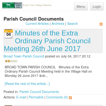
Menu
Login
Parish Council Documents
Current Articles
|
Archives
|
Search
Minutes of the Extra
04
Ordinary Parish Council
Meeting 26th June 2017
Broad Town Parish Council
posted on July 04, 2017 20:12
BROAD TOWN PARISH COUNCIL Minutes of the Extra
Ordinary Parish Council Meeting held in the Village Hall on
Monday 26 June 2017 &nb...
[Read the rest of this article...]
Posted in:
Parish Council Documents
Actions:
E-mail
|
Permalink
|
Comments (0)