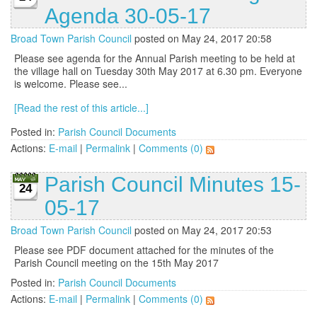
Agenda 30-05-17
Broad Town Parish Council
posted on May 24, 2017 20:58
Please see agenda for the Annual Parish meeting to be held at
the village hall on Tuesday 30th May 2017 at 6.30 pm. Everyone
is welcome. Please see...
[Read the rest of this article...]
Posted in:
Parish Council Documents
Actions:
E-mail
|
Permalink
|
Comments (0)
Parish Council Minutes 15-
24
05-17
Broad Town Parish Council
posted on May 24, 2017 20:53
Please see PDF document attached for the minutes of the
Parish Council meeting on the 15th May 2017
Posted in:
Parish Council Documents
Actions:
E-mail
|
Permalink
|
Comments (0)