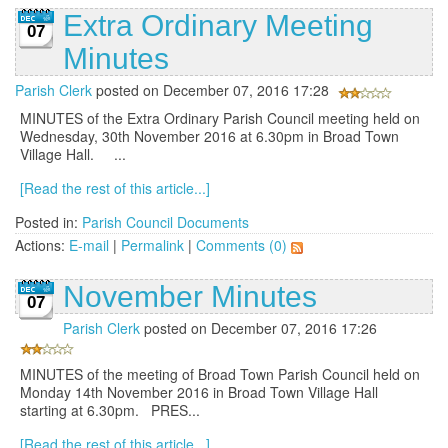
Extra Ordinary Meeting
07
Minutes
Parish Clerk
posted on December 07, 2016 17:28
MINUTES of the Extra Ordinary Parish Council meeting held on
Wednesday, 30th November 2016 at 6.30pm in Broad Town
Village Hall. ...
[Read the rest of this article...]
Posted in:
Parish Council Documents
Actions:
E-mail
|
Permalink
|
Comments (0)
November Minutes
07
Parish Clerk
posted on December 07, 2016 17:26
MINUTES of the meeting of Broad Town Parish Council held on
Monday 14th November 2016 in Broad Town Village Hall
starting at 6.30pm. PRES...
[Read the rest of this article...]