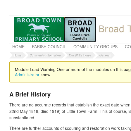
HOME
PARISH COUNCIL
COMMUNITY GROUPS
CO
Home
Community Information
Our White Horse
General
Module Load Warning
One or more of the modules on this page 
Administrator
know.
A Brief History
There are no accurate records that establish the exact date when
22nd May 1818, died 1919) of Little Town Farm. This of course, is
substantiated.
There are further accounts of scouring and restoration work taki