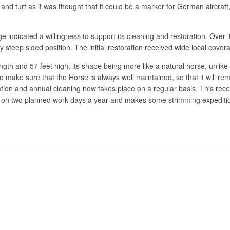
nd turf as it was thought that it could be a marker for German aircraft
lage indicated a willingness to support its cleaning and restoration. Ove
 steep sided position. The initial restoration received wide local cover
gth and 57 feet high, its shape being more like a natural horse, unlike 
nds to make sure that the Horse is always well maintained, so that it wi
tion and annual cleaning now takes place on a regular basis. This recen
rse on two planned work days a year and makes some strimming expedit