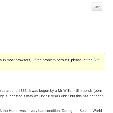
Login
 in most browsers). If the problem persists, please let the
Site
ate was around 1863. It was begun by a Mr William Simmonds (born
dge suggested it may well be 50 years older but this has not been
36 the Horse was in very bad condition. During the Second World