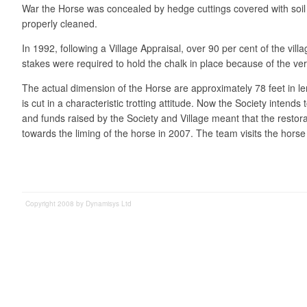
War the Horse was concealed by hedge cuttings covered with soil a
properly cleaned.
In 1992, following a Village Appraisal, over 90 per cent of the vil
stakes were required to hold the chalk in place because of the very
The actual dimension of the Horse are approximately 78 feet in len
is cut in a characteristic trotting attitude. Now the Society inte
and funds raised by the Society and Village meant that the restora
towards the liming of the horse in 2007. The team visits the ho
Copyright 2008 by Dynamisys Ltd