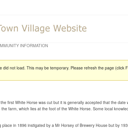
MMUNITY INFORMATION
did not load. This may be temporary. Please refresh the page (click F5
 the first White Horse was cut but it is generally accepted that the d
 the farm, which lies at the foot of the White Horse. Some local knowle
ng place in 1896 instigated by a Mr Horsey of Brewery House but by 19