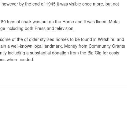
, however by the end of 1945 it was visible once more, but not
r 180 tons of chalk was put on the Horse and it was limed. Metal
age including both Press and television.
some of the of older stylised horses to be found in Wiltshire, and
ll remain a well-known local landmark. Money from Community Grants
tly including a substantial donation from the Big Gig for costs
ions when needed.