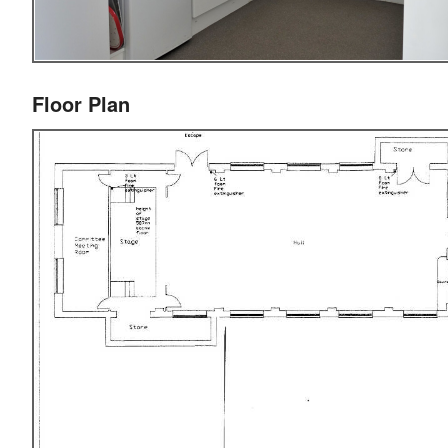
Floor Plan