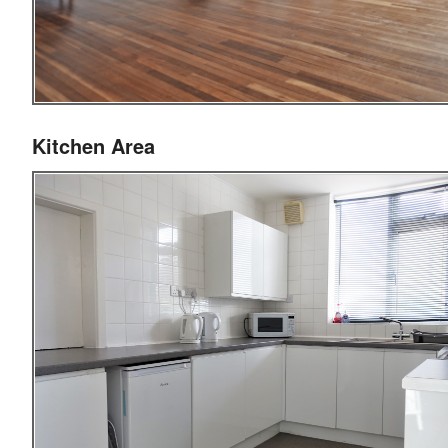
Kitchen Area