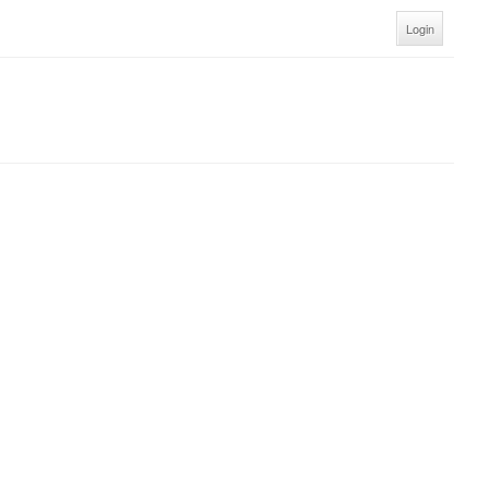
Login