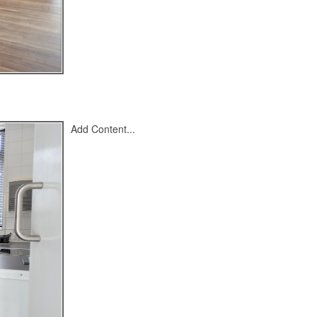
Add Content...