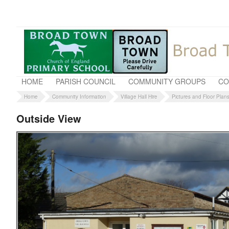
HOME
PARISH COUNCIL
COMMUNITY GROUPS
CO
Home
Community Information
Village Hall Hire
Pictures and Floor Plan
Outside View