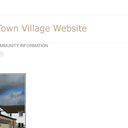
MMUNITY INFORMATION
s