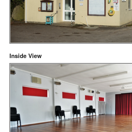
Inside View