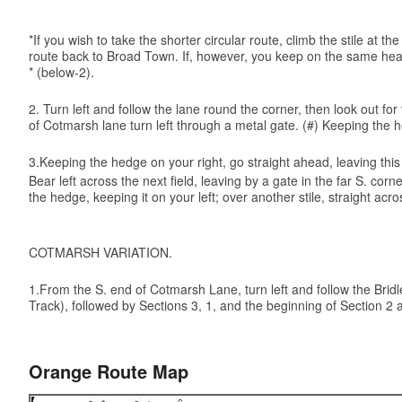
*If you wish to take the shorter circular route, climb the stile at
route back to Broad Town. If, however, you keep on the same headi
* (below-2).
2. Turn left and follow the lane round the corner, then look out f
of Cotmarsh lane turn left through a metal gate. (#) Keeping the h
3.Keeping the hedge on your right, go straight ahead, leaving this f
Bear left across the next field, leaving by a gate in the far S. co
the hedge, keeping it on your left; over another stile, straight
COTMARSH VARIATION.
1.From the S. end of Cotmarsh Lane, turn left and follow the Bridle 
Track), followed by Sections 3, 1, and the beginning of Section 2 a
Orange Route Map