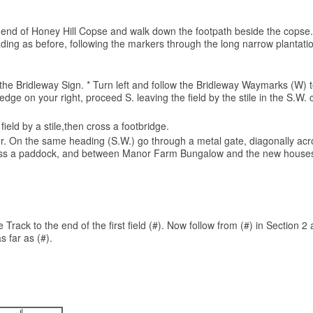
 the end of Honey Hill Copse and walk down the footpath beside the copse.
ng as before, following the markers through the long narrow plantation 
or the Bridleway Sign. * Turn left and follow the Bridleway Waymarks (W
edge on your right, proceed S. leaving the field by the stile in the S.W
ield by a stile,then cross a footbridge.
rner. On the same heading (S.W.) go through a metal gate, diagonally acro
 across a paddock, and between Manor Farm Bungalow and the new houses,
Track to the end of the first field (#). Now follow from (#) in Section 2 
s far as (#).