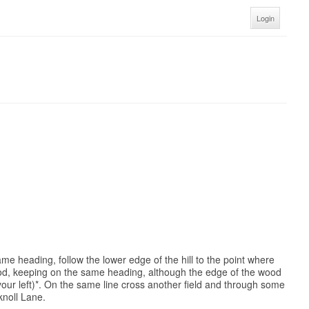
Login
ame heading, follow the lower edge of the hill to the point where
wood, keeping on the same heading, although the edge of the wood
your left)*. On the same line cross another field and through some
knoll Lane.