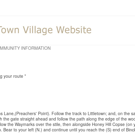
MMUNITY INFORMATION
ng your route *
s Lane,(Preachers' Point). Follow the track to Littletown; and, on the s
ugh the gate straight ahead and follow the path along the edge of the 
ollow the Waymarks over the stile, then alongside Honey Hill Copse (on 
p. Bear to your left (N.) and continue until you reach the (S) end of Binc