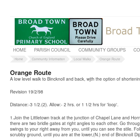
HOME
PARISH COUNCIL
COMMUNITY GROUPS
CO
Home
Community Information
Local Walks
Orange Route
Orange Route
A low level walk to Bincknoll and back, wjth the option of shorteni
Revision 19/2/98
Distance:-3 1/2.(2). Allow:- 2 hrs. or 1 1/2 hrs for 'loop'.
1.Join the Littletown track at the junction of Chapel Lane and Horn
there are two bridle gates at right angles to each other. Go thro
swings to your right away from you, until you can see the stile. F
scrubby ground, until you are at the lower,(N.) end of Bincknoll Di