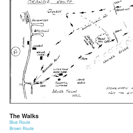
The Walks
Blue Route
Brown Route