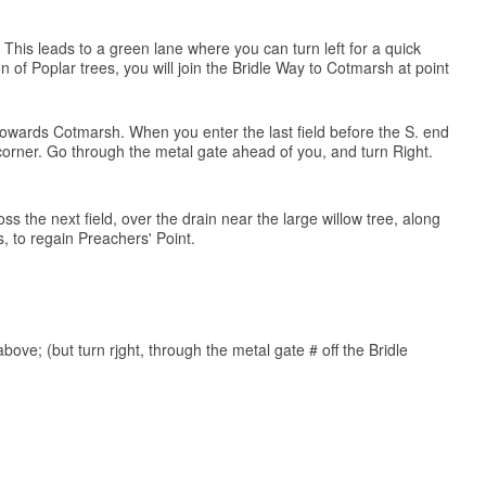
 This leads to a green lane where you can turn left for a quick
of Poplar trees, you will join the Bridle Way to Cotmarsh at point
) towards Cotmarsh. When you enter the last field before the S. end
. corner. Go through the metal gate ahead of you, and turn Right.
ss the next field, over the drain near the large willow tree, along
 to regain Preachers' Point.
above; (but turn rjght, through the metal gate # off the Bridle