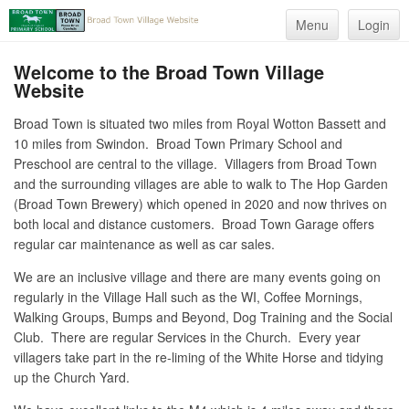
Menu
Login
Welcome to the Broad Town Village
Website
Broad Town is situated two miles from Royal Wotton Bassett and
10 miles from Swindon. Broad Town Primary School and
Preschool are central to the village. Villagers from Broad Town
and the surrounding villages are able to walk to The Hop Garden
(Broad Town Brewery) which opened in 2020 and now thrives on
both local and distance customers. Broad Town Garage offers
regular car maintenance as well as car sales.
We are an inclusive village and there are many events going on
regularly in the Village Hall such as the WI, Coffee Mornings,
Walking Groups, Bumps and Beyond, Dog Training and the Social
Club. There are regular Services in the Church. Every year
villagers take part in the re-liming of the White Horse and tidying
up the Church Yard.