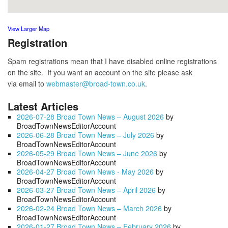
View Larger Map
Registration
Spam registrations mean that I have disabled online registrations
on the site. If you want an account on the site please ask
via email to
webmaster@broad-town.co.uk
.
Latest Articles
2026-07-28 Broad Town News – August 2026
by
BroadTownNewsEditorAccount
2026-06-28 Broad Town News – July 2026
by
BroadTownNewsEditorAccount
2026-05-29 Broad Town News – June 2026
by
BroadTownNewsEditorAccount
2026-04-27 Broad Town News - May 2026
by
BroadTownNewsEditorAccount
2026-03-27 Broad Town News – April 2026
by
BroadTownNewsEditorAccount
2026-02-24 Broad Town News – March 2026
by
BroadTownNewsEditorAccount
2026-01-27 Broad Town News – February 2026
by