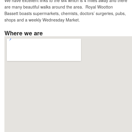
We have excellent links to the M4 which is 4 miles away and there
are many beautiful walks around the area. Royal Wootton
Bassett boasts supermarkets, chemists, doctors’ surgeries, pubs,
shops and a weekly Wednesday Market.
Where we are