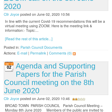
2020
Cllr Joyce
posted on June 02, 2020 10:56
In line with the current Covid-19 recommendations this will be a
virtual meeting using ZOOM. Here is the meeting link &
information:- Topic:...
[Read the rest of this article...]
Posted in:
Parish Council Documents
Actions:
E-mail
|
Permalink
|
Comments (0)
Agenda and Supporting
02
Papers for the Parish
Council meeting on the 8th
June 2020
Cllr Joyce
posted on June 02, 2020 10:46
BROAD TOWN PARISH COUNCIL Parish Council Meeting –
Monday 8th June 2020 Members of the public are invited to