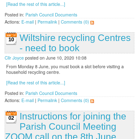
[Read the rest of this article...]
Posted in:
Parish Council Documents
Actions:
E-mail
|
Permalink
|
Comments (0)
Wiltshire recycling Centres
10
- need to book
Cllr Joyce
posted on June 10, 2020 10:08
From Monday 8 June, you must book a slot before visiting a
household recycling centre.
[Read the rest of this article...]
Posted in:
Parish Council Documents
Actions:
E-mail
|
Permalink
|
Comments (0)
Instructions for joining the
02
Parish Council Meeting
ZOOM call on the 8th June