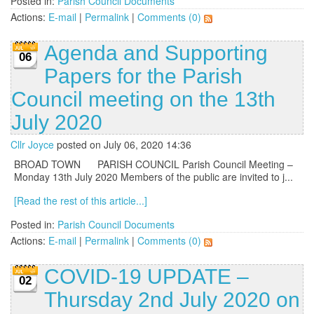
Posted in:
Parish Council Documents
Actions:
E-mail
|
Permalink
|
Comments (0)
Agenda and Supporting
06
Papers for the Parish
Council meeting on the 13th
July 2020
Cllr Joyce
posted on July 06, 2020 14:36
BROAD TOWN PARISH COUNCIL Parish Council Meeting –
Monday 13th July 2020 Members of the public are invited to j...
[Read the rest of this article...]
Posted in:
Parish Council Documents
Actions:
E-mail
|
Permalink
|
Comments (0)
COVID-19 UPDATE –
02
Thursday 2nd July 2020 on