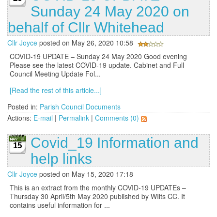
Sunday 24 May 2020 on
behalf of Cllr Whitehead
Cllr Joyce
posted on May 26, 2020 10:58
COVID-19 UPDATE – Sunday 24 May 2020 Good evening
Please see the latest COVID-19 update. Cabinet and Full
Council Meeting Update Fol...
[Read the rest of this article...]
Posted in:
Parish Council Documents
Actions:
E-mail
|
Permalink
|
Comments (0)
Covid_19 Information and
15
help links
Cllr Joyce
posted on May 15, 2020 17:18
This is an extract from the monthly COVID-19 UPDATEs –
Thursday 30 April/5th May 2020 published by WIlts CC. It
contains useful information for ...