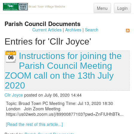
Menu
Login
Parish Council Documents
Current Articles
|
Archives
|
Search
Entries for 'Cllr Joyce'
Instructions for joining the
06
Parish Council Meeting
ZOOM call on the 13th July
2020
Cllr Joyce
posted on July 06, 2020 14:44
Topic: Broad Town PC Meeting Time: Jul 13, 2020 18:30
London Join Zoom Meeting
https://us02web.zoom.us/j/89900877103?pwd=ZnFlUHhBTk...
[Read the rest of this article...]