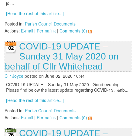
joi...
[Read the rest of this article...]
Posted in:
Parish Council Documents
Actions:
E-mail
|
Permalink
|
Comments (0)
COVID-19 UPDATE –
02
Sunday 31 May 2020 on
behalf of Cllr Whitehead
Cllr Joyce
posted on June 02, 2020 10:44
COVID-19 UPDATE – Sunday 31 May 2020 Good evening
Please find below the latest update regarding COVID-19. &nb...
[Read the rest of this article...]
Posted in:
Parish Council Documents
Actions:
E-mail
|
Permalink
|
Comments (0)
COVID-19 UPDATE –
26