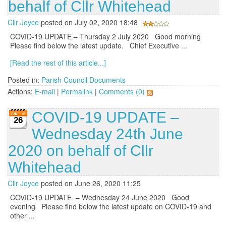
behalf of Cllr Whitehead
Cllr Joyce
posted on July 02, 2020 18:48
COVID-19 UPDATE – Thursday 2 July 2020 Good morning
Please find below the latest update. Chief Executive ...
[Read the rest of this article...]
Posted in:
Parish Council Documents
Actions:
E-mail
|
Permalink
|
Comments (0)
COVID-19 UPDATE –
26
Wednesday 24th June
2020 on behalf of Cllr
Whitehead
Cllr Joyce
posted on June 26, 2020 11:25
COVID-19 UPDATE – Wednesday 24 June 2020 Good
evening Please find below the latest update on COVID-19 and
other ...