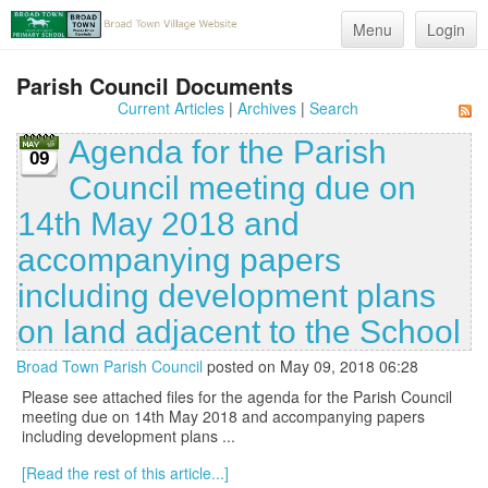
Menu
Login
Parish Council Documents
Current Articles
|
Archives
|
Search
Agenda for the Parish
09
Council meeting due on
14th May 2018 and
accompanying papers
including development plans
on land adjacent to the School
Broad Town Parish Council
posted on May 09, 2018 06:28
Please see attached files for the agenda for the Parish Council
meeting due on 14th May 2018 and accompanying papers
including development plans ...
[Read the rest of this article...]