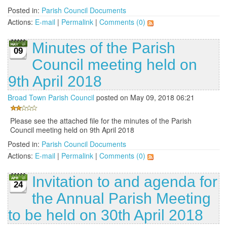
Posted in:
Parish Council Documents
Actions:
E-mail
|
Permalink
|
Comments (0)
Minutes of the Parish
09
Council meeting held on
9th April 2018
Broad Town Parish Council
posted on May 09, 2018 06:21
Please see the attached file for the minutes of the Parish
Council meeting held on 9th April 2018
Posted in:
Parish Council Documents
Actions:
E-mail
|
Permalink
|
Comments (0)
Invitation to and agenda for
24
the Annual Parish Meeting
to be held on 30th April 2018