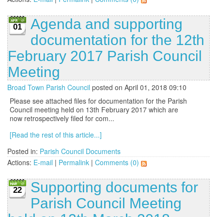
Agenda and supporting
01
documentation for the 12th
February 2017 Parish Council
Meeting
Broad Town Parish Council
posted on April 01, 2018 09:10
Please see attached files for documentation for the Parish
Council meeting held on 13th February 2017 which are
now retrospectively filed for com...
[Read the rest of this article...]
Posted in:
Parish Council Documents
Actions:
E-mail
|
Permalink
|
Comments (0)
Supporting documents for
22
Parish Council Meeting