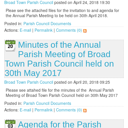
Broad Town Parish Council
posted on April 24, 2018 19:30
Pleae see the attached files for the invitation to and agenda for
the Annual Parish Meeting to be held on 30th April 2018.
Posted in:
Parish Council Documents
Actions:
E-mail
|
Permalink
|
Comments (0)
Minutes of the Annual
20
Parish Meeting of Broad
Town Parish Council held on
30th May 2017
Broad Town Parish Council
posted on April 20, 2018 09:25
Please see attahed file for the minutes of the Annual Parish
Meeting of Broad Town Parish Council held on 30th May 2017
Posted in:
Parish Council Documents
Actions:
E-mail
|
Permalink
|
Comments (0)
Agenda for the Parish
03