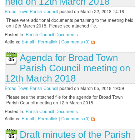
held on 12th March 2018
Broad Town Parish Council
posted on March 22, 2018 14:16
These were additional documents pertaining to the meeting held
on 12th March 2018. Please see attached file.
Posted in:
Parish Council Documents
Actions:
E-mail
|
Permalink
|
Comments (0)
Agenda for Broad Town
05
Parish Council meeting on
12th March 2018
Broad Town Parish Council
posted on March 05, 2018 19:59
Please see the attached file for the agenda for Broad Town
Parish Council meeting on 12th March 2018
Posted in:
Parish Council Documents
Actions:
E-mail
|
Permalink
|
Comments (0)
Draft minutes of the Parish
05