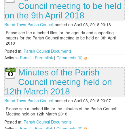
Council meeting to be held
on the 9th April 2018
Broad Town Parish Council
posted on April 03, 2018 20:18
Pease see the attached files for the agenda and supporting
papers for the Parish Council meeting to be held on 9th April
2018
Posted in:
Parish Council Documents
Actions:
E-mail
|
Permalink
|
Comments (0)
Minutes of the Parish
03
Council meeting held on
12th March 2018
Broad Town Parish Council
posted on April 03, 2018 20:07
Please see attached file for the minutes of the Parish Council
Meeting held on 12th March 2018
Posted in:
Parish Council Documents
Actions:
E-mail
|
Permalink
|
Comments (0)