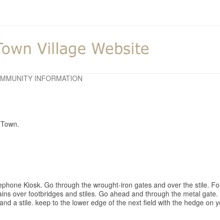
MMUNITY INFORMATION
d Town.
ephone Kiosk. Go through the wrought-iron gates and over the stile. Fol
rains over footbridges and stiles. Go ahead and through the metal gate. 
d a stile. keep to the lower edge of the next field with the hedge on yo