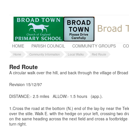
HOME
PARISH COUNCIL
COMMUNITY GROUPS
CO
Home
Community Information
Local Walks
Red Route
Red Route
A circular walk over the hill, and back through the village of Broa
Revision 15/12/97
DISTANCE:- 2.5 miles ALLOW:-
1.5 hours (app.).
1.Cross the road at the bottom (N.) end of the lay-by near the Tel
over the stile. Walk E. with the hedge on your left, crossing two d
on the same heading across the next field and cross a footbridge an
turn right.