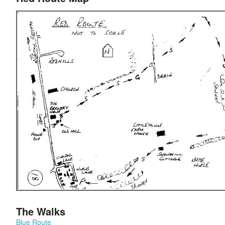
The Walks
Blue Route