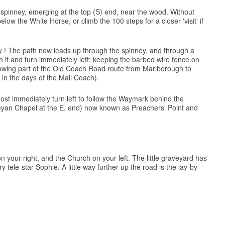
e spinney, emerging at the top (S) end, near the wood. Without
ow the White Horse, or climb the 100 steps for a closer 'visit' if
ully ! The path now leads up through the spinney, and through a
h it and turn immediately left; keeping the barbed wire fence on
following part of the Old Coach Road route from Marlborough to
 in the days of the Mail Coach).
most immediately turn left to follow the Waymark behind the
leyan Chapel at the E. end) now known as Preachers' Point and
n your right, and the Church on your left. The little graveyard has
ele-star Sophie. A little way further up the road is the lay-by