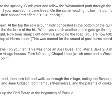
e into the spinney. Climb over and follow the Waymarked path through th
ntil you reach some Lime trees. On the same heading, follow the path bel
their sponsored effort in 1994.(check) !
ope'. At the top the stile is cunningly concealed in the bottom of the g
 the the brow of the hill. When you reach another bridle gate go throug
e height. Now bear sharp right downhill, avoiding the road. You are now 
the top of Horns Lane. (This was named for the sound of post horns heard
Yews') on your left. This was once an Ale House, and later a Bakery. Al
der village houses. Turn left along Chapel Lane (which once had a Wes
 point.
oad, then turn left and walk up through the village, noting the School o
 and Jane Grigson, both famous themselves, and the parents of cookery t
ck up the Red Route at the beginning of Point 2.