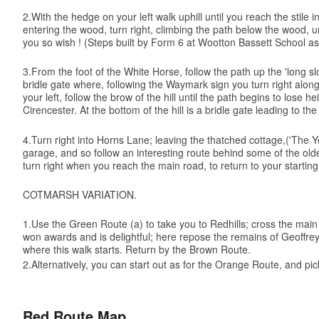
2.With the hedge on your left walk uphill until you reach the stil
entering the wood, turn right, climbing the path below the wood, u
you so wish ! (Steps built by Form 6 at Wootton Bassett School as 
3.From the foot of the White Horse, follow the path up the 'long sl
bridle gate where, following the Waymark sign you turn right along
your left, follow the brow of the hill until the path begins to los
Cirencester. At the bottom of the hill is a bridle gate leading to 
4.Turn right into Horns Lane; leaving the thatched cottage,('The 
garage, and so follow an interesting route behind some of the ol
turn right when you reach the main road, to return to your starting
COTMARSH VARIATION.
1.Use the Green Route (a) to take you to Redhills; cross the main r
won awards and is delightful; here repose the remains of Geoffrey
where this walk starts. Return by the Brown Route.
2.Alternatively, you can start out as for the Orange Route, and pi
Red Route Map