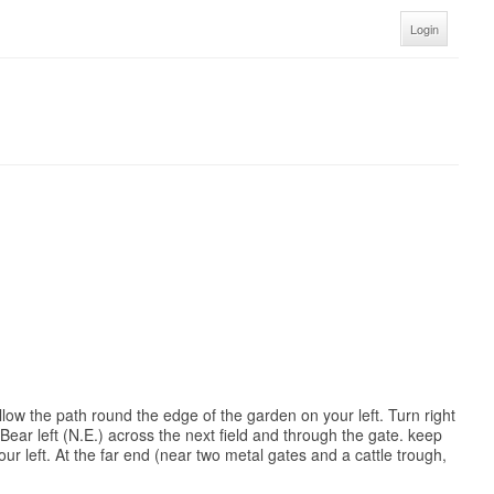
Login
low the path round the edge of the garden on your left. Turn right
Bear left (N.E.) across the next field and through the gate. keep
ur left. At the far end (near two metal gates and a cattle trough,