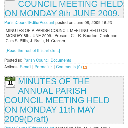
COUNCIL MEETING HELD
ON MONDAY 8th JUNE 2009.
ParishCouncilEditorAccount
posted on June 08, 2009 16:23
MINUTES OF A PARISH COUNCIL MEETING HELD ON
MONDAY 8th JUNE 2009. Present: Cllr R. Bourton, Chairman,
Cllrs S. Billis, J. Brain, N. Crocker,...
[Read the rest of this article...]
Posted in:
Parish Council Documents
Actions:
E-mail
|
Permalink
|
Comments (0)
MINUTES OF THE
11
ANNUAL PARISH
COUNCIL MEETING HELD
ON MONDAY 11th MAY
2009(Draft)