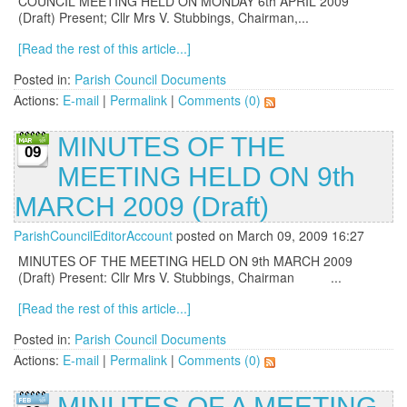
COUNCIL MEETING HELD ON MONDAY 6th APRIL 2009
(Draft) Present; Cllr Mrs V. Stubbings, Chairman,...
[Read the rest of this article...]
Posted in:
Parish Council Documents
Actions:
E-mail
|
Permalink
|
Comments (0)
MINUTES OF THE
09
MEETING HELD ON 9th
MARCH 2009 (Draft)
ParishCouncilEditorAccount
posted on March 09, 2009 16:27
MINUTES OF THE MEETING HELD ON 9th MARCH 2009
(Draft) Present: Cllr Mrs V. Stubbings, Chairman ...
[Read the rest of this article...]
Posted in:
Parish Council Documents
Actions:
E-mail
|
Permalink
|
Comments (0)
MINUTES OF A MEETING