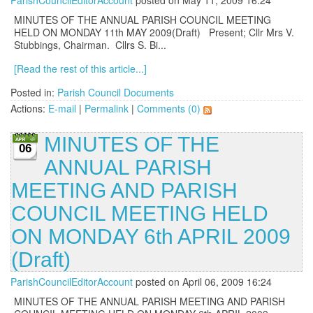
ParishCouncilEditorAccount
posted on May 11, 2009 16:24
MINUTES OF THE ANNUAL PARISH COUNCIL MEETING
HELD ON MONDAY 11th MAY 2009(Draft) Present; Cllr Mrs V.
Stubbings, Chairman. Cllrs S. Bi...
[Read the rest of this article...]
Posted in:
Parish Council Documents
Actions:
E-mail
|
Permalink
|
Comments (0)
MINUTES OF THE
06
ANNUAL PARISH
MEETING AND PARISH
COUNCIL MEETING HELD
ON MONDAY 6th APRIL 2009
(Draft)
ParishCouncilEditorAccount
posted on April 06, 2009 16:24
MINUTES OF THE ANNUAL PARISH MEETING AND PARISH