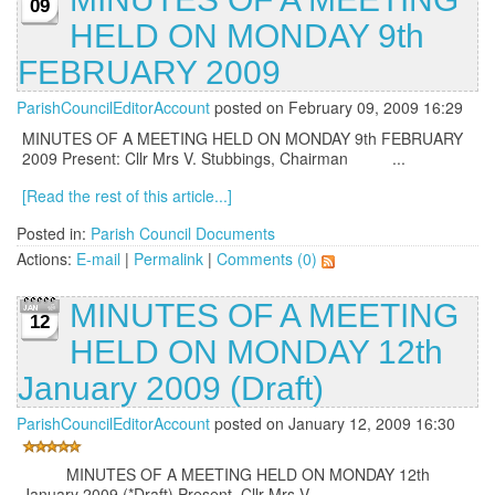
09
HELD ON MONDAY 9th
FEBRUARY 2009
ParishCouncilEditorAccount
posted on February 09, 2009 16:29
MINUTES OF A MEETING HELD ON MONDAY 9th FEBRUARY
2009 Present: Cllr Mrs V. Stubbings, Chairman ...
[Read the rest of this article...]
Posted in:
Parish Council Documents
Actions:
E-mail
|
Permalink
|
Comments (0)
MINUTES OF A MEETING
12
HELD ON MONDAY 12th
January 2009 (Draft)
ParishCouncilEditorAccount
posted on January 12, 2009 16:30
MINUTES OF A MEETING HELD ON MONDAY 12th
January 2009 (*Draft) Present. Cllr Mrs V. ...