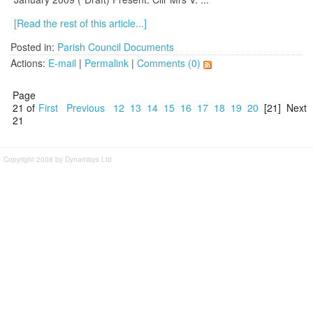
[Read the rest of this article...]
Posted in:
Parish Council Documents
Actions:
E-mail
|
Permalink
|
Comments (0)
Page
21 of
First
Previous
12
13
14
15
16
17
18
19
20
[21]
Next
21
Copyright 2008 by Dynamisys Ltd