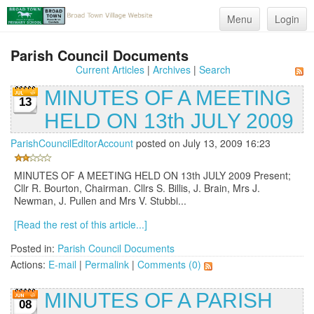
Menu
Login
Parish Council Documents
Current Articles
|
Archives
|
Search
MINUTES OF A MEETING
13
HELD ON 13th JULY 2009
ParishCouncilEditorAccount
posted on July 13, 2009 16:23
MINUTES OF A MEETING HELD ON 13th JULY 2009 Present;
Cllr R. Bourton, Chairman. Cllrs S. Billis, J. Brain, Mrs J.
Newman, J. Pullen and Mrs V. Stubbi...
[Read the rest of this article...]
Posted in:
Parish Council Documents
Actions:
E-mail
|
Permalink
|
Comments (0)
MINUTES OF A PARISH
08