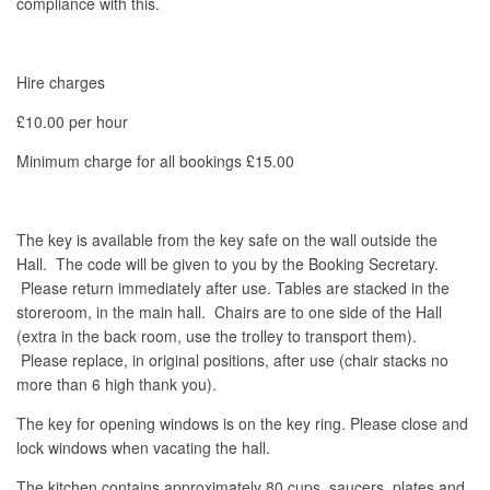
compliance with this.
Hire charges
£10.00 per hour
Minimum charge for all bookings £15.00
The key is available from the key safe on the wall outside the
Hall. The code will be given to you by the Booking Secretary.
Please return immediately after use. Tables are stacked in the
storeroom, in the main hall. Chairs are to one side of the Hall
(extra in the back room, use the trolley to transport them).
Please replace, in original positions, after use (chair stacks no
more than 6 high thank you).
The key for opening windows is on the key ring. Please close and
lock windows when vacating the hall.
The kitchen contains approximately 80 cups, saucers, plates and