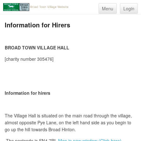
Menu
Login
Information for Hirers
BROAD TOWN VILLAGE HALL
[charity number 305476]
Information for hirers
The Village Hall is situated on the main road through the village,
almost opposite Pye Lane, on the left hand side as you begin to
go up the hill towards Broad Hinton.
The postcode is SN4 7RL
Map in new window (Click here)