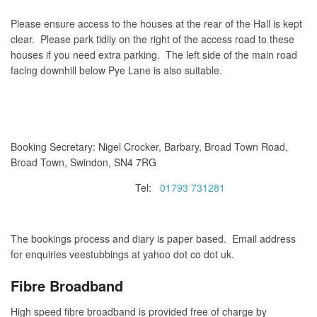
Please ensure access to the houses at the rear of the Hall is kept
clear. Please park tidily on the right of the access road to these
houses if you need extra parking. The left side of the main road
facing downhill below Pye Lane is also suitable.
Booking Secretary: Nigel Crocker, Barbary, Broad Town Road,
Broad Town, Swindon, SN4 7RG
Tel:
01793 731281
The bookings process and diary is paper based. Email address
for enquiries veestubbings at yahoo dot co dot uk.
Fibre Broadband
High speed fibre broadband is provided free of charge by