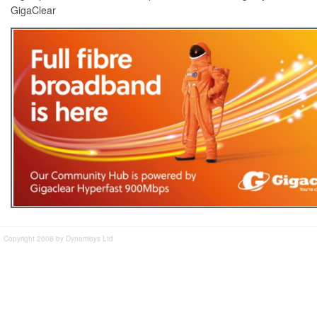
GigaClear
Copyright 2008 by Dynamisys Ltd