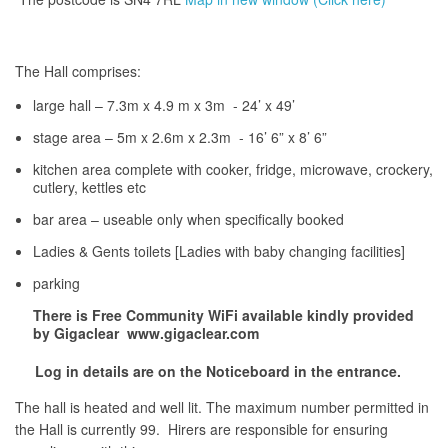
The Hall comprises:
large hall – 7.3m x 4.9 m x 3m - 24’ x 49’
stage area – 5m x 2.6m x 2.3m - 16’ 6” x 8’ 6”
kitchen area complete with cooker, fridge, microwave, crockery,
cutlery, kettles etc
bar area – useable only when specifically booked
Ladies & Gents toilets [Ladies with baby changing facilities]
parking
There is Free Community WiFi available kindly provided
by Gigaclear www.gigaclear.com
Log in details are on the Noticeboard in the entrance.
The hall is heated and well lit. The maximum number permitted in
the Hall is currently 99. Hirers are responsible for ensuring