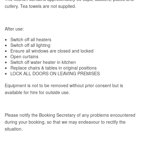
cutlery. Tea towels are not supplied.
After use:
Switch off all heaters
Switch off all lighting
Ensure all windows are closed and locked
Open curtains
Switch off water heater in kitchen
Replace chairs & tables in original positions
LOCK ALL DOORS ON LEAVING PREMISES
Equipment is not to be removed without prior consent but is
available for hire for outside use.
Please notify the Booking Secretary of any problems encountered
during your booking, so that we may endeavour to rectify the
situation.