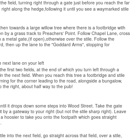
the field, turning right through a gate just before you reach the far
 right along the hedge,following it until you see a waymarked stile
then towards a large willow tree where there is a footbridge with
 then by a grass track to Preachers' Point. Follow Chapel Lane, cross
 metal gate,(if open),otherwise over the stile. Follow the
rd, then up the lane to the "Goddard Arms", stopping for
e next lane on your left
e first two fields, at the end of which you turn left through a
n the next field. When you reach this tree a footbridge and stile
iming for the corner leading to the road, alongside a bungalow,
o the right, about half way to the pub!
until it drops down some steps into Wood Street. Take the gate
 by a gateway to your right (but not the stile sharp right). Leave
s a hoosier to take you onto the footpath which goes straight
.
 into the next field, go straight across that field, over a stile,