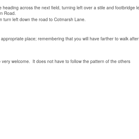
 heading across the next field, turning left over a stile and footbridge
own Road.
an turn left down the road to Cotmarsh Lane.
he appropriate place; remembering that you will have farther to walk afte
 very welcome. It does not have to follow the pattern of the others