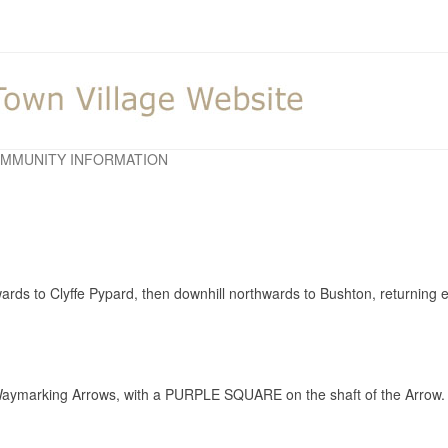
MMUNITY INFORMATION
twards to Clyffe Pypard, then downhill northwards to Bushton, returning
aymarking Arrows, with a PURPLE SQUARE on the shaft of the Arrow.