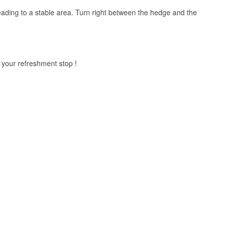
 leading to a stable area. Turn right between the hedge and the
r your refreshment stop !