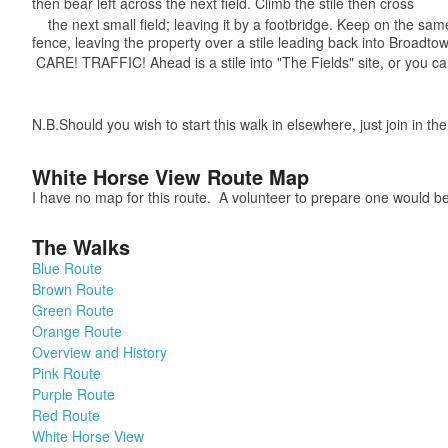
then bear left across the next field. Climb the stile then cross
the next small field; leaving it by a footbridge. Keep on the same
fence, leaving the property over a stile leading back into Broadt
CARE! TRAFFIC! Ahead is a stile into "The Fields" site, or you c
N.B.Should you wish to start this walk in elsewhere, just join in t
White Horse View Route Map
I have no map for this route. A volunteer to prepare one would be
The Walks
Blue Route
Brown Route
Green Route
Orange Route
Overview and History
Pink Route
Purple Route
Red Route
White Horse View