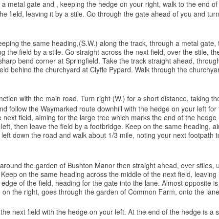
gh a metal gate and , keeping the hedge on your right, walk to the end of 
e field, leaving it by a stile. Go through the gate ahead of you and turn
 keeping the same heading,(S.W.) along the track, through a metal gate, 
g the field by a stile. Go straight across the next field, over the stile,
rp bend corner at Springfield. Take the track straight ahead, through a
field behind the churchyard at Clyffe Pypard. Walk through the churchya
nction with the main road. Turn right (W.) for a short distance, taking th
nd follow the Waymarked route downhill with the hedge on your left for th
next field, aiming for the large tree which marks the end of the hedge i
 left, then leave the field by a footbridge. Keep on the same heading, a
rn left down the road and walk about 1/3 mile, noting your next footpath t
 around the garden of Bushton Manor then straight ahead, over stiles, 
 Keep on the same heading across the middle of the next field, leaving it
edge of the field, heading for the gate into the lane. Almost opposite i
dge on the right, goes through the garden of Common Farm, onto the lane
 next field with the hedge on your left. At the end of the hedge is a stile