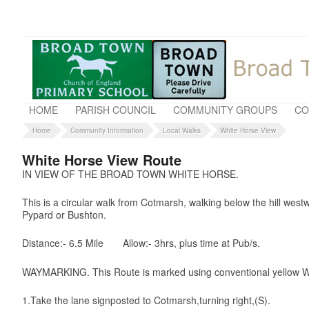
HOME
PARISH COUNCIL
COMMUNITY GROUPS
CO
Home
Community Information
Local Walks
White Horse View
White Horse View Route
IN VIEW OF THE BROAD TOWN WHITE HORSE.
This is a circular walk from Cotmarsh, walking below the hill wes
Pypard or Bushton.
Distance:- 6.5 Mile
Allow:- 3hrs, plus time at Pub/s.
WAYMARKING. This Route is marked using conventional yellow W
1.Take the lane signposted to Cotmarsh,turning right,(S).