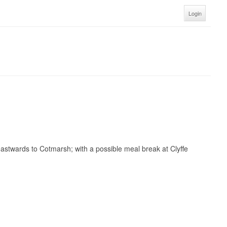
Login
 eastwards to Cotmarsh; with a possible m
eal break at Clyffe