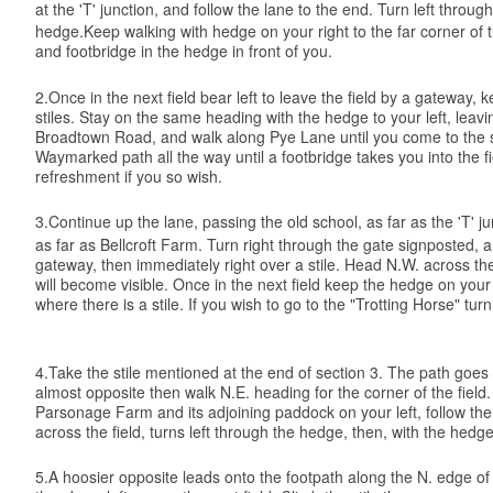
at the 'T' junction, and follow the lane to the end. Turn left throu
hedge.Keep walking with hedge on your right to the far corner of th
and footbridge in the hedge in front of you.
2.Once in the next field bear left to leave the field by a gateway,
stiles. Stay on the same heading with the hedge to your left, leavin
Broadtown Road, and walk along Pye Lane until you come to the sha
Waymarked path all the way until a footbridge takes you into the 
refreshment if you so wish.
3.Continue up the lane, passing the old school, as far as the 'T' ju
as far as Bellcroft Farm. Turn right through the gate signposted, a
gateway, then immediately right over a stile. Head N.W. across the 
will become visible. Once in the next field keep the hedge on your
where there is a stile. If you wish to go to the "Trotting Horse" tu
4.Take the stile mentioned at the end of section 3. The path goes
almost opposite then walk N.E. heading for the corner of the field.
Parsonage Farm and its adjoining paddock on your left, follow the 
across the field, turns left through the hedge, then, with the he
5.A hoosier opposite leads onto the footpath along the N. edge of the