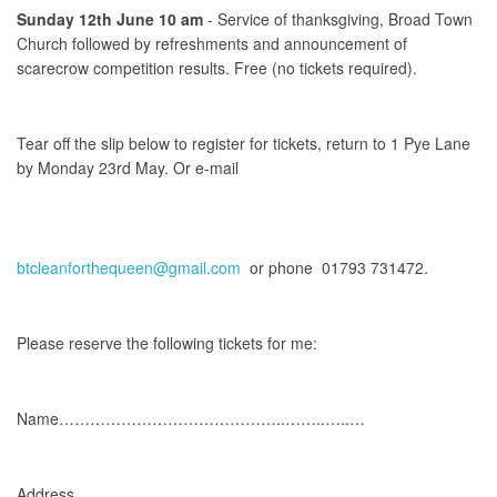
Sunday 12th June 10 am
- Service of thanksgiving, Broad Town
Church followed by refreshments and announcement of
scarecrow competition results. Free (no tickets required).
Tear off the slip below to register for tickets, return to 1 Pye Lane
by Monday 23rd May. Or e-mail
btcleanforthequeen@gmail.com
or phone 01793 731472.
Please reserve the following tickets for me:
Name……………………………………..……..…..…
Address…………………………………..……………………….