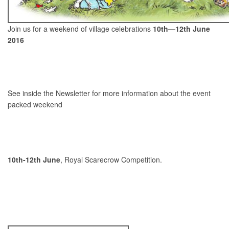
Join us for a weekend of village celebrations
10th—12th June
2016
See inside the Newsletter for more information about the event
packed weekend
10th-12th June
, Royal Scarecrow Competition.