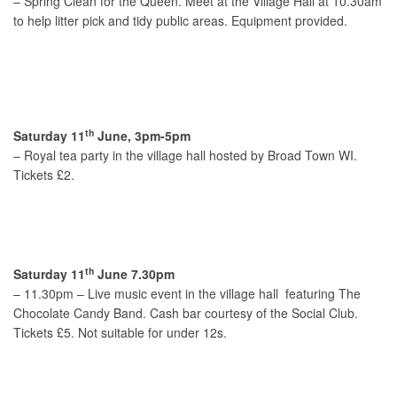
– Spring Clean for the Queen. Meet at the Village Hall at 10.30am
to help litter pick and tidy public areas. Equipment provided.
th
Saturday 11
June, 3pm-5pm
– Royal tea party in the village hall hosted by Broad Town WI.
Tickets £2.
th
Saturday 11
June 7.30pm
– 11.30pm – Live music event in the village hall featuring The
Chocolate Candy Band. Cash bar courtesy of the Social Club.
Tickets £5. Not suitable for under 12s.