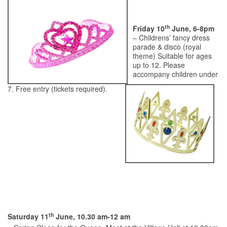
th
Friday 10
June, 6-8pm
– Childrens’ fancy dress
parade & disco (royal
theme) Suitable for ages
up to 12. Please
accompany children under
7. Free entry (tickets required).
th
Saturday 11
June, 10.30 am-12 am