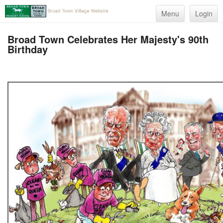
Menu
Login
Broad Town Celebrates Her Majesty's 90th
Birthday