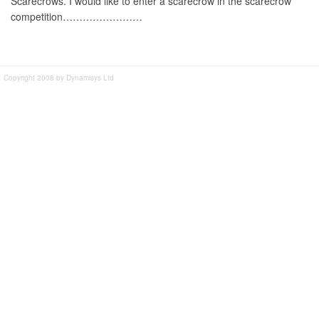
Scarecrows. I would like to enter a scarecrow in the scarecrow
competition……………………
Copyright 2008 by Dynamisys Ltd