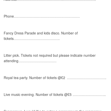
Phone…………………………………………………
Fancy Dress Parade and kids disco. Number of
tickets………………………………….
Litter pick. Tickets not required but please indicate number
attending……………………………
Royal tea party. Number of tickets @£2 …………………………….
Live music evening. Number of tickets @£5 ………………………..