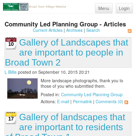
Menu
Login
Community Led Planning Group - Articles
Current Articles
|
Archives
|
Search
Gallery of Landscapes that
10
are important to people in
Broad Town 2
L Billis
posted on September 10, 2015 20:21
More landscape photographs, thank you to
those of you who submitted them.
Posted in:
Community Led Planning Group
Actions:
E-mail
|
Permalink
|
Comments (0)
Gallery of landscapes that
17
are important to residents