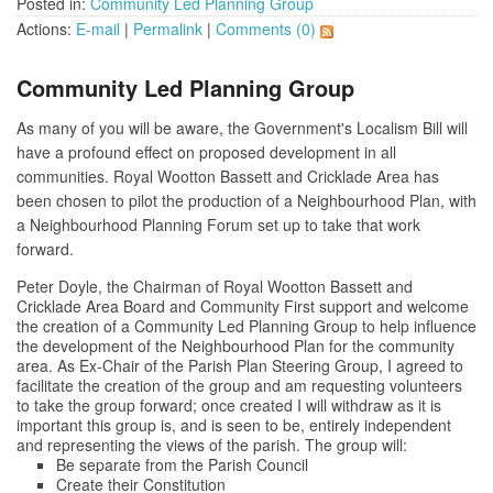
Posted in:
Community Led Planning Group
Actions:
E-mail
|
Permalink
|
Comments (0)
Community Led Planning Group
As many of you will be aware, the Government's Localism Bill will
have a profound effect on proposed development in all
communities. Royal Wootton Bassett and Cricklade Area has
been chosen to pilot the production of a Neighbourhood Plan, with
a Neighbourhood Planning Forum set up to take that work
forward.
Peter Doyle, the Chairman of Royal Wootton Bassett and
Cricklade Area Board and Community First support and welcome
the creation of a Community Led Planning Group to help influence
the development of the Neighbourhood Plan for the community
area. As Ex-Chair of the Parish Plan Steering Group, I agreed to
facilitate the creation of the group and am requesting volunteers
to take the group forward; once created I will withdraw as it is
important this group is, and is seen to be, entirely independent
and representing the views of the parish. The group will:
Be separate from the Parish Council
Create their Constitution