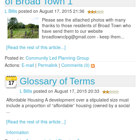
of Broad Town 1
L Billis
posted on August 17, 2015 21:36
Please see the attached photos with many
thanks to those residents of Broad Town who
have send them to our website
broadtownclpg@gmail.com - keep them...
[Read the rest of this article...]
Posted in:
Community Led Planning Group
Actions:
E-mail
|
Permalink
|
Comments (0)
Glossary of Terms
17
L Billis
posted on August 17, 2015 20:33
Affordable Housing A development over a stipulated size must
include a proportion of “affordable” housing (owned by a social
...
[Read the rest of this article...]
Information