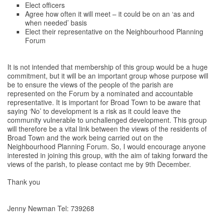
Elect officers
Agree how often it will meet – it could be on an ‘as and
when needed’ basis
Elect their representative on the Neighbourhood Planning
Forum
It is not intended that membership of this group would be a huge
commitment, but it will be an important group whose purpose will
be to ensure the views of the people of the parish are
represented on the Forum by a nominated and accountable
representative. It is important for Broad Town to be aware that
saying ‘No’ to development is a risk as it could leave the
community vulnerable to unchallenged development. This group
will therefore be a vital link between the views of the residents of
Broad Town and the work being carried out on the
Neighbourhood Planning Forum. So, I would encourage anyone
interested in joining this group, with the aim of taking forward the
views of the parish, to please contact me by 9th December.
Thank you
Jenny Newman Tel: 739268