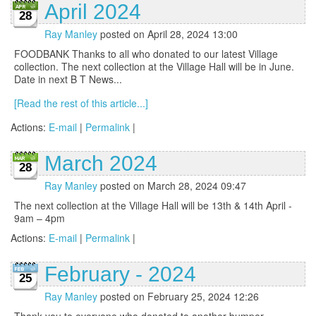
April 2024
28
Ray Manley
posted on April 28, 2024 13:00
FOODBANK Thanks to all who donated to our latest Village
collection. The next collection at the Village Hall will be in June.
Date in next B T News...
[Read the rest of this article...]
Actions:
E-mail
|
Permalink
|
March 2024
28
Ray Manley
posted on March 28, 2024 09:47
The next collection at the Village Hall will be 13th & 14th April -
9am – 4pm
Actions:
E-mail
|
Permalink
|
February - 2024
25
Ray Manley
posted on February 25, 2024 12:26