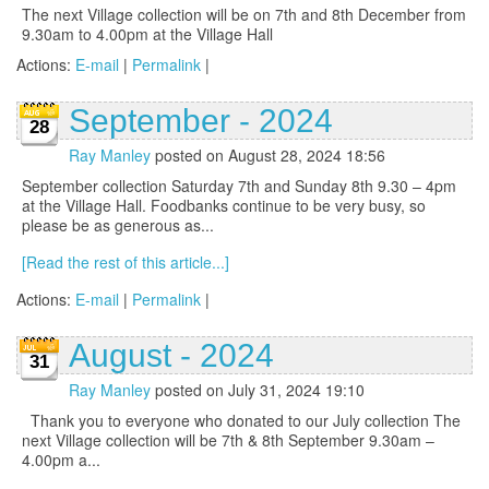
The next Village collection will be on 7th and 8th December from
9.30am to 4.00pm at the Village Hall
Actions:
E-mail
|
Permalink
|
September - 2024
28
Ray Manley
posted on August 28, 2024 18:56
September collection Saturday 7th and Sunday 8th 9.30 – 4pm
at the Village Hall. Foodbanks continue to be very busy, so
please be as generous as...
[Read the rest of this article...]
Actions:
E-mail
|
Permalink
|
August - 2024
31
Ray Manley
posted on July 31, 2024 19:10
Thank you to everyone who donated to our July collection The
next Village collection will be 7th & 8th September 9.30am –
4.00pm a...