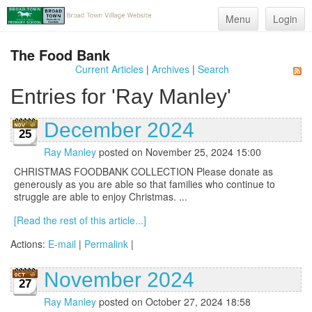
Menu
Login
The Food Bank
Current Articles
|
Archives
|
Search
Entries for 'Ray Manley'
December 2024
25
Ray Manley
posted on November 25, 2024 15:00
CHRISTMAS FOODBANK COLLECTION Please donate as
generously as you are able so that families who continue to
struggle are able to enjoy Christmas. ...
[Read the rest of this article...]
Actions:
E-mail
|
Permalink
|
November 2024
27
Ray Manley
posted on October 27, 2024 18:58