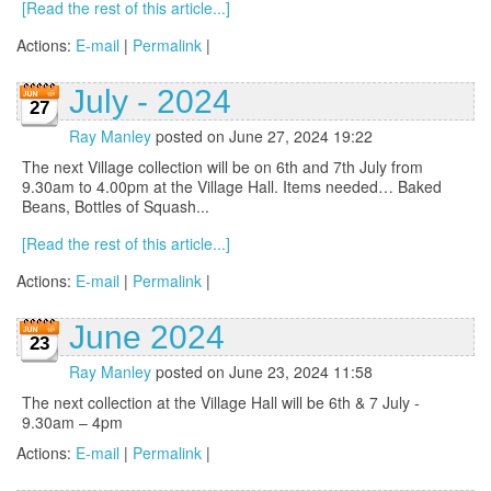
[Read the rest of this article...]
Actions:
E-mail
|
Permalink
|
July - 2024
27
Ray Manley
posted on June 27, 2024 19:22
The next Village collection will be on 6th and 7th July from
9.30am to 4.00pm at the Village Hall. Items needed… Baked
Beans, Bottles of Squash...
[Read the rest of this article...]
Actions:
E-mail
|
Permalink
|
June 2024
23
Ray Manley
posted on June 23, 2024 11:58
The next collection at the Village Hall will be 6th & 7 July -
9.30am – 4pm
Actions:
E-mail
|
Permalink
|