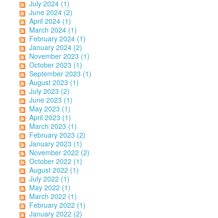
July 2024 (1)
June 2024 (2)
April 2024 (1)
March 2024 (1)
February 2024 (1)
January 2024 (2)
November 2023 (1)
October 2023 (1)
September 2023 (1)
August 2023 (1)
July 2023 (2)
June 2023 (1)
May 2023 (1)
April 2023 (1)
March 2023 (1)
February 2023 (2)
January 2023 (1)
November 2022 (2)
October 2022 (1)
August 2022 (1)
July 2022 (1)
May 2022 (1)
March 2022 (1)
February 2022 (1)
January 2022 (2)