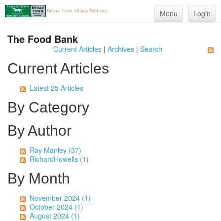
Menu
Login
The Food Bank
Current Articles
|
Archives
|
Search
Current Articles
Latest 25 Articles
By Category
By Author
Ray Manley (37)
RichardHowells (1)
By Month
November 2024 (1)
October 2024 (1)
August 2024 (1)