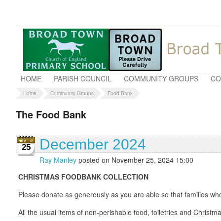
HOME
PARISH COUNCIL
COMMUNITY GROUPS
CO
Home
Community Groups
Food Bank
The Food Bank
December 2024
25
Ray Manley
posted on November 25, 2024 15:00
CHRISTMAS FOODBANK COLLECTION
Please donate as generously as you are able so that families who
All the usual items of non-perishable food, toiletries and Christ