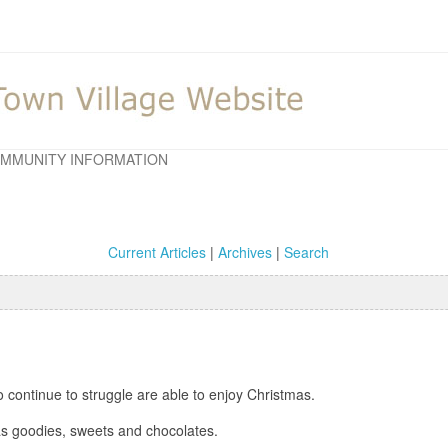
MMUNITY INFORMATION
Current Articles
|
Archives
|
Search
 continue to struggle are able to enjoy Christmas.
mas goodies, sweets and chocolates.