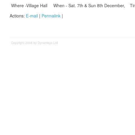
Where -Village Hall When - Sat. 7th & Sun 8th December, Ti
Actions:
E-mail
|
Permalink
|
Copyright 2008 by Dynamisys Ltd