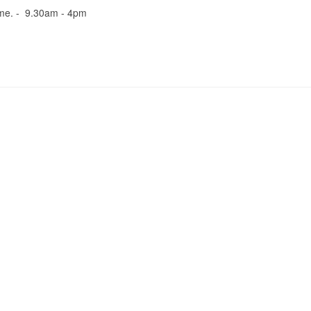
me. - 9.30am - 4pm