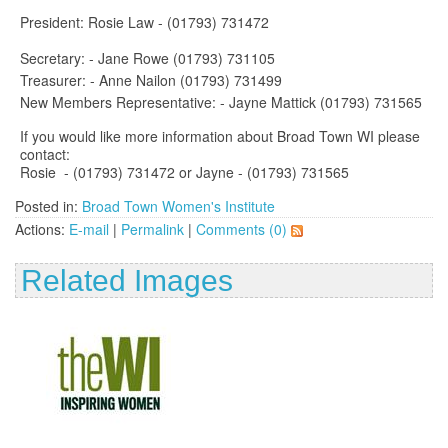
President: Rosie Law - (01793) 731472
Secretary: - Jane Rowe (01793) 731105
Treasurer: - Anne Nailon (01793) 731499
New Members Representative: - Jayne Mattick (01793) 731565
If you would like more information about Broad Town WI please
contact:
Rosie - (01793) 731472 or Jayne - (01793) 731565
Posted in:
Broad Town Women's Institute
Actions:
E-mail
|
Permalink
|
Comments (0)
Related Images