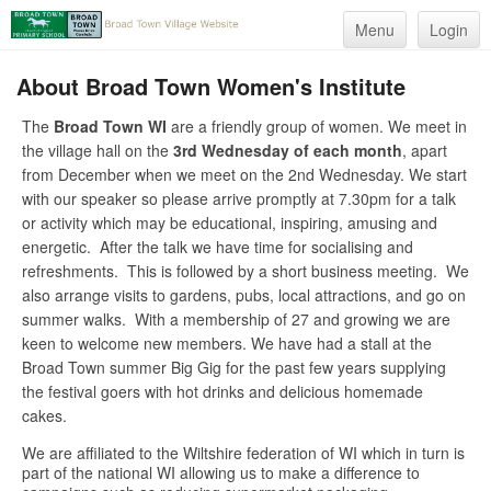
Menu
Login
About Broad Town Women's Institute
The
Broad Town WI
are a friendly group of women. We meet in
the village hall on the
3rd Wednesday of each month
, apart
from December when we meet on the 2nd Wednesday. We start
with our speaker so please arrive promptly at 7.30pm for a talk
or activity which may be educational, inspiring, amusing and
energetic. After the talk we have time for socialising and
refreshments. This is followed by a short business meeting. We
also arrange visits to gardens, pubs, local attractions, and go on
summer walks. With a membership of 27 and growing we are
keen to welcome new members. We have had a stall at the
Broad Town summer Big Gig for the past few years supplying
the festival goers with hot drinks and delicious homemade
cakes.
We are affiliated to the Wiltshire federation of WI which in turn is
part of the national WI allowing us to make a difference to