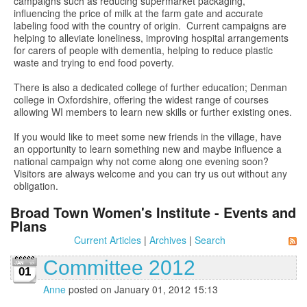
campaigns such as reducing supermarket packaging,
influencing the price of milk at the farm gate and accurate
labeling food with the country of origin. Current campaigns are
helping to alleviate loneliness, improving hospital arrangements
for carers of people with dementia, helping to reduce plastic
waste and trying to end food poverty.
There is also a dedicated college of further education; Denman
college in Oxfordshire, offering the widest range of courses
allowing WI members to learn new skills or further existing ones.
If you would like to meet some new friends in the village, have
an opportunity to learn something new and maybe influence a
national campaign why not come along one evening soon?
Visitors are always welcome and you can try us out without any
obligation.
Broad Town Women's Institute - Events and
Plans
Current Articles
|
Archives
|
Search
Committee 2012
01
Anne
posted on January 01, 2012 15:13