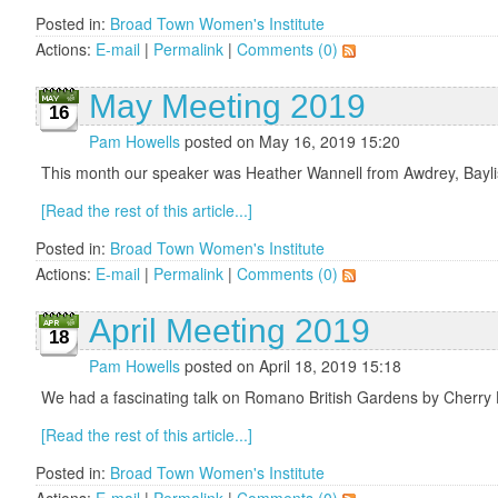
Posted in:
Broad Town Women's Institute
Actions:
E-mail
|
Permalink
|
Comments (0)
May Meeting 2019
16
Pam Howells
posted on May 16, 2019 15:20
This month our speaker was Heather Wannell from Awdrey, Baylis 
[Read the rest of this article...]
Posted in:
Broad Town Women's Institute
Actions:
E-mail
|
Permalink
|
Comments (0)
April Meeting 2019
18
Pam Howells
posted on April 18, 2019 15:18
We had a fascinating talk on Romano British Gardens by Cherry
[Read the rest of this article...]
Posted in:
Broad Town Women's Institute
Actions:
E-mail
|
Permalink
|
Comments (0)