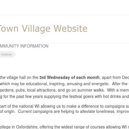
MMUNITY INFORMATION
Institute
he village hall on the
3rd Wednesday of each month
, apart from D
y which may be educational, inspiring, amusing and energetic. After the 
o gardens, pubs, local attractions, and go on summer walks. With a m
for the past few years supplying the festival goers with hot drinks a
is part of the national WI allowing us to make a difference to campaigns
 of origin. Current campaigns are helping to alleviate loneliness, impr
llege in Oxfordshire, offering the widest range of courses allowing WI m