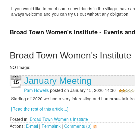
If you would like to meet some new friends in the village, have
always welcome and you can try us out without any obligation.
Broad Town Women's Institute - Events and
Broad Town Women's Institute
NO Image:
January Meeting
15
Pam Howells
posted on January 15, 2020 14:30
Starting off 2020 we had a very interesting and humorous talk f
[Read the rest of this article...]
Posted in:
Broad Town Women's Institute
Actions:
E-mail
|
Permalink
|
Comments (0)