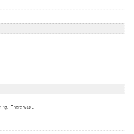
ing. There was ...