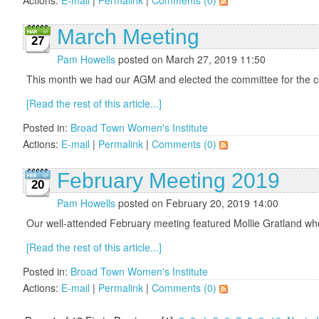
March Meeting
27
Pam Howells
posted on March 27, 2019 11:50
This month we had our AGM and elected the committee for the cu
[Read the rest of this article...]
Posted in:
Broad Town Women's Institute
Actions:
E-mail
|
Permalink
|
Comments (0)
February Meeting 2019
20
Pam Howells
posted on February 20, 2019 14:00
Our well-attended February meeting featured Mollie Gratland who
[Read the rest of this article...]
Posted in:
Broad Town Women's Institute
Actions:
E-mail
|
Permalink
|
Comments (0)