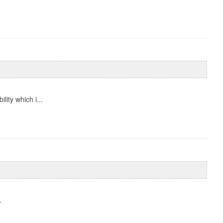
ity which i...
.