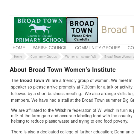
HOME
PARISH COUNCIL
COMMUNITY GROUPS
CO
Home
Community Groups
Women's Institute (WI)
Broad Town Women's 
About Broad Town Women's Institute
The
Broad Town WI
are a friendly group of women. We meet in t
speaker so please arrive promptly at 7.30pm for a talk or activit
followed by a short business meeting. We also arrange visits t
members. We have had a stall at the Broad Town summer Big Gig 
We are affiliated to the Wiltshire federation of WI which in turn 
milk at the farm gate and accurate labeling food with the country
helping to reduce plastic waste and trying to end food poverty.
There is also a dedicated college of further education; Denman co