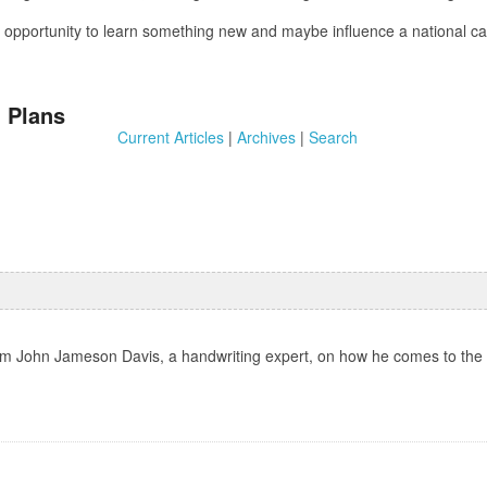
 an opportunity to learn something new and maybe influence a national
 Plans
Current Articles
|
Archives
|
Search
rom John Jameson Davis, a handwriting expert, on how he comes to the c