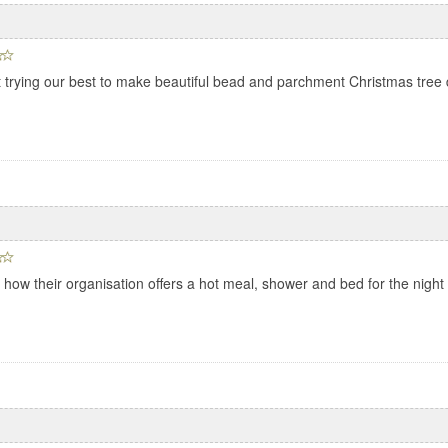
t trying our best to make beautiful bead and parchment Christmas tree 
ow their organisation offers a hot meal, shower and bed for the night 