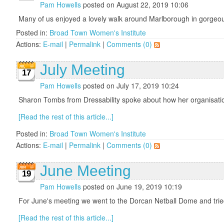
Pam Howells
posted on August 22, 2019 10:06
Many of us enjoyed a lovely walk around Marlborough in gorgeous
Posted in:
Broad Town Women's Institute
Actions:
E-mail
|
Permalink
|
Comments (0)
July Meeting
17
Pam Howells
posted on July 17, 2019 10:24
Sharon Tombs from Dressability spoke about how her organisation
[Read the rest of this article...]
Posted in:
Broad Town Women's Institute
Actions:
E-mail
|
Permalink
|
Comments (0)
June Meeting
19
Pam Howells
posted on June 19, 2019 10:19
For June's meeting we went to the Dorcan Netball Dome and tried 
[Read the rest of this article...]