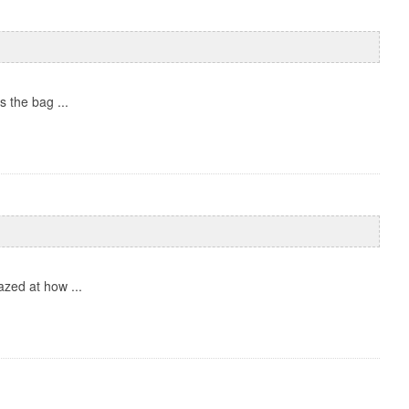
 the bag ...
zed at how ...