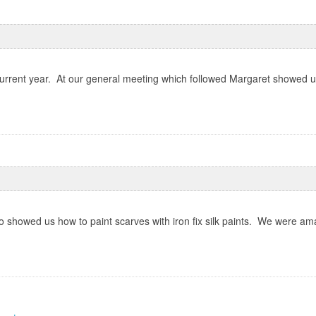
rrent year. At our general meeting which followed Margaret showed us
 showed us how to paint scarves with iron fix silk paints. We were ama