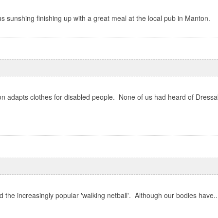
 sunshing finishing up with a great meal at the local pub in Manton.
 adapts clothes for disabled people. None of us had heard of Dressabil
the increasingly popular 'walking netball'. Although our bodies have..