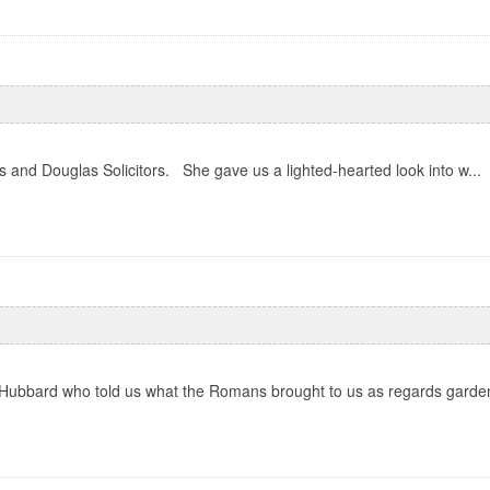
and Douglas Solicitors. She gave us a lighted-hearted look into w...
 Hubbard who told us what the Romans brought to us as regards garden