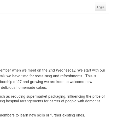
Login
ecember when we meet on the 2nd Wednesday. We start with our
talk we have time for socialising and refreshments. This is
embership of 27 and growing we are keen to welcome new
nd delicious homemade cakes.
 such as reducing supermarket packaging, influencing the price of
oving hospital arrangements for carers of people with dementia,
embers to learn new skills or further existing ones.