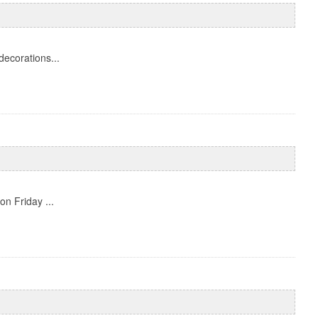
decorations...
on Friday ...