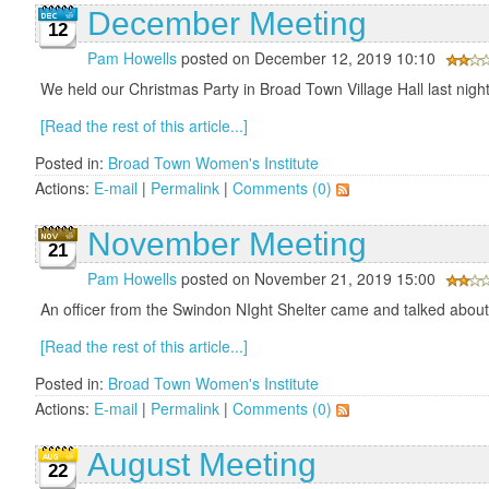
December Meeting
12
Pam Howells
posted on December 12, 2019 10:10
We held our Christmas Party in Broad Town Village Hall last nigh
[Read the rest of this article...]
Posted in:
Broad Town Women's Institute
Actions:
E-mail
|
Permalink
|
Comments (0)
November Meeting
21
Pam Howells
posted on November 21, 2019 15:00
An officer from the Swindon NIght Shelter came and talked about h
[Read the rest of this article...]
Posted in:
Broad Town Women's Institute
Actions:
E-mail
|
Permalink
|
Comments (0)
August Meeting
22