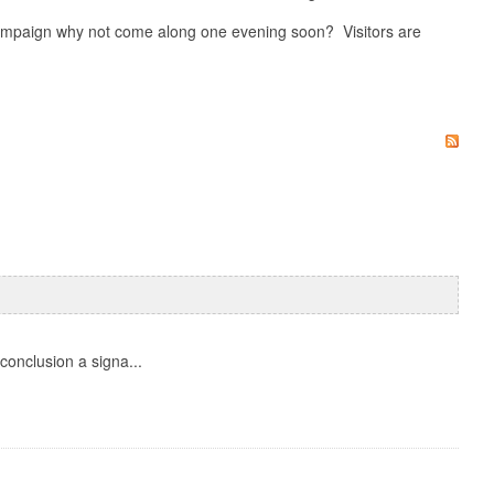
 campaign why not come along one evening soon? Visitors are
onclusion a signa...