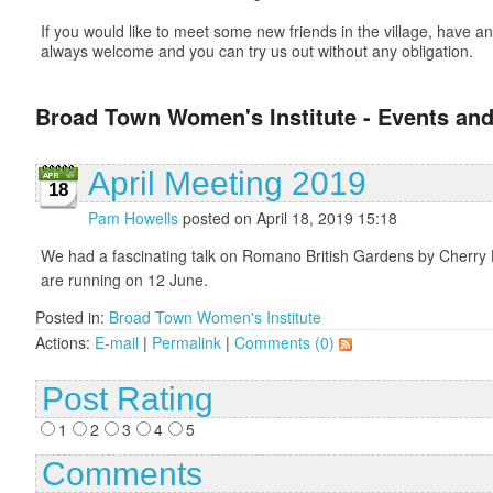
If you would like to meet some new friends in the village, have
always welcome and you can try us out without any obligation.
Broad Town Women's Institute - Events and
April Meeting 2019
18
Pam Howells
posted on April 18, 2019 15:18
We had a fascinating talk on Romano British Gardens by Cherry 
are running on 12 June.
Posted in:
Broad Town Women's Institute
Actions:
E-mail
|
Permalink
|
Comments (0)
Post Rating
1
2
3
4
5
Comments