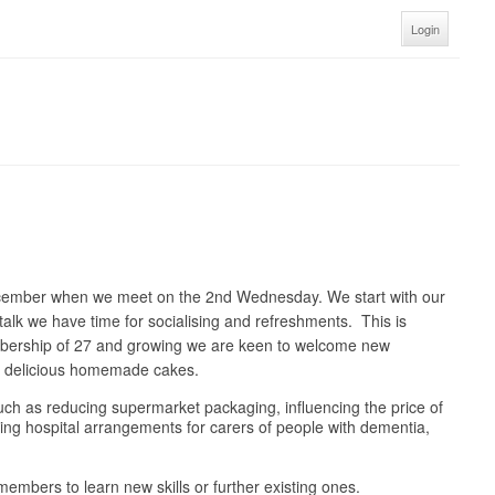
Login
ecember when we meet on the 2nd Wednesday. We start with our
talk we have time for socialising and refreshments. This is
embership of 27 and growing we are keen to welcome new
nd delicious homemade cakes.
 such as reducing supermarket packaging, influencing the price of
oving hospital arrangements for carers of people with dementia,
embers to learn new skills or further existing ones.