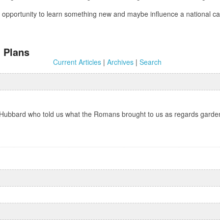
 an opportunity to learn something new and maybe influence a national
 Plans
Current Articles
|
Archives
|
Search
Hubbard who told us what the Romans brought to us as regards gardeni