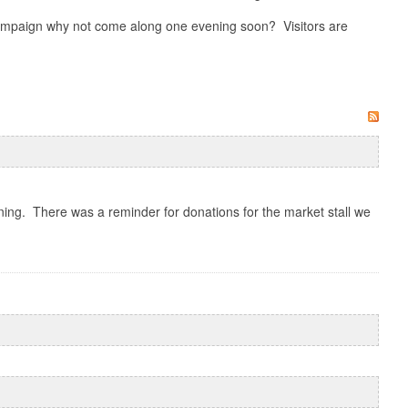
 campaign why not come along one evening soon? Visitors are
ng. There was a reminder for donations for the market stall we