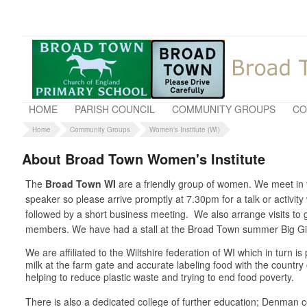
HOME
PARISH COUNCIL
COMMUNITY GROUPS
CO
Home
Community Groups
Women's Institute (WI)
About Broad Town Women's Institute
The
Broad Town WI
are a friendly group of women. We meet in t
speaker so please arrive promptly at 7.30pm for a talk or activit
followed by a short business meeting. We also arrange visits t
members. We have had a stall at the Broad Town summer Big Gig 
We are affiliated to the Wiltshire federation of WI which in turn 
milk at the farm gate and accurate labeling food with the country
helping to reduce plastic waste and trying to end food poverty.
There is also a dedicated college of further education; Denman co