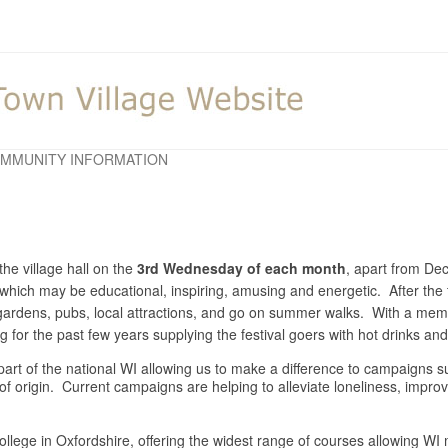
MMUNITY INFORMATION
he village hall on the
3rd Wednesday of each month
, apart from D
y which may be educational, inspiring, amusing and energetic. After the 
o gardens, pubs, local attractions, and go on summer walks. With a m
for the past few years supplying the festival goers with hot drinks a
is part of the national WI allowing us to make a difference to campaigns
 of origin. Current campaigns are helping to alleviate loneliness, impr
llege in Oxfordshire, offering the widest range of courses allowing WI m