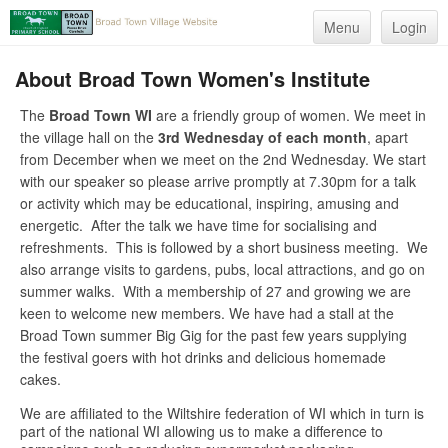
Menu
Login
About Broad Town Women's Institute
The
Broad Town WI
are a friendly group of women. We meet in
the village hall on the
3rd Wednesday of each month
, apart
from December when we meet on the 2nd Wednesday. We start
with our speaker so please arrive promptly at 7.30pm for a talk
or activity which may be educational, inspiring, amusing and
energetic. After the talk we have time for socialising and
refreshments. This is followed by a short business meeting. We
also arrange visits to gardens, pubs, local attractions, and go on
summer walks. With a membership of 27 and growing we are
keen to welcome new members. We have had a stall at the
Broad Town summer Big Gig for the past few years supplying
the festival goers with hot drinks and delicious homemade
cakes.
We are affiliated to the Wiltshire federation of WI which in turn is
part of the national WI allowing us to make a difference to