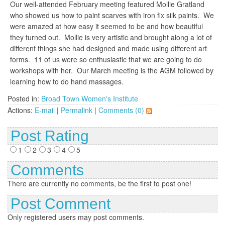
Our well-attended February meeting featured Mollie Gratland
who showed us how to paint scarves with iron fix silk paints. We
were amazed at how easy it seemed to be and how beautiful
they turned out. Mollie is very artistic and brought along a lot of
different things she had designed and made using different art
forms. 11 of us were so enthusiastic that we are going to do
workshops with her. Our March meeting is the AGM followed by
learning how to do hand massages.
Posted in:
Broad Town Women's Institute
Actions:
E-mail
|
Permalink
|
Comments (0)
Post Rating
1
2
3
4
5
Comments
There are currently no comments, be the first to post one!
Post Comment
Only registered users may post comments.