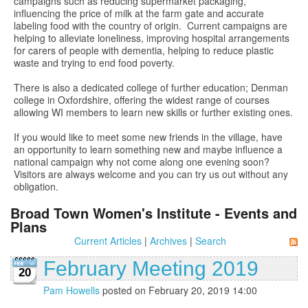
campaigns such as reducing supermarket packaging,
influencing the price of milk at the farm gate and accurate
labeling food with the country of origin. Current campaigns are
helping to alleviate loneliness, improving hospital arrangements
for carers of people with dementia, helping to reduce plastic
waste and trying to end food poverty.
There is also a dedicated college of further education; Denman
college in Oxfordshire, offering the widest range of courses
allowing WI members to learn new skills or further existing ones.
If you would like to meet some new friends in the village, have
an opportunity to learn something new and maybe influence a
national campaign why not come along one evening soon?
Visitors are always welcome and you can try us out without any
obligation.
Broad Town Women's Institute - Events and
Plans
Current Articles
|
Archives
|
Search
February Meeting 2019
20
Pam Howells
posted on February 20, 2019 14:00