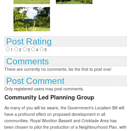
Post Rating
1
2
3
4
5
Comments
There are currently no comments, be the first to post one!
Post Comment
Only registered users may post comments.
Community Led Planning Group
As many of you will be aware, the Government's Localism Bill will
have a profound effect on proposed development in all
communities. Royal Wootton Bassett and Cricklade Area has
been chosen to pilot the production of a Neighbourhood Plan, with