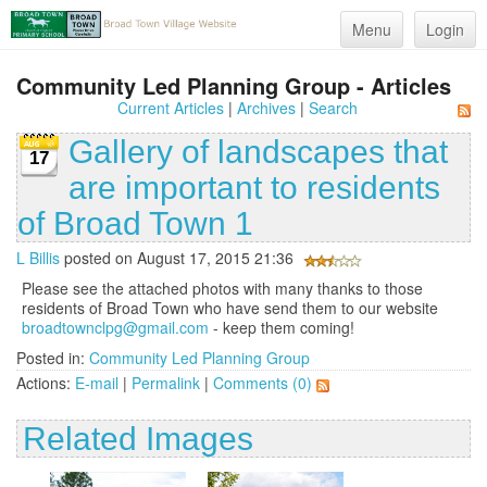
Menu
Login
Community Led Planning Group - Articles
Current Articles
|
Archives
|
Search
Gallery of landscapes that
17
are important to residents
of Broad Town 1
L Billis
posted on August 17, 2015 21:36
Please see the attached photos with many thanks to those
residents of Broad Town who have send them to our website
broadtownclpg@gmail.com
- keep them coming!
Posted in:
Community Led Planning Group
Actions:
E-mail
|
Permalink
|
Comments (0)
Related Images