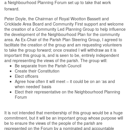
a Neighbourhood Planning Forum set up to take that work
forward.
Peter Doyle, the Chairman of Royal Wootton Bassett and
Cricklade Area Board and Community First support and welcome
the creation of a Community Led Planning Group to help influence
the development of the Neighbourhood Plan for the community
area. As Ex-Chair of the Parish Plan Steering Group, I agreed to
facilitate the creation of the group and am requesting volunteers
to take the group forward; once created I will withdraw as it is
important this group is, and is seen to be, entirely independent
and representing the views of the parish. The group will:
Be separate from the Parish Council
Create their Constitution
Elect officers
Agree how often it will meet – it could be on an ‘as and
when needed’ basis
Elect their representative on the Neighbourhood Planning
Forum
It is not intended that membership of this group would be a huge
commitment, but it will be an important group whose purpose will
be to ensure the views of the people of the parish are
represented on the Forum by a nominated and accountable