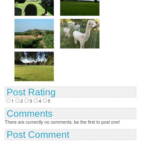
Post Rating
1
2
3
4
5
Comments
There are currently no comments, be the first to post one!
Post Comment