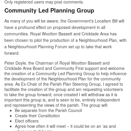
Only registered users may post comments.
Community Led Planning Group
As many of you will be aware, the Government's Localism Bill will
have a profound effect on proposed development in all
communities. Royal Wootton Bassett and Cricklade Area has
been chosen to pilot the production of a Neighbourhood Plan, with
a Neighbourhood Planning Forum set up to take that work
forward.
Peter Doyle, the Chairman of Royal Wootton Bassett and
Cricklade Area Board and Community First support and welcome
the creation of a Community Led Planning Group to help influence
the development of the Neighbourhood Plan for the community
area. As Ex-Chair of the Parish Plan Steering Group, I agreed to
facilitate the creation of the group and am requesting volunteers
to take the group forward; once created I will withdraw as it is
important this group is, and is seen to be, entirely independent
and representing the views of the parish. The group will:
Be separate from the Parish Council
Create their Constitution
Elect officers
Agree how often it will meet – it could be on an ‘as and