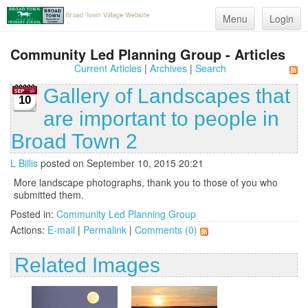
Menu
Login
Community Led Planning Group - Articles
Current Articles
|
Archives
|
Search
Gallery of Landscapes that
10
are important to people in
Broad Town 2
L Billis
posted on September 10, 2015 20:21
More landscape photographs, thank you to those of you who
submitted them.
Posted in:
Community Led Planning Group
Actions:
E-mail
|
Permalink
|
Comments (0)
Related Images