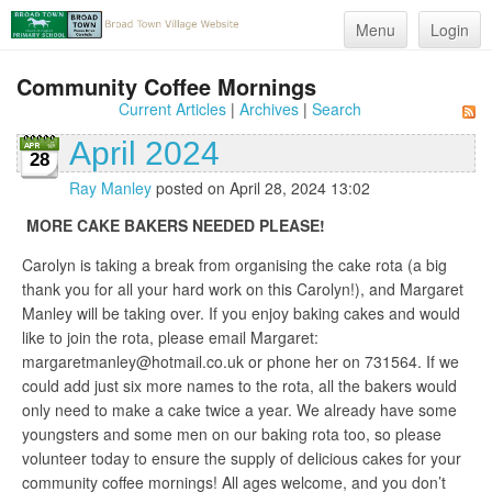
Menu
Login
Community Coffee Mornings
Current Articles
|
Archives
|
Search
April 2024
28
Ray Manley
posted on April 28, 2024 13:02
MORE CAKE BAKERS NEEDED PLEASE!
Carolyn is taking a break from organising the cake rota (a big
thank you for all your hard work on this Carolyn!), and Margaret
Manley will be taking over. If you enjoy baking cakes and would
like to join the rota, please email Margaret:
margaretmanley@hotmail.co.uk or phone her on 731564. If we
could add just six more names to the rota, all the bakers would
only need to make a cake twice a year. We already have some
youngsters and some men on our baking rota too, so please
volunteer today to ensure the supply of delicious cakes for your
community coffee mornings! All ages welcome, and you don’t