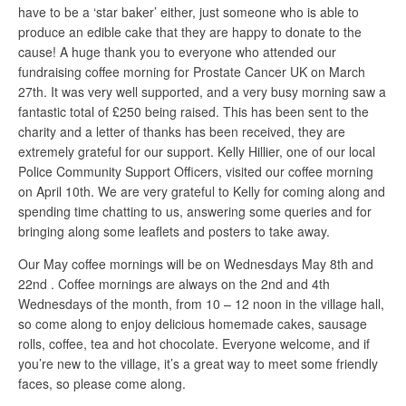
have to be a ‘star baker’ either, just someone who is able to
produce an edible cake that they are happy to donate to the
cause! A huge thank you to everyone who attended our
fundraising coffee morning for Prostate Cancer UK on March
27th. It was very well supported, and a very busy morning saw a
fantastic total of £250 being raised. This has been sent to the
charity and a letter of thanks has been received, they are
extremely grateful for our support. Kelly Hillier, one of our local
Police Community Support Officers, visited our coffee morning
on April 10th. We are very grateful to Kelly for coming along and
spending time chatting to us, answering some queries and for
bringing along some leaflets and posters to take away.
Our May coffee mornings will be on Wednesdays May 8th and
22nd . Coffee mornings are always on the 2nd and 4th
Wednesdays of the month, from 10 – 12 noon in the village hall,
so come along to enjoy delicious homemade cakes, sausage
rolls, coffee, tea and hot chocolate. Everyone welcome, and if
you’re new to the village, it’s a great way to meet some friendly
faces, so please come along.