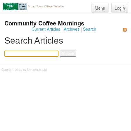
Menu
Login
Community Coffee Mornings
Current Articles
|
Archives
|
Search
Search Articles
Copyright 2008 by Dynamisys Ltd