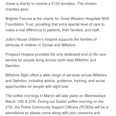
chose a charity to receive a £100 donation. The chosen
charities were:
Brighter Futures is the charity for Great Western Hospitals NHS
Foundation Trust, providing that extra special level of care to
make a real difference to patients, their families, and staff.
Julia's House children's hospice supports the families of
seriously ill children in Dorset and Wiltshire.
Prospect Hospice provides the only dedicated end-of-life care
service for people living across north-east Wiltshire and
Swindon.
Wiltshire Sight offers a wide range of services across Wiltshire
and Swindon, including advice, guidance, training, and social
opportunities for people with sight loss.
The coffee mornings in March will take place on Wednesdays
March 13th & 27th. During our Easter coffee morning on the
27th, the Police Community Support Officers (PCSOs) will be in
attendance so please come along with your concerns and