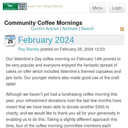
Menu
Login
Community Coffee Mornings
Current Articles
|
Archives
|
Search
February 2024
25
Ray Manley
posted on February 25, 2024 12:23
Our Valentine’s Day coffee morning on February 14th proved to
be very popular and everyone enjoyed the fantastic spread of
cakes on offer which included Valentine’s themed cupcakes and
jam tarts. Our younger visitors also made good use of the craft
table!
Although we haven’t yet had a fundraising coffee morning this
year, your refreshment donations over the last few months have
meant that we have been able to donate another £400 to
charity, and we would like to thank you all for your generosity in
enabling us to do this. Taking a slightly different approach this
time, four of the coffee morning committee members each