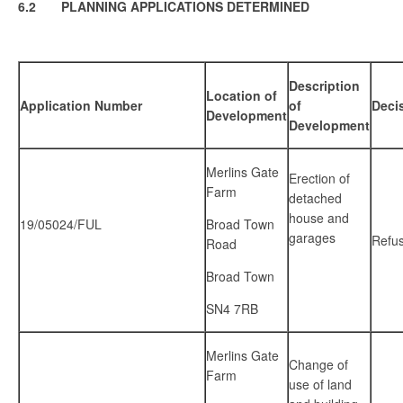
6.2 PLANNING APPLICATIONS DETERMINED
Description
Location of
Application Number
of
Deci
Development
Development
Merlins Gate
Erection of
Farm
detached
house and
19/05024/FUL
Broad Town
garages
Refu
Road
Broad Town
SN4 7RB
Merlins Gate
Change of
Farm
use of land