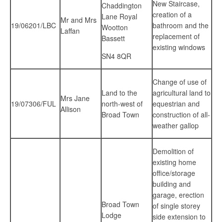
New Staircase,
Chaddington
creation of a
Lane Royal
Mr and Mrs
19/06201/LBC
bathroom and the
Wootton
Laffan
replacement of
Bassett
existing windows
SN4 8QR
Change of use of
Land to the
agricultural land to
Mrs Jane
19/07306/FUL
north-west of
equestrian and
Allison
Broad Town
construction of all-
weather gallop
Demolition of
existing home
office/storage
building and
garage, erection
Broad Town
of single storey
Lodge
side extension to