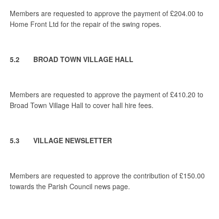
Members are requested to approve the payment of £204.00 to
Home Front Ltd for the repair of the swing ropes.
5.2 BROAD TOWN VILLAGE HALL
Members are requested to approve the payment of £410.20 to
Broad Town Village Hall to cover hall hire fees.
5.3 VILLAGE NEWSLETTER
Members are requested to approve the contribution of £150.00
towards the Parish Council news page.