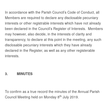
In accordance with the Parish Council’s Code of Conduct, all
Members are required to declare any disclosable pecuniary
interests or other registrable interests which have not already
been declared in the Council’s Register of Interests. Members
may however, also decide, in the interests of clarity and
transparency, to declare at this point in the meeting, any such
disclosable pecuniary interests which they have already
declared in the Register, as well as any other registerable
interests.
3. MINUTES
To confirm as a true record the minutes of the Annual Parish
th
Council Meeting held on Monday 8
July 2019.