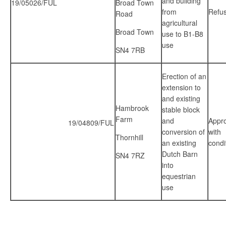
and building
19/05026/FUL
Broad Town
from
Refu
Road
agricultural
Broad Town
use to B1-B8
use
SN4 7RB
Erection of an
extension to
and existing
Hambrook
stable block
Farm
and
Appr
19/04809/FUL
conversion of
with
Thornhill
an existing
condi
Dutch Barn
SN4 7RZ
into
equestrian
use