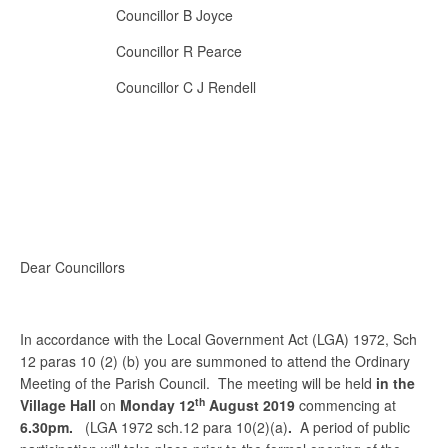
Councillor B Joyce
Councillor R Pearce
Councillor C J Rendell
Dear Councillors
In accordance with the Local Government Act (LGA) 1972, Sch
12 paras 10 (2) (b) you are summoned to attend the Ordinary
Meeting of the Parish Council. The meeting will be held
in the
th
Village Hall
on
Monday 12
August 2019
commencing at
6.30pm.
(LGA 1972 sch.12 para 10(2)(a)
.
A period of public