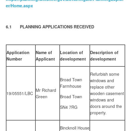
er/Home.aspx
6.1 PLANNING APPLICATIONS RECEIVED
Application
Name of
Location of
Description of
Number
Applicant
development
development
Refurbish some
Broad Town
windows and
Farmhouse
replace other
Mr Richard
19/05551/LBC
wooden casement
Green
Broad Town
windows and
doors around the
SN4 7RG
property.
Bincknoll House