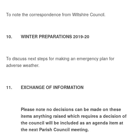
To note the correspondence from Wiltshire Council.
10. WINTER PREPARATIONS 2019-20
To discuss next steps for making an emergency plan for
adverse weather.
11. EXCHANGE OF INFORMATION
Please note no decisions can be made on these
items anything raised which requires a decision of
the council will be included as an agenda item at
the next Parish Council meeting.