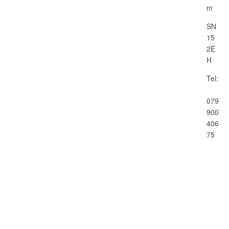
m
SN
15
2E
H
Tel:
079
900
406
75