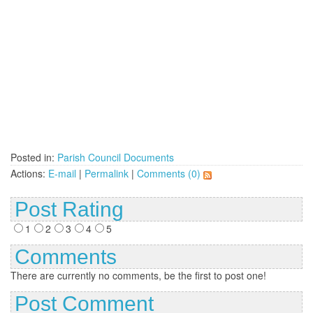
Posted in:
Parish Council Documents
Actions:
E-mail
|
Permalink
|
Comments (0)
Post Rating
1
2
3
4
5
Comments
There are currently no comments, be the first to post one!
Post Comment