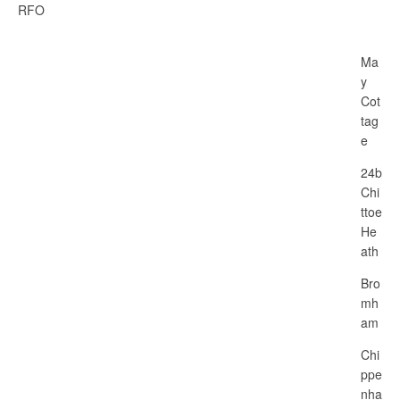
RFO
Ma
y
Cot
tag
e
24b
Chi
ttoe
He
ath
Bro
mh
am
Chi
ppe
nha