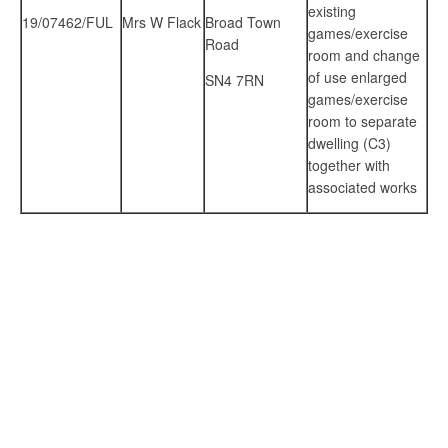
existing
19/07462/FUL
Mrs W Flack
Broad Town
games/exercise
Road
room and change
of use enlarged
SN4 7RN
games/exercise
room to separate
dwelling (C3)
together with
associated works