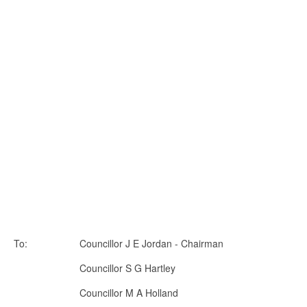
To: Councillor J E Jordan - Chairman
Councillor S G Hartley
Councillor M A Holland