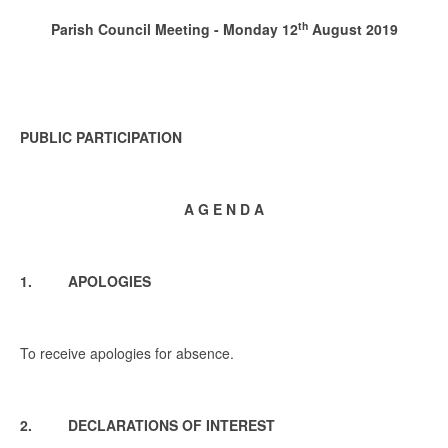
th
Parish Council Meeting - Monday 12
August 2019
PUBLIC PARTICIPATION
A G E N D A
1. APOLOGIES
To receive apologies for absence.
2. DECLARATIONS OF INTEREST