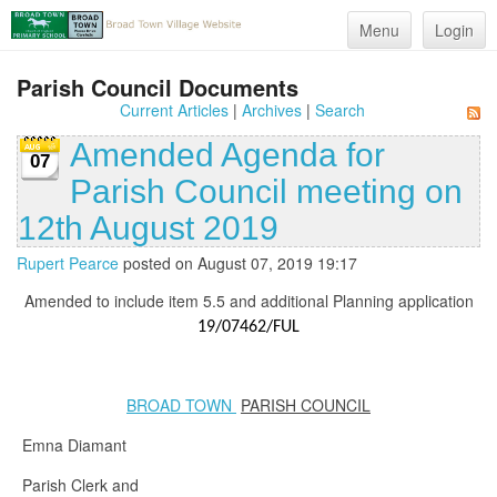
Menu
Login
Parish Council Documents
Current Articles
|
Archives
|
Search
Amended Agenda for
07
Parish Council meeting on
12th August 2019
Rupert Pearce
posted on August 07, 2019 19:17
Amended to include item 5.5 and additional Planning application
19/07462/FUL
BROAD TOWN
PARISH COUNCIL
Emna Diamant
Parish Clerk and