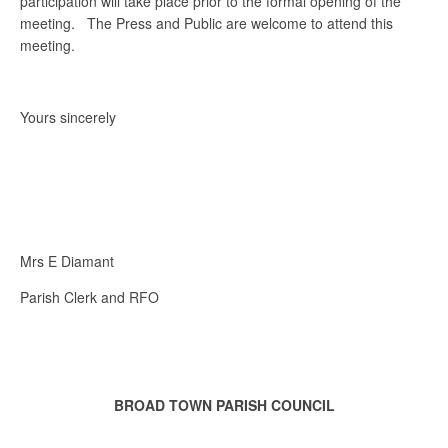
participation will take place prior to the formal opening of the
meeting. The Press and Public are welcome to attend this
meeting.
Yours sincerely
Mrs E Diamant
Parish Clerk and RFO
BROAD TOWN PARISH COUNCIL