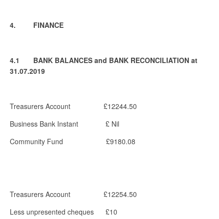
4. FINANCE
4.1 BANK BALANCES and BANK RECONCILIATION at
31.07.2019
Treasurers Account £12244.50
Business Bank Instant £ Nil
Community Fund £9180.08
Treasurers Account £12254.50
Less unpresented cheques £10