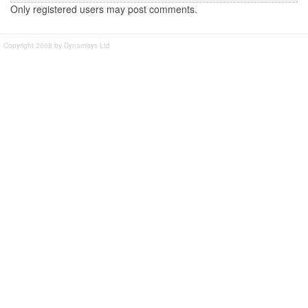
Only registered users may post comments.
Copyright 2008 by Dynamisys Ltd