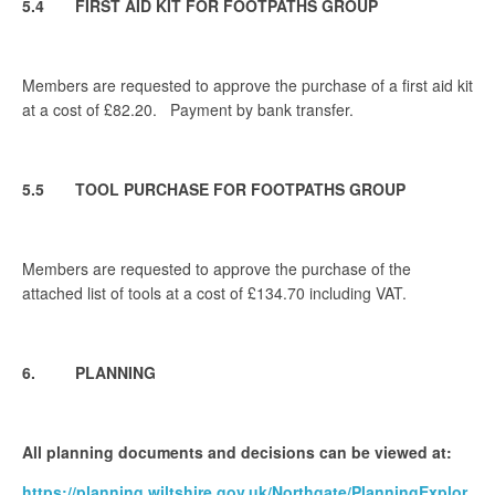
5.4 FIRST AID KIT FOR FOOTPATHS GROUP
Members are requested to approve the purchase of a first aid kit
at a cost of £82.20. Payment by bank transfer.
5.5 TOOL PURCHASE FOR FOOTPATHS GROUP
Members are requested to approve the purchase of the
attached list of tools at a cost of £134.70 including VAT.
6. PLANNING
All planning documents and decisions can be viewed at:
https://planning.wiltshire.gov.uk/Northgate/PlanningExplor