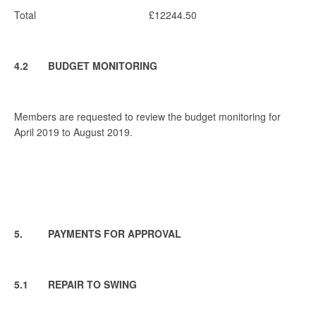
Total £12244.50
4.2 BUDGET MONITORING
Members are requested to review the budget monitoring for
April 2019 to August 2019.
5. PAYMENTS FOR APPROVAL
5.1 REPAIR TO SWING