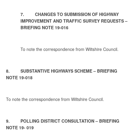
7. CHANGES TO SUBMISSION OF HIGHWAY
IMPROVEMENT AND TRAFFIC SURVEY REQUESTS –
BRIEFING NOTE 19-016
To note the correspondence from Wiltshire Council.
8. SUBSTANTIVE HIGHWAYS SCHEME – BRIEFING
NOTE 19-018
To note the correspondence from Wiltshire Council.
9. POLLING DISTRICT CONSULTATION – BRIEFING
NOTE 19- 019