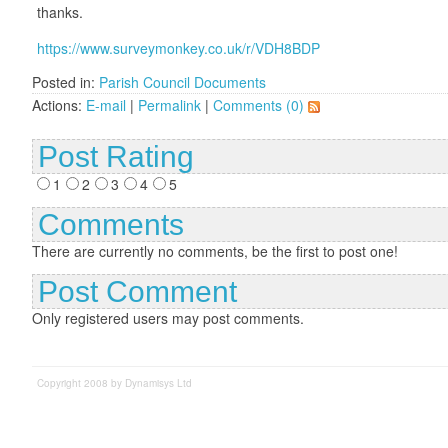
thanks.
https://www.surveymonkey.co.uk/r/VDH8BDP
Posted in:
Parish Council Documents
Actions:
E-mail
|
Permalink
|
Comments (0)
Post Rating
1
2
3
4
5
Comments
There are currently no comments, be the first to post one!
Post Comment
Only registered users may post comments.
Copyright 2008 by Dynamisys Ltd