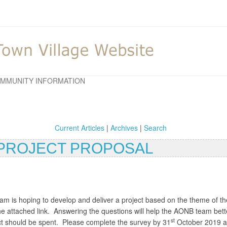
MMUNITY INFORMATION
Current Articles
|
Archives
|
Search
S PROJECT PROPOSAL
is hoping to develop and deliver a project based on the theme of the 
the attached link. Answering the questions will help the AONB team bet
st
ect should be spent. Please complete the survey by 31
October 2019 and