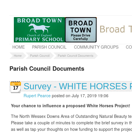
HOME
PARISH COUNCIL
COMMUNITY GROUPS
CO
Home
Parish Council
Parish Council Documents
Parish Council Documents
Survey - WHITE HORSE
17
Rupert Pearce
posted on July 17, 2019 19:06
Your chance to influence a proposed White Horses Project!
The North Wessex Downs Area of Outstanding Natural Beauty team 
Please take a couple of minutes to complete the brief survey in 
as well as tap your thoughts on how funding to support the proj