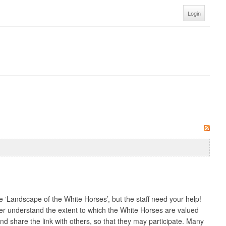
Login
‘Landscape of the White Horses’, but the staff need your help!
ter understand the extent to which the White Horses are valued
 share the link with others, so that they may participate. Many