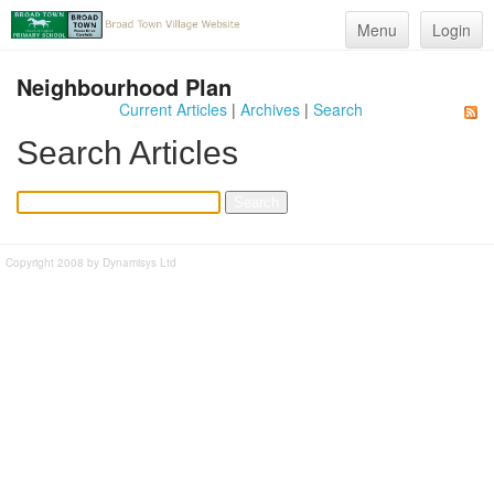
Menu
Login
Neighbourhood Plan
Current Articles
|
Archives
|
Search
Search Articles
Copyright 2008 by Dynamisys Ltd