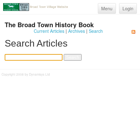
Menu
Login
The Broad Town History Book
Current Articles
|
Archives
|
Search
Search Articles
Copyright 2008 by Dynamisys Ltd