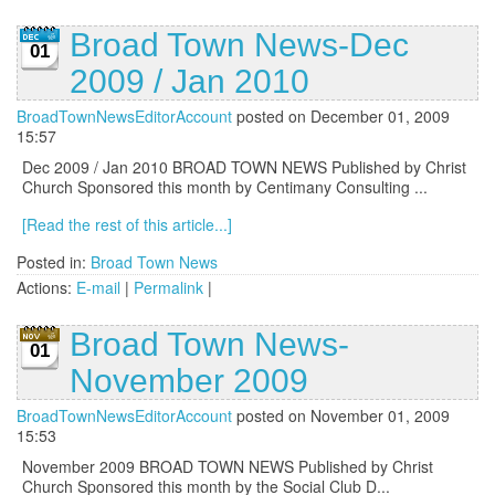
Broad Town News-Dec
01
2009 / Jan 2010
BroadTownNewsEditorAccount
posted on December 01, 2009
15:57
Dec 2009 / Jan 2010 BROAD TOWN NEWS Published by Christ
Church Sponsored this month by Centimany Consulting ...
[Read the rest of this article...]
Posted in:
Broad Town News
Actions:
E-mail
|
Permalink
|
Broad Town News-
01
November 2009
BroadTownNewsEditorAccount
posted on November 01, 2009
15:53
November 2009 BROAD TOWN NEWS Published by Christ
Church Sponsored this month by the Social Club D...