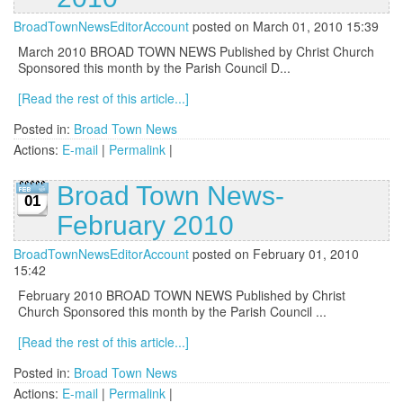
BroadTownNewsEditorAccount
posted on March 01, 2010 15:39
March 2010 BROAD TOWN NEWS Published by Christ Church
Sponsored this month by the Parish Council D...
[Read the rest of this article...]
Posted in:
Broad Town News
Actions:
E-mail
|
Permalink
|
Broad Town News-
01
February 2010
BroadTownNewsEditorAccount
posted on February 01, 2010
15:42
February 2010 BROAD TOWN NEWS Published by Christ
Church Sponsored this month by the Parish Council ...
[Read the rest of this article...]
Posted in:
Broad Town News
Actions:
E-mail
|
Permalink
|