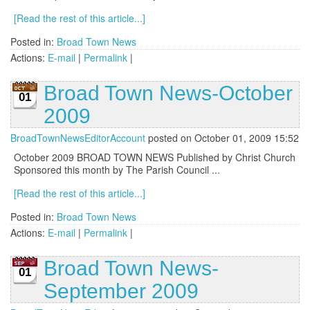
[Read the rest of this article...]
Posted in:
Broad Town News
Actions:
E-mail
|
Permalink
|
Broad Town News-October
01
2009
BroadTownNewsEditorAccount
posted on October 01, 2009 15:52
October 2009 BROAD TOWN NEWS Published by Christ Church
Sponsored this month by The Parish Council ...
[Read the rest of this article...]
Posted in:
Broad Town News
Actions:
E-mail
|
Permalink
|
Broad Town News-
01
September 2009