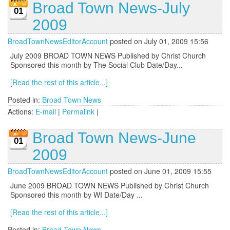
Broad Town News-July
01
2009
BroadTownNewsEditorAccount
posted on July 01, 2009 15:56
July 2009 BROAD TOWN NEWS Published by Christ Church
Sponsored this month by The Social Club Date/Day...
[Read the rest of this article...]
Posted in:
Broad Town News
Actions:
E-mail
|
Permalink
|
Broad Town News-June
01
2009
BroadTownNewsEditorAccount
posted on June 01, 2009 15:55
June 2009 BROAD TOWN NEWS Published by Christ Church
Sponsored this month by WI Date/Day ...
[Read the rest of this article...]
Posted in:
Broad Town News