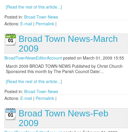
[Read the rest of this article...]
Posted in:
Broad Town News
Actions:
E-mail
|
Permalink
|
Broad Town News-March
01
2009
BroadTownNewsEditorAccount
posted on March 01, 2009 15:55
March 2009 BROAD TOWN NEWS Published by Christ Church
Sponsored this month by The Parish Council Date/...
[Read the rest of this article...]
Posted in:
Broad Town News
Actions:
E-mail
|
Permalink
|
Broad Town News-Feb
01
2009