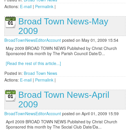
Actions:
E-mail
|
Permalink
|
Broad Town News-May
01
2009
BroadTownNewsEditorAccount
posted on May 01, 2009 15:54
May 2009 BROAD TOWN NEWS Published by Christ Church
Sponsored this month by The Parish Council Date/D...
[Read the rest of this article...]
Posted in:
Broad Town News
Actions:
E-mail
|
Permalink
|
Broad Town News-April
01
2009
BroadTownNewsEditorAccount
posted on April 01, 2009 15:59
April 2009 BROAD TOWN NEWS Published by Christ Church
Sponsored this month by The Social Club Date/Da...