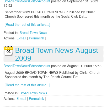
BroadTownNewsEditorAccount
posted on September 01, 2009
15:52
September 2009 BROAD TOWN NEWS Published by Christ
Church Sponsored this month by the Social Club Dat...
[Read the rest of this article...]
Posted in:
Broad Town News
Actions:
E-mail
|
Permalink
|
Broad Town News-August
01
2009
BroadTownNewsEditorAccount
posted on August 01, 2009 15:58
August 2009 BROAD TOWN NEWS Published by Christ Church
Sponsored this month by The Parish Council Dat...
[Read the rest of this article...]
Posted in:
Broad Town News
Actions:
E-mail
|
Permalink
|