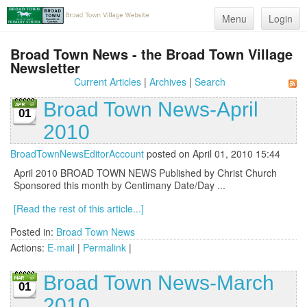
Menu
Login
Broad Town News - the Broad Town Village
Newsletter
Current Articles
|
Archives
|
Search
Broad Town News-April
01
2010
BroadTownNewsEditorAccount
posted on April 01, 2010 15:44
April 2010 BROAD TOWN NEWS Published by Christ Church
Sponsored this month by Centimany Date/Day ...
[Read the rest of this article...]
Posted in:
Broad Town News
Actions:
E-mail
|
Permalink
|
Broad Town News-March
01
2010