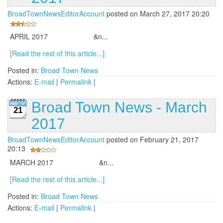
BroadTownNewsEditorAccount
posted on March 27, 2017 20:20
APRIL 2017 &n...
[Read the rest of this article...]
Posted in:
Broad Town News
Actions:
E-mail
|
Permalink
|
Broad Town News - March
21
2017
BroadTownNewsEditorAccount
posted on February 21, 2017
20:13
MARCH 2017 &n...
[Read the rest of this article...]
Posted in:
Broad Town News
Actions:
E-mail
|
Permalink
|