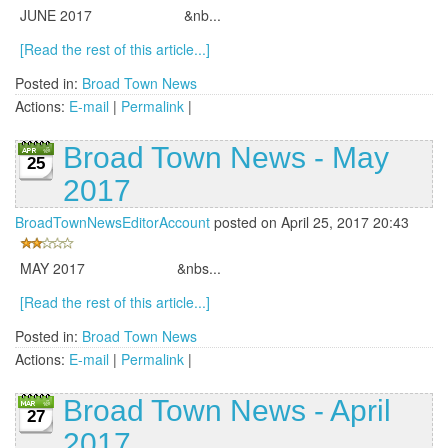
JUNE 2017 &nb...
[Read the rest of this article...]
Posted in:
Broad Town News
Actions:
E-mail
|
Permalink
|
Broad Town News - May
25
2017
BroadTownNewsEditorAccount
posted on April 25, 2017 20:43
MAY 2017 &nbs...
[Read the rest of this article...]
Posted in:
Broad Town News
Actions:
E-mail
|
Permalink
|
Broad Town News - April
27
2017