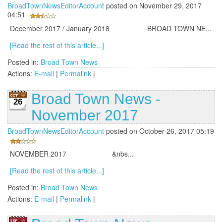
BroadTownNewsEditorAccount
posted on November 29, 2017
04:51
December 2017 / January 2018 BROAD TOWN NE...
[Read the rest of this article...]
Posted in:
Broad Town News
Actions:
E-mail
|
Permalink
|
Broad Town News -
26
November 2017
BroadTownNewsEditorAccount
posted on October 26, 2017 05:19
NOVEMBER 2017 &nbs...
[Read the rest of this article...]
Posted in:
Broad Town News
Actions:
E-mail
|
Permalink
|