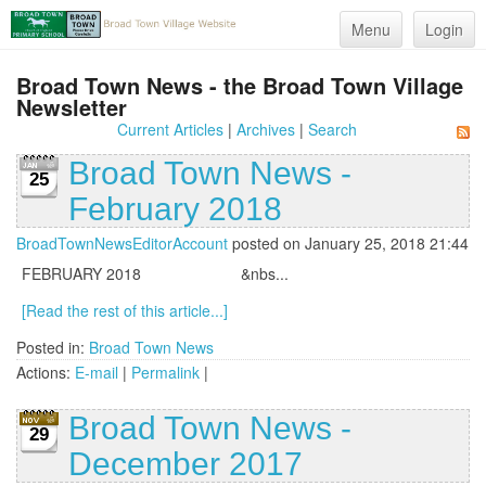
Menu
Login
Broad Town News - the Broad Town Village
Newsletter
Current Articles
|
Archives
|
Search
Broad Town News -
25
February 2018
BroadTownNewsEditorAccount
posted on January 25, 2018 21:44
FEBRUARY 2018 &nbs...
[Read the rest of this article...]
Posted in:
Broad Town News
Actions:
E-mail
|
Permalink
|
Broad Town News -
29
December 2017