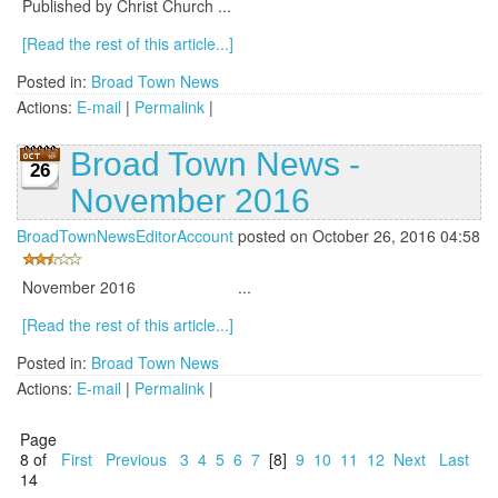
Published by Christ Church ...
[Read the rest of this article...]
Posted in:
Broad Town News
Actions:
E-mail
|
Permalink
|
Broad Town News -
26
November 2016
BroadTownNewsEditorAccount
posted on October 26, 2016 04:58
November 2016 ...
[Read the rest of this article...]
Posted in:
Broad Town News
Actions:
E-mail
|
Permalink
|
Page
8 of
First
Previous
3
4
5
6
7
[8]
9
10
11
12
Next
Last
14