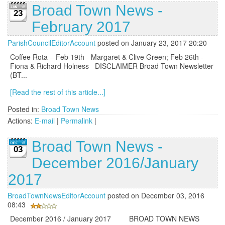
Broad Town News -
23
February 2017
ParishCouncilEditorAccount
posted on January 23, 2017 20:20
Coffee Rota – Feb 19th - Margaret & Clive Green; Feb 26th -
Fiona & Richard Holness DISCLAIMER Broad Town Newsletter
(BT...
[Read the rest of this article...]
Posted in:
Broad Town News
Actions:
E-mail
|
Permalink
|
Broad Town News -
03
December 2016/January
2017
BroadTownNewsEditorAccount
posted on December 03, 2016
08:43
December 2016 / January 2017 BROAD TOWN NEWS