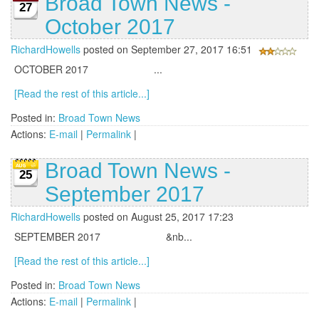
Broad Town News -
27
October 2017
RichardHowells
posted on September 27, 2017 16:51
OCTOBER 2017 ...
[Read the rest of this article...]
Posted in:
Broad Town News
Actions:
E-mail
|
Permalink
|
Broad Town News -
25
September 2017
RichardHowells
posted on August 25, 2017 17:23
SEPTEMBER 2017 &nb...
[Read the rest of this article...]
Posted in:
Broad Town News
Actions:
E-mail
|
Permalink
|