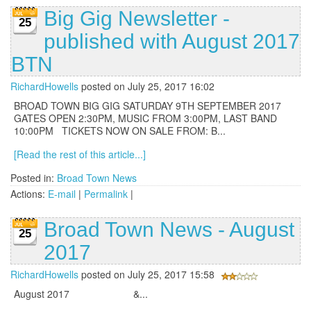
Big Gig Newsletter -
25
published with August 2017
BTN
RichardHowells
posted on July 25, 2017 16:02
BROAD TOWN BIG GIG SATURDAY 9TH SEPTEMBER 2017
GATES OPEN 2:30PM, MUSIC FROM 3:00PM, LAST BAND
10:00PM TICKETS NOW ON SALE FROM: B...
[Read the rest of this article...]
Posted in:
Broad Town News
Actions:
E-mail
|
Permalink
|
Broad Town News - August
25
2017
RichardHowells
posted on July 25, 2017 15:58
August 2017 &...