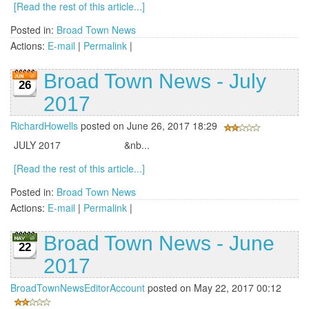
[Read the rest of this article...]
Posted in:
Broad Town News
Actions:
E-mail
|
Permalink
|
Broad Town News - July
26
2017
RichardHowells
posted on June 26, 2017 18:29
JULY 2017 &nb...
[Read the rest of this article...]
Posted in:
Broad Town News
Actions:
E-mail
|
Permalink
|
Broad Town News - June
22
2017
BroadTownNewsEditorAccount
posted on May 22, 2017 00:12