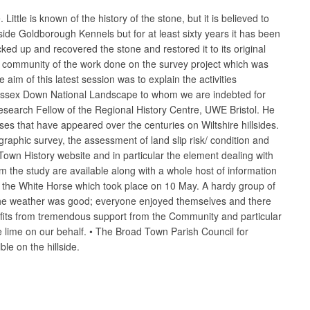
ttle is known of the history of the stone, but it is believed to
ide Goldborough Kennels but for at least sixty years it has been
cked up and recovered the stone and restored it to its original
he community of the work done on the survey project which was
aim of this latest session was to explain the activities
Wessex Down National Landscape to whom we are indebted for
esearch Fellow of the Regional History Centre, UWE Bristol. He
ses that have appeared over the centuries on Wiltshire hillsides.
aphic survey, the assessment of land slip risk/ condition and
wn History website and in particular the element dealing with
om the study are available along with a whole host of information
of the White Horse which took place on 10 May. A hardy group of
. The weather was good; everyone enjoyed themselves and there
efits from tremendous support from the Community and particular
e lime on our behalf. • The Broad Town Parish Council for
le on the hillside.