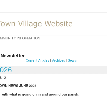
MMUNITY INFORMATION
 Newsletter
Current Articles
|
Archives
|
Search
2026
3:12
UNE 2026
oing on in and around our parish.