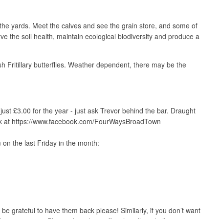
e yards. Meet the calves and see the grain store, and some of
e the soil health, maintain ecological biodiversity and produce a
Fritillary butterflies. Weather dependent, there may be the
st £3.00 for the year - just ask Trevor behind the bar. Draught
ebook at https://www.facebook.com/FourWaysBroadTown
 on the last Friday in the month:
e grateful to have them back please! Similarly, if you don’t want