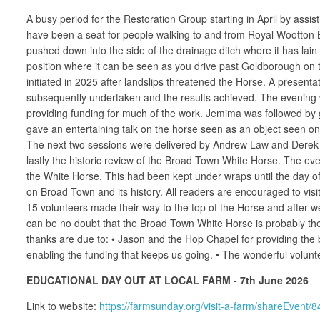
A busy period for the Restoration Group starting in April by assist
have been a seat for people walking to and from Royal Wootton Ba
pushed down into the side of the drainage ditch where it has lain 
position where it can be seen as you drive past Goldborough on 
initiated in 2025 after landslips threatened the Horse. A presentat
subsequently undertaken and the results achieved. The evening
providing funding for much of the work. Jemima was followed by 
gave an entertaining talk on the horse seen as an object seen on 
The next two sessions were delivered by Andrew Law and Derek Gr
lastly the historic review of the Broad Town White Horse. The 
the White Horse. This had been kept under wraps until the day of t
on Broad Town and its history. All readers are encouraged to visi
15 volunteers made their way to the top of the Horse and after 
can be no doubt that the Broad Town White Horse is probably th
thanks are due to: • Jason and the Hop Chapel for providing the 
enabling the funding that keeps us going. • The wonderful volunt
EDUCATIONAL DAY OUT AT LOCAL FARM - 7th June 2026
Link to website:
https://farmsunday.org/visit-a-farm/shareEvent/