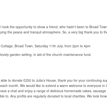
r I took the opportunity to show a friend, who hadn't been to Broad To
oying the peace and tranquil atmosphere. So, a very big thank you to t
h Cottage, Broad Town, Saturday 11th July, from 2pm to 4pm
vely garden setting, in aid of the church maintenance fund.
able to donate £250 to Julia’s House, thank you for your continuing s
 each month. We would like to extend a warm welcome to everyone in th
 have a chat and enjoy a range of delicious homemade cakes, sausage ro
le to. Any profits are regularly donated to local charities. We look forwa