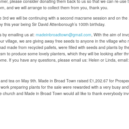
mer, please consider donating them back to us so that we can re-use th
 and we will arrange to collect them from you, thank you.
3rd we will be continuing with a second macrame session and on the 20
y this year being Sir David Attenborough’s 100th birthday.
ds by emailing us at:
madeinbroadtown@gmail.com
, With the aim of in
village, we are giving away free seeds to anyone in the village who req
ad made from recycled pallets, were filled with seeds and plants by the
usiasm to produce some lovely planters, which they will be looking afte
ome. If you have any questions, please email us: Helen or Linda, email
 and tea on May 9th. Made in Broad Town raised £1,202.67 for Prospect
 work preparing plants for the sale were rewarded with a very busy an
age church and Made in Broad Town would all like to thank everybody in