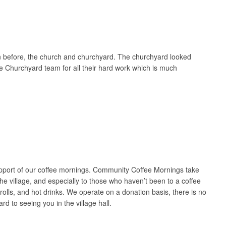
wn before, the church and churchyard. The churchyard looked
he Churchyard team for all their hard work which is much
upport of our coffee mornings. Community Coffee Mornings take
e village, and especially to those who haven’t been to a coffee
lls, and hot drinks. We operate on a donation basis, there is no
rd to seeing you in the village hall.