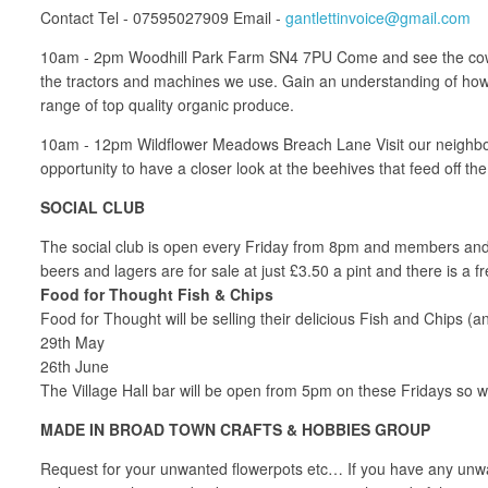
Contact Tel - 07595027909 Email -
gantlettinvoice@gmail.com
10am - 2pm Woodhill Park Farm SN4 7PU Come and see the cows b
the tractors and machines we use. Gain an understanding of how th
range of top quality organic produce.
10am - 12pm Wildflower Meadows Breach Lane Visit our neighbour
opportunity to have a closer look at the beehives that feed off
SOCIAL CLUB
The social club is open every Friday from 8pm and members and th
beers and lagers are for sale at just £3.50 a pint and there is
Food for Thought Fish & Chips
Food for Thought will be selling their delicious Fish and Chips (
29th May
26th June
The Village Hall bar will be open from 5pm on these Fridays so wh
MADE IN BROAD TOWN CRAFTS & HOBBIES GROUP
Request for your unwanted flowerpots etc… If you have any unwant