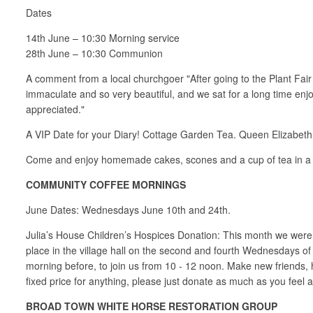
Dates
14th June – 10:30 Morning service
28th June – 10:30 Communion
A comment from a local churchgoer "After going to the Plant Fai
immaculate and so very beautiful, and we sat for a long time enj
appreciated."
A VIP Date for your Diary! Cottage Garden Tea. Queen Elizabet
Come and enjoy homemade cakes, scones and a cup of tea in a lo
COMMUNITY COFFEE MORNINGS
June Dates: Wednesdays June 10th and 24th.
Julia’s House Children’s Hospices Donation: This month we were 
place in the village hall on the second and fourth Wednesdays of
morning before, to join us from 10 - 12 noon. Make new friends,
fixed price for anything, please just donate as much as you feel ab
BROAD TOWN WHITE HORSE RESTORATION GROUP