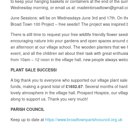
to keep your hanging baskets or containers at the end of the sum
Wednesday morning, or email us at: madeinbroadtown@gmail.com,
June Sessions: will be on Wednesdays June 3rd and 17th. On the 
Broad Town 100 Project – free seeds!! The project was inspired b
There is still time to request your free wildlife friendly flower see
encouraging nature into your gardens and open spaces around our 
an afternoon at our village school. The wooden planters that we h
event, and all the children set about their task with great enth
from 10am – 12 noon in the village hall, new people always welc
PLANT SALE SUCCESS!
A big thank you to everyone who supported our village plant sale
funds, making a grand total of
£1652.67
. Several months of hard
lovely atmosphere in the village hall. Prospect Hospice, our vill
along to support us. Thank you very much!
PARISH COUNCIL
Keep up to date at
https://www.broadtownparishcouncil.org.uk