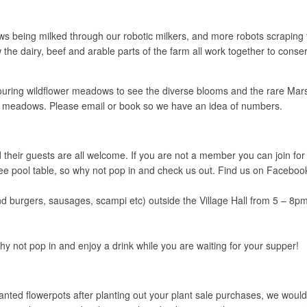
eing milked through our robotic milkers, and more robots scraping th
e dairy, beef and arable parts of the farm all work together to conserv
ing wildflower meadows to see the diverse blooms and the rare Marsh 
 the meadows. Please email or book so we have an idea of numbers.
eir guests are all welcome. If you are not a member you can join for ju
 a free pool table, so why not pop in and check us out. Find us on Fac
and burgers, sausages, scampi etc) outside the Village Hall from 5 – 8pm
y not pop in and enjoy a drink while you are waiting for your supper!
ed flowerpots after planting out your plant sale purchases, we would b