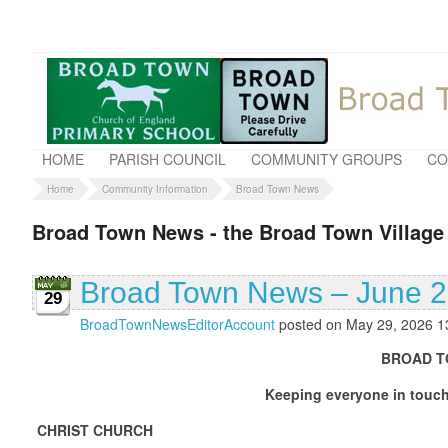
HOME
PARISH COUNCIL
COMMUNITY GROUPS
CO
Home
Community Information
Broad Town News
Broad Town News - the Broad Town Village
Broad Town News – June 
29
BroadTownNewsEditorAccount
posted on May 29, 2026 1
BROAD TOWN NEWS J
Keeping everyone in touch with what is g
CHRIST CHURCH