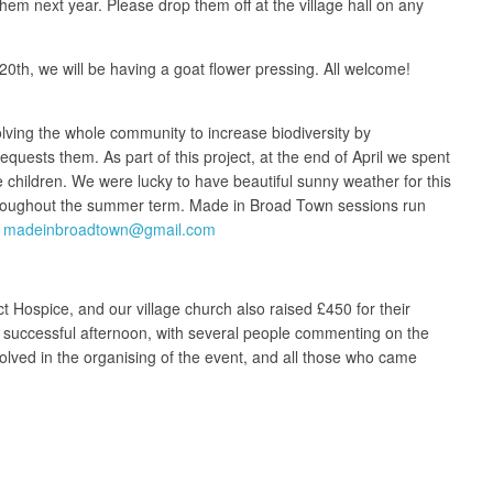
em next year. Please drop them off at the village hall on any
th, we will be having a goat flower pressing. All welcome!
volving the whole community to increase biodiversity by
uests them. As part of this project, at the end of April we spent
 children. We were lucky to have beautiful sunny weather for this
r throughout the summer term. Made in Broad Town sessions run
:
madeinbroadtown@gmail.com
 Hospice, and our village church also raised £450 for their
d successful afternoon, with several people commenting on the
volved in the organising of the event, and all those who came