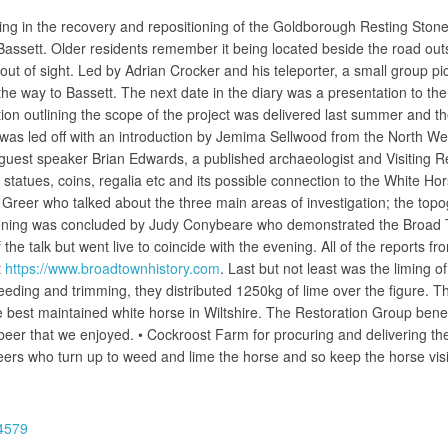
ing in the recovery and repositioning of the Goldborough Resting Stone. Li
ssett. Older residents remember it being located beside the road outs
out of sight. Led by Adrian Crocker and his teleporter, a small group pi
the way to Bassett. The next date in the diary was a presentation to t
ion outlining the scope of the project was delivered last summer and the 
 was led off with an introduction by Jemima Sellwood from the North 
guest speaker Brian Edwards, a published archaeologist and Visiting R
statues, coins, regalia etc and its possible connection to the White Hor
eer who talked about the three main areas of investigation; the topogr
evening was concluded by Judy Conybeare who demonstrated the Broad To
he talk but went live to coincide with the evening. All of the reports fr
t
https://www.broadtownhistory.com
. Last but not least was the liming 
weeding and trimming, they distributed 1250kg of lime over the figure
e best maintained white horse in Wiltshire. The Restoration Group ben
beer that we enjoyed. • Cockroost Farm for procuring and delivering th
eers who turn up to weed and lime the horse and so keep the horse visib
84579