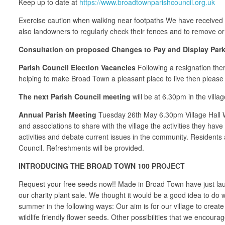
Keep up to date at
https://www.broadtownparishcouncil.org.uk
Exercise caution when walking near footpaths We have received a
also landowners to regularly check their fences and to remove or 
Consultation on proposed Changes to Pay and Display Parki
Parish Council Election Vacancies
Following a resignation ther
helping to make Broad Town a pleasant place to live then please 
The next Parish Council meeting
will be at 6.30pm in the vill
Annual Parish Meeting
Tuesday 26th May 6.30pm Village Hall We
and associations to share with the village the activities they have
activities and debate current issues in the community. Residents a
Council. Refreshments will be provided.
INTRODUCING THE BROAD TOWN 100 PROJECT
Request your free seeds now!! Made in Broad Town have just launch
our charity plant sale. We thought it would be a good idea to do
summer in the following ways: Our aim is for our village to creat
wildlife friendly flower seeds. Other possibilities that we encourag