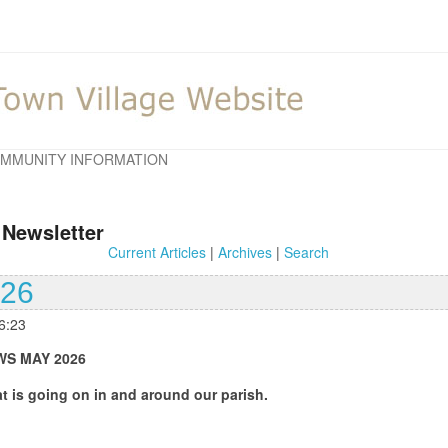
MMUNITY INFORMATION
 Newsletter
Current Articles
|
Archives
|
Search
026
6:23
 2026
 on in and around our parish.