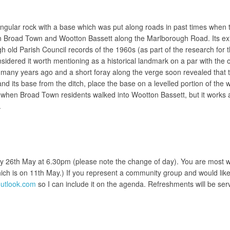
tangular rock with a base which was put along roads in past times when 
Broad Town and Wootton Bassett along the Marlborough Road. Its existe
old Parish Council records of the 1960s (as part of the research for t
sidered it worth mentioning as a historical landmark on a par with the 
 many years ago and a short foray along the verge soon revealed that t
and its base from the ditch, place the base on a levelled portion of th
d when Broad Town residents walked into Wootton Bassett, but it works 
.
y 26th May at 6.30pm (please note the change of day). You are most w
which is on 11th May.) If you represent a community group and would like
tlook.com
so I can include it on the agenda. Refreshments will be ser