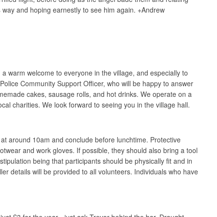
 his way and hoping earnestly to see him again. +Andrew
a warm welcome to everyone in the village, and especially to
al Police Community Support Officer, who will be happy to answer
omemade cakes, sausage rolls, and hot drinks. We operate on a
cal charities. We look forward to seeing you in the village hall.
rt at around 10am and conclude before lunchtime. Protective
ootwear and work gloves. If possible, they should also bring a tool
ipulation being that participants should be physically fit and in
ller details will be provided to all volunteers. Individuals who have
st £3 for the year - just ask Trevor behind the bar. Draught