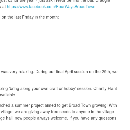
k at
https://www.facebook.com/FourWaysBroadTown
 on the last Friday in the month:
was very relaxing. During our final April session on the 29th, we
ing ‘bring along your own craft or hobby’ session. Charity Plant
vailable.
unched a summer project aimed to get Broad Town growing! With
illage, we are giving away free seeds to anyone in the village
age hall, new people always welcome. If you have any questions,