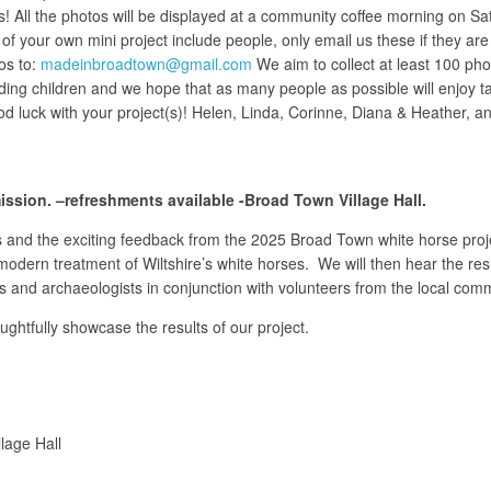
s! All the photos will be displayed at a community coffee morning on Sa
of your own mini project include people, only email us these if they are
os to:
madeinbroadtown@gmail.com
We aim to collect at least 100 pho
luding children and we hope that as many people as possible will enjoy t
d luck with your project(s)! Helen, Linda, Corinne, Diana & Heather,
sion. –refreshments available -Broad Town Village Hall.
s and the exciting feedback from the 2025 Broad Town white horse proje
d modern treatment of Wiltshire’s white horses. We will then hear the re
rts and archaeologists in conjunction with volunteers from the local com
ughtfully showcase the results of our project.
lage Hall