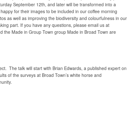
turday September 12th, and later will be transformed into a
 happy for their images to be included in our coffee morning
tos as well as improving the biodiversity and colourfulness in our
aking part. If you have any questions, please email us at
 and the Made in Group Town group Made in Broad Town are
ct. The talk will start with Brian Edwards, a published expert on
sults of the surveys at Broad Town’s white horse and
munity.