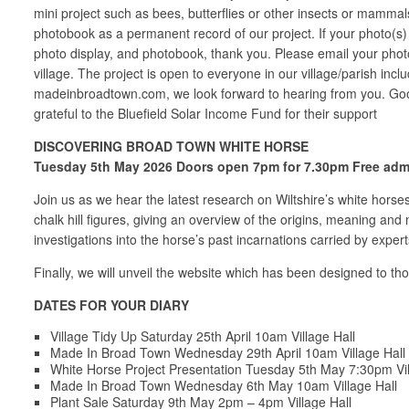
mini project such as bees, butterflies or other insects or mammal
photobook as a permanent record of our project. If your photo(s) 
photo display, and photobook, thank you. Please email your phot
village. The project is open to everyone in our village/parish inc
madeinbroadtown.com, we look forward to hearing from you. Goo
grateful to the Bluefield Solar Income Fund for their support
DISCOVERING BROAD TOWN WHITE HORSE
Tuesday 5th May 2026 Doors open 7pm for 7.30pm Free admis
Join us as we hear the latest research on Wiltshire’s white horse
chalk hill figures, giving an overview of the origins, meaning an
investigations into the horse’s past incarnations carried by expe
Finally, we will unveil the website which has been designed to tho
DATES FOR YOUR DIARY
Village Tidy Up Saturday 25th April 10am Village Hall
Made In Broad Town Wednesday 29th April 10am Village Hall
White Horse Project Presentation Tuesday 5th May 7:30pm Vil
Made In Broad Town Wednesday 6th May 10am Village Hall
Plant Sale Saturday 9th May 2pm – 4pm Village Hall