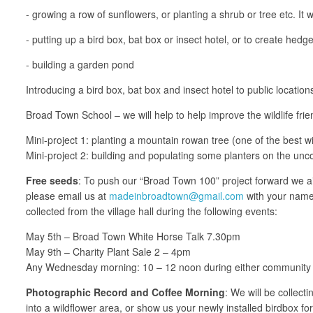
- growing a row of sunflowers, or planting a shrub or tree etc. It 
- putting up a bird box, bat box or insect hotel, or to create he
- building a garden pond
Introducing a bird box, bat box and insect hotel to public location
Broad Town School – we will help to help improve the wildlife fri
Mini-project 1: planting a mountain rowan tree (one of the best wil
Mini-project 2: building and populating some planters on the unc
Free seeds
: To push our “Broad Town 100” project forward we aim
please email us at
madeinbroadtown@gmail.com
with your name 
collected from the village hall during the following events:
May 5th – Broad Town White Horse Talk 7.30pm
May 9th – Charity Plant Sale 2 – 4pm
Any Wednesday morning: 10 – 12 noon during either community 
Photographic Record and Coffee Morning
: We will be collect
into a wildflower area, or show us your newly installed birdbox fo