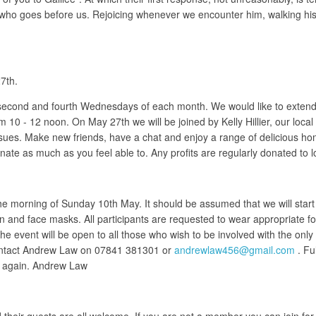
 Christ who goes before us. Rejoicing whenever we encounter him, walking
7th.
 second and fourth Wednesdays of each month. We would like to extend 
m 10 - 12 noon. On May 27th we will be joined by Kelly Hillier, our loc
ssues. Make new friends, have a chat and enjoy a range of delicious h
onate as much as you feel able to. Any profits are regularly donated to lo
the morning of Sunday 10th May. It should be assumed that we will sta
ion and face masks. All participants are requested to wear appropriate f
 event will be open to all those who wish to be involved with the only st
contact Andrew Law on 07841 381301 or
andrewlaw456@gmail.com
. Fu
so again. Andrew Law
eir guests are all welcome. If you are not a member you can join for ju