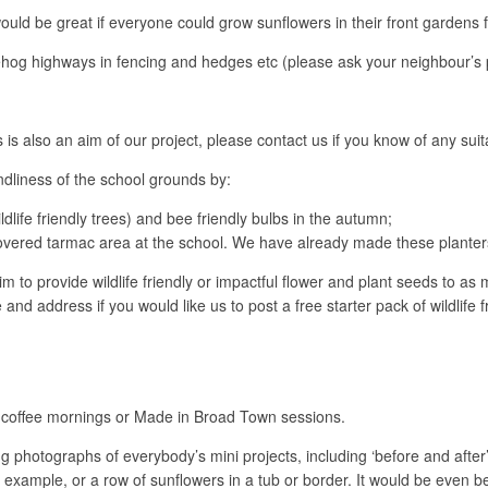
would be great if everyone could grow sunflowers in their front gardens f
dgehog highways in fencing and hedges etc (please ask your neighbour’s 
s is also an aim of our project, please contact us if you know of any sui
endliness of the school grounds by:
dlife friendly trees) and bee friendly bulbs in the autumn;
overed tarmac area at the school. We have already made these planters 
 to provide wildlife friendly or impactful flower and plant seeds to as
and address if you would like us to post a free starter pack of wildlife
coffee mornings or Made in Broad Town sessions.
ing photographs of everybody’s mini projects, including ‘before and aft
r example, or a row of sunflowers in a tub or border. It would be even be