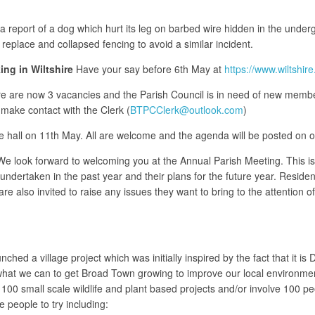
 report of a dog which hurt its leg on barbed wire hidden in the unde
replace and collapsed fencing to avoid a similar incident.
ng in Wiltshire
Have your say before 6th May at
https://www.wiltshir
e are now 3 vacancies and the Parish Council is in need of new members
make contact with the Clerk (
BTPCClerk@outlook.com
)
age hall on 11th May. All are welcome and the agenda will be posted on 
 look forward to welcoming you at the Annual Parish Meeting. This is no
 undertaken in the past year and their plans for the future year. Residen
re also invited to raise any issues they want to bring to the attention o
ed a village project which was initially inspired by the fact that it i
 what we can to get Broad Town growing to improve our local environmen
e 100 small scale wildlife and plant based projects and/or involve 100 p
e people to try including: