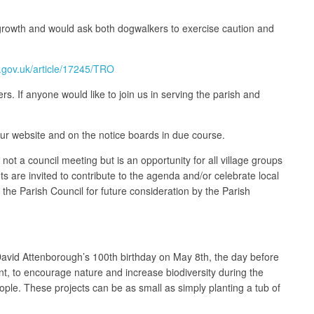
rgrowth and would ask both dogwalkers to exercise caution and
e.gov.uk/article/17245/TRO
. If anyone would like to join us in serving the parish and
our website and on the notice boards in due course.
t a council meeting but is an opportunity for all village groups
ts are invited to contribute to the agenda and/or celebrate local
f the Parish Council for future consideration by the Parish
s David Attenborough’s 100th birthday on May 8th, the day before
t, to encourage nature and increase biodiversity during the
eople. These projects can be as small as simply planting a tub of