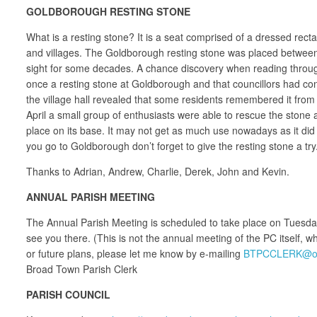
GOLDBOROUGH RESTING STONE
What is a resting stone? It is a seat comprised of a dressed rec
and villages. The Goldborough resting stone was placed between 
sight for some decades. A chance discovery when reading through 
once a resting stone at Goldborough and that councillors had con
the village hall revealed that some residents remembered it from
April a small group of enthusiasts were able to rescue the stone 
place on its base. It may not get as much use nowadays as it di
you go to Goldborough don’t forget to give the resting stone a try
Thanks to Adrian, Andrew, Charlie, Derek, John and Kevin.
ANNUAL PARISH MEETING
The Annual Parish Meeting is scheduled to take place on Tuesda
see you there. (This is not the annual meeting of the PC itself, 
or future plans, please let me know by e-mailing
BTPCCLERK@ou
Broad Town Parish Clerk
PARISH COUNCIL