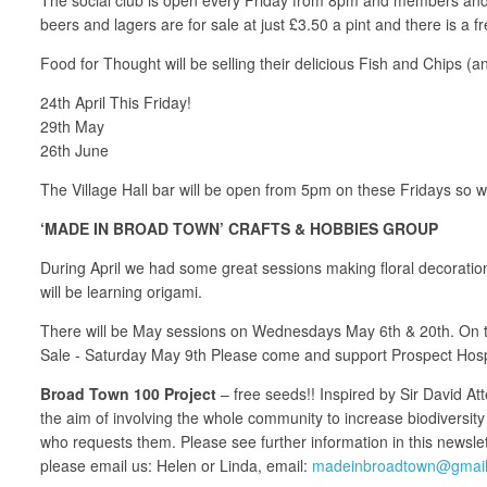
beers and lagers are for sale at just £3.50 a pint and there is a
Food for Thought will be selling their delicious Fish and Chips (
24th April This Friday!
29th May
26th June
The Village Hall bar will be open from 5pm on these Fridays so wh
‘MADE IN BROAD TOWN’ CRAFTS & HOBBIES GROUP
During April we had some great sessions making floral decorations
will be learning origami.
There will be May sessions on Wednesdays May 6th & 20th. On the 6
Sale - Saturday May 9th Please come and support Prospect Hospi
Broad Town 100 Project
– free seeds!! Inspired by Sir David 
the aim of involving the whole community to increase biodiversit
who requests them. Please see further information in this newsl
please email us: Helen or Linda, email:
madeinbroadtown@gmai