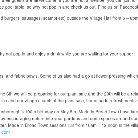
 free pool table, so why not pop in and check us out. Find us on Faceboo
and burgers, sausages, scampi etc) outside the Village Hall from 5 – 8pm
y not pop in and enjoy a drink while you are waiting for your supper !
, and fabric bowls. Some of us also had a go at flower pressing which 
th we will be preparing for our plant sale and the 20th will be a relax
ce and our village church at the plant sale, homemade refreshments a
Attenborough’s 100th birthday on May 8th, Made in Broad Town have la
y by encouraging nature into your gardens and open spaces around our v
etter. Made in Broad Town sessions run from 10am – 12 noon in the vill
l.com