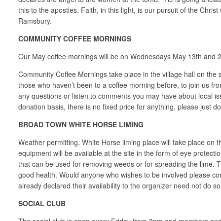
this to the apostles. Faith, in this light, is our pursuit of the
Ramsbury.
COMMUNITY COFFEE MORNINGS
Our May coffee mornings will be on Wednesdays May 13th and 2
Community Coffee Mornings take place in the village hall on the
those who haven’t been to a coffee morning before, to join us fro
any questions or listen to comments you may have about local i
donation basis, there is no fixed price for anything, please just d
BROAD TOWN WHITE HORSE LIMING
Weather permitting, White Horse liming place will take place on 
equipment will be available at the site in the form of eye protect
that can be used for removing weeds or for spreading the lime. The
good health. Would anyone who wishes to be involved please 
already declared their availability to the organizer need not do 
SOCIAL CLUB
The social club is open every Friday from 8pm and members and th