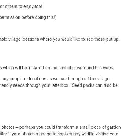
or others to enjoy too!
permission before doing this!)
table village locations where you would like to see these put up.
which will be installed on the school playground this week.
 many people or locations as we can throughout the village –
 friendly seeds through your letterbox . Seed packs can also be
er’ photos – perhaps you could transform a small piece of garden
tter if your photos manage to capture any wildlife visiting your