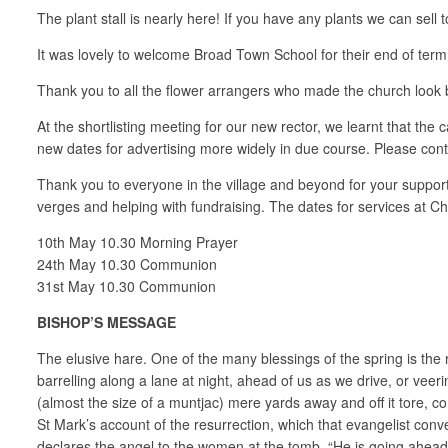
The plant stall is nearly here! If you have any plants we can se
It was lovely to welcome Broad Town School for their end of term se
Thank you to all the flower arrangers who made the church look be
At the shortlisting meeting for our new rector, we learnt that the
new dates for advertising more widely in due course. Please conti
Thank you to everyone in the village and beyond for your support
verges and helping with fundraising. The dates for services at Ch
10th May 10.30 Morning Prayer
24th May 10.30 Communion
31st May 10.30 Communion
BISHOP’S MESSAGE
The elusive hare. One of the many blessings of the spring is the 
barrelling along a lane at night, ahead of us as we drive, or vee
(almost the size of a muntjac) mere yards away and off it tore, 
St Mark’s account of the resurrection, which that evangelist conv
declares the angel to the women at the tomb. “He is going ahead of