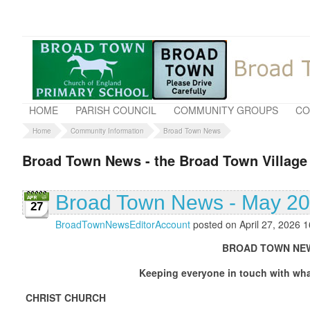
HOME
PARISH COUNCIL
COMMUNITY GROUPS
CO
Home
Community Information
Broad Town News
Broad Town News - the Broad Town Village
Broad Town News - May 2
27
BroadTownNewsEditorAccount
posted on April 27, 2026 1
BROAD TOWN NEWS MAY
Keeping everyone in touch with what is going
CHRIST CHURCH