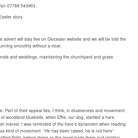
rolyn 07768 543963.
Easter story.
e advert will stay live on Diocesan website and we will be told the
running smoothly without a vicar.
unerals and weddings, maintaining the churchyard and grass
. Part of their appeal lies, I think, in elusiveness and movement:
 of woodland bluebells, when Effie, our dog, startled a hare
aster marvel. I was reminded of the hare’s dynamism when reading
ious kind of movement. “He has been raised; he is not here”
rified flight, before doing as the angel bade them and relating