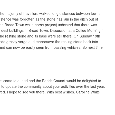
the majority of travellers walked long distances between towns
nce was forgotten as the stone has lain in the ditch out of
he Broad Town white horse project) indicated that there was
oldest buildings in Broad Town. Discussion at a Coffee Morning in
he resting stone and its base were still there. On Sunday 19th
e wide grassy verge and manoeuvre the resting stone back into
and can now be easily seen from passing vehicles. So next time
elcome to attend and the Parish Council would be delighted to
 to update the community about your activities over the last year,
ved. I hope to see you there. With best wishes. Caroline White