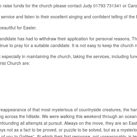
ll to raise funds for the church please contact Judy 01793 731341 or Ca
rvice and listen to their excellent singing and confident telling of the 
autiful for Easter.
 candidate has had to withdraw their application for personal reasons, Th
nue to pray for a suitable candidate. It is not easy to keep the church 
 especially in maintaining the church, taking the services, including f
rist Church are:
reappearance of that most mysterious of countryside creatures, the hare
ring across the hillside. We were walking this weekend through an ocean
confounding all attempts at pursuit. Always on the move, they are an E
eys not as a fact to be proved, or puzzle to be solved, but as a myster
 you to Galilee”. At which their first response, not unreasonably, is ter