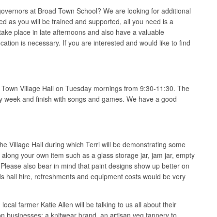
overnors at Broad Town School? We are looking for additional
d as you will be trained and supported, all you need is a
ake place in late afternoons and also have a valuable
cation is necessary. If you are interested and would like to find
d Town Village Hall on Tuesday mornings from 9:30-11:30. The
 every week and finish with songs and games. We have a good
e Village Hall during which Terri will be demonstrating some
g along your own item such as a glass storage jar, jam jar, empty
 Please also bear in mind that paint designs show up better on
rds hall hire, refreshments and equipment costs would be very
l farmer Katie Allen will be talking to us all about their
on businesses; a knitwear brand, an artisan veg tannery to