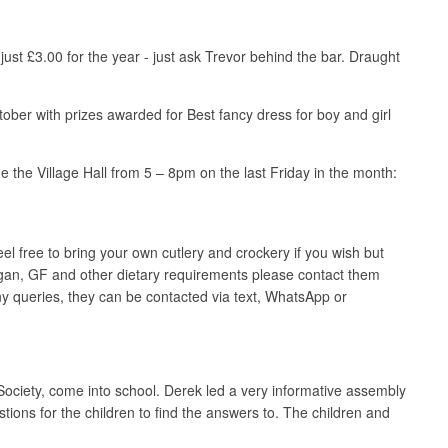
st £3.00 for the year - just ask Trevor behind the bar. Draught
ober with prizes awarded for Best fancy dress for boy and girl
e the Village Hall from 5 – 8pm on the last Friday in the month:
el free to bring your own cutlery and crockery if you wish but
an, GF and other dietary requirements please contact them
 any queries, they can be contacted via text, WhatsApp or
ciety, come into school. Derek led a very informative assembly
ons for the children to find the answers to. The children and