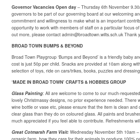
Governor
Vacancies
Open
day
– Thursday 6th November 9.30am 
governors to be part of our governing board at our welcoming and
commitment and willingness to make what is an important contribu
opportunity to work with members of staff on a particular focus of
out more, please contact admin@broadtown.wilts.sch.uk Thank 
BROAD TOWN BUMPS & BEYOND
Broad Town Playgroup ‘Bumps and Beyond’ is a friendly baby and
cost is just 50p per child. Snacks are provided at 10am along wit
selection of toys, ride on cars/trikes, books, puzzles and dressing
‘MADE IN BROAD TOWN’ CRAFTS & HOBBIES GROUP
Glass Painting
: All are welcome to come to our much-requested 
lovely Christmassy designs, no prior experience needed. There wil
wine bottle or vase etc, please ensure that the item is clean an
clear glass than they do on coloured glass. All paints and brushe
much appreciated if you feel able to contribute. Refreshments will
Great Cotmarsh Farm Visit:
Wednesday November 5th 10am – a vis
organic farm, how they care for their animals to produce 100% pas