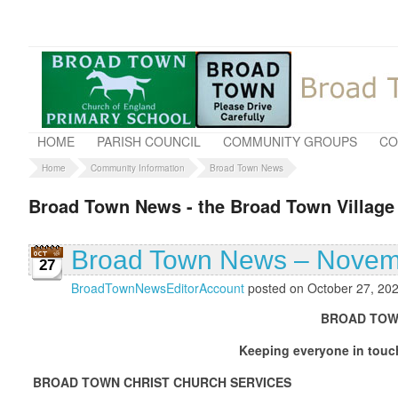
HOME
PARISH COUNCIL
COMMUNITY GROUPS
CO
Home
Community Information
Broad Town News
Broad Town News - the Broad Town Village
Broad Town News – Novem
27
BroadTownNewsEditorAccount
posted on October 27, 20
BROAD TOWN NEWS – NOV
Keeping everyone in touch with what is g
BROAD TOWN CHRIST CHURCH SERVICES