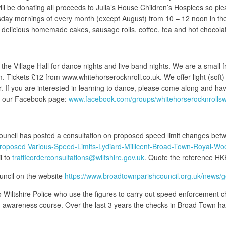
ill be donating all proceeds to Julia’s House Children’s Hospices so pl
ay mornings of every month (except August) from 10 – 12 noon in the V
 delicious homemade cakes, sausage rolls, coffee, tea and hot chocola
e Village Hall for dance nights and live band nights. We are a small f
 Tickets £12 from www.whitehorserocknroll.co.uk. We offer light (soft) 
er. If you are interested in learning to dance, please come along and h
on our Facebook page:
www.facebook.com/groups/whitehorserocknrolls
ouncil has posted a consultation on proposed speed limit changes b
-proposed Various-Speed-Limits-Lydiard-Millicent-Broad-Town-Royal-Wo
l to
trafficorderconsultations@wiltshire.gov.uk
. Quote the reference 
uncil on the website
https://www.broadtownparishcouncil.org.uk/news/g
 Wiltshire Police who use the figures to carry out speed enforcement ch
d awareness course. Over the last 3 years the checks in Broad Town hav