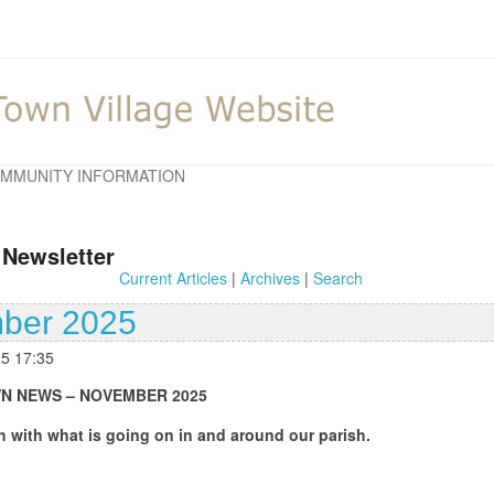
MMUNITY INFORMATION
 Newsletter
Current Articles
|
Archives
|
Search
ber 2025
25 17:35
EMBER 2025
oing on in and around our parish.