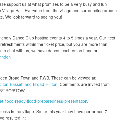
ease support us at what promises to be a very busy and fun
illage Hall. Everyone from the village and surrounding areas is
te. We look forward to seeing you!
riendly Dance Club hosting events 4 to 5 times a year. Our next
refreshments within the ticket price, but you are more than
ave a chat with us, we have dance teachers on hand or
windon
etween Broad Town and RWB. These can be viewed at:
otton-Bassett and-Broad-Hinton
. Comments are invited from
HKB/TRO/BTOW.
et-flood-ready-flood-preparedness-presentation/
ecks in the village. So far this year they have performed 7
e resulted in: