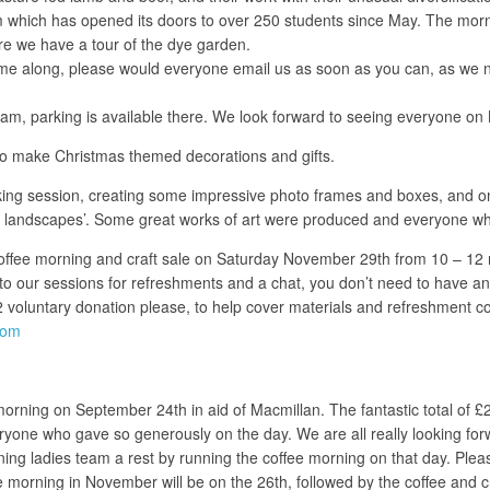
 which has opened its doors to over 250 students since May. The morni
ore we have a tour of the dye garden.
 come along, please would everyone email us as soon as you can, as we
5am, parking is available there. We look forward to seeing everyone o
 to make Christmas themed decorations and gifts.
 session, creating some impressive photo frames and boxes, and on 
er landscapes’. Some great works of art were produced and everyone wh
ffee morning and craft sale on Saturday November 29th from 10 – 12 noon
ur sessions for refreshments and a chat, you don’t need to have any cra
 £2 voluntary donation please, to help cover materials and refreshment c
com
rning on September 24th in aid of Macmillan. The fantastic total of £2
everyone who gave so generously on the day. We are all really looking 
ing ladies team a rest by running the coffee morning on that day. Ple
morning in November will be on the 26th, followed by the coffee and c