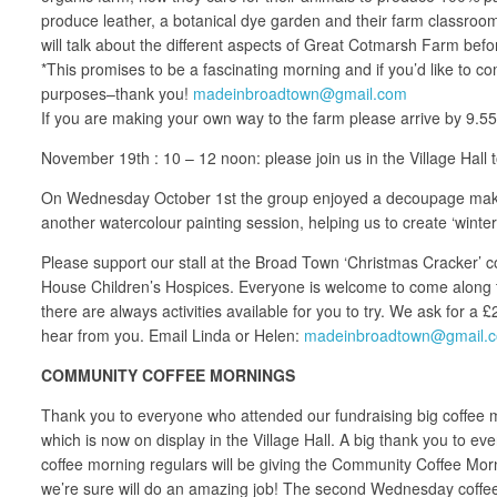
produce leather, a botanical dye garden and their farm classroom
will talk about the different aspects of Great Cotmarsh Farm bef
*This promises to be a fascinating morning and if you’d like to
purposes–thank you!
madeinbroadtown@gmail.com
If you are making your own way to the farm please arrive by 9.5
November 19th : 10 – 12 noon: please join us in the Village Hall
On Wednesday October 1st the group enjoyed a decoupage making
another watercolour painting session, helping us to create ‘wint
Please support our stall at the Broad Town ‘Christmas Cracker’ co
House Children’s Hospices. Everyone is welcome to come along to o
there are always activities available for you to try. We ask for a
hear from you. Email Linda or Helen:
madeinbroadtown@gmail.
COMMUNITY COFFEE MORNINGS
Thank you to everyone who attended our fundraising big coffee mo
which is now on display in the Village Hall. A big thank you to 
coffee morning regulars will be giving the Community Coffee Morn
we’re sure will do an amazing job! The second Wednesday coffee 