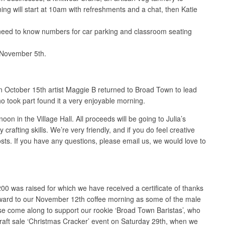
ng will start at 10am with refreshments and a chat, then Katie
 need to know numbers for car parking and classroom seating
n November 5th.
October 15th artist Maggie B returned to Broad Town to lead
o took part found it a very enjoyable morning.
 in the Village Hall. All proceeds will be going to Julia’s
fting skills. We’re very friendly, and if you do feel creative
osts. If you have any questions, please email us, we would love to
00 was raised for which we have received a certificate of thanks
forward to our November 12th coffee morning as some of the male
ase come along to support our rookie ‘Broad Town Baristas’, who
raft sale ‘Christmas Cracker’ event on Saturday 29th, when we