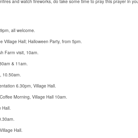
fires and watch fireworks, do take some time to pray this prayer in you
7-9pm, all welcome.
he Village Hall; Halloween Party, from 5pm.
 Farm visit, 10am.
.30am & 11am.
, 10.50am.
tation 6.30pm, Village Hall.
ffee Morning, Village Hall 10am.
 Hall.
0.30am.
llage Hall.