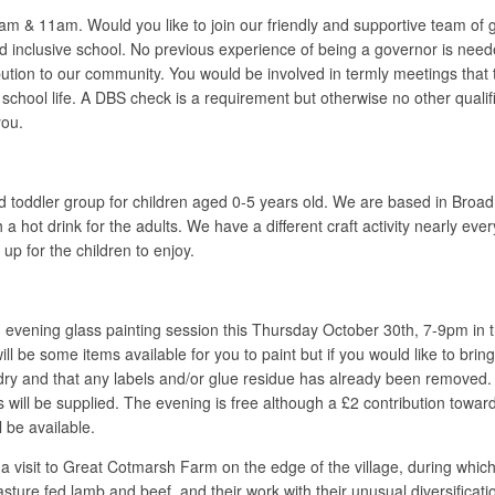
& 11am. Would you like to join our friendly and supportive team of g
 inclusive school. No previous experience of being a governor is neede
tion to our community. You would be involved in termly meetings that t
 school life. A DBS check is a requirement but otherwise no other qualifi
you.
 toddler group for children aged 0-5 years old. We are based in Broa
h a hot drink for the adults. We have a different craft activity nearly
 up for the children to enjoy.
evening glass painting session this Thursday October 30th, 7-9pm in th
l be some items available for you to paint but if you would like to brin
d dry and that any labels and/or glue residue has already been removed.
s will be supplied. The evening is free although a £2 contribution towa
 be available.
it to Great Cotmarsh Farm on the edge of the village, during which loca
ture fed lamb and beef, and their work with their unusual diversificati