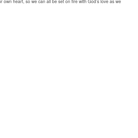
r own heart, so we can all be set on fire with God’s love as we