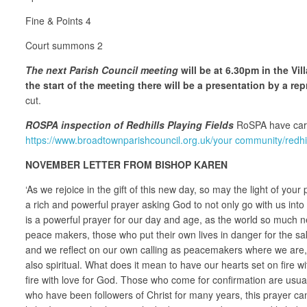
Fine & Points 4
Court summons 2
The next Parish Council meeting
will be at 6.30pm in the Vi
the start of the meeting there will be a presentation by a r
cut.
ROSPA inspection of Redhills Playing Fields
RoSPA have carri
https://www.broadtownparishcouncil.org.uk/your community/redhill
NOVEMBER LETTER FROM BISHOP KAREN
‘As we rejoice in the gift of this new day, so may the light of you
a rich and powerful prayer asking God to not only go with us int
is a powerful prayer for our day and age, as the world so much ne
peace makers, those who put their own lives in danger for the sa
and we reflect on our own calling as peacemakers where we are, i
also spiritual. What does it mean to have our hearts set on fire 
fire with love for God. Those who come for confirmation are usua
who have been followers of Christ for many years, this prayer ca