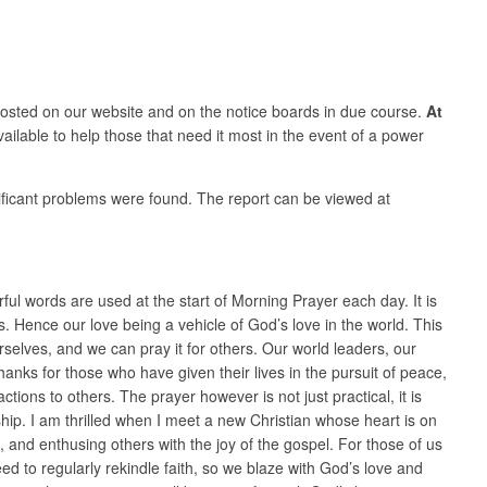
osted on our website and on the notice boards in due course.
At
vailable to help those that need it most in the event of a power
nificant problems were found. The report can be viewed at
rful words are used at the start of Morning Prayer each day. It is
 Hence our love being a vehicle of God’s love in the world. This
rselves, and we can pray it for others. Our world leaders, our
nks for those who have given their lives in the pursuit of peace,
ons to others. The prayer however is not just practical, it is
ship. I am thrilled when I meet a new Christian whose heart is on
and enthusing others with the joy of the gospel. For those of us
d to regularly rekindle faith, so we blaze with God’s love and