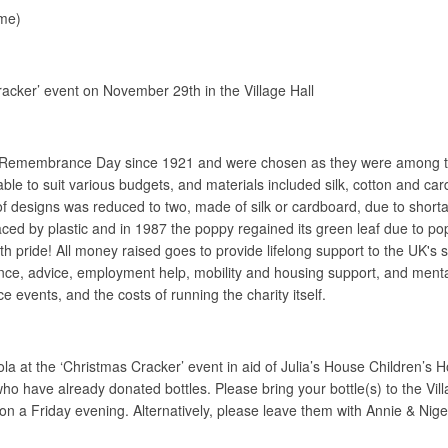
me)
racker’ event on November 29th in the Village Hall
 Remembrance Day since 1921 and were chosen as they were among the fi
lable to suit various budgets, and materials included silk, cotton and 
f designs was reduced to two, made of silk or cardboard, due to shorta
laced by plastic and in 1987 the poppy regained its green leaf due to p
 pride! All money raised goes to provide lifelong support to the UK's se
tance, advice, employment help, mobility and housing support, and ment
events, and the costs of running the charity itself.
ola at the ‘Christmas Cracker’ event in aid of Julia’s House Children’
 who have already donated bottles. Please bring your bottle(s) to the 
on a Friday evening. Alternatively, please leave them with Annie & Ni