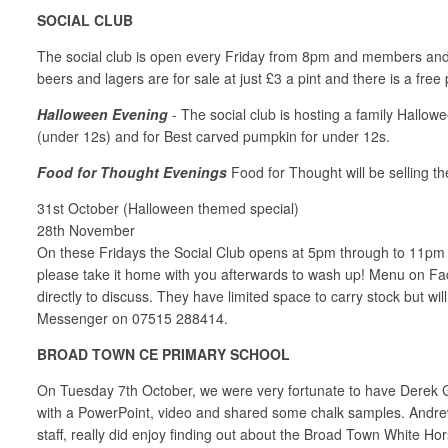
SOCIAL CLUB
The social club is open every Friday from 8pm and members and th
beers and lagers are for sale at just £3 a pint and there is a free
Halloween Evening
- The social club is hosting a family Hallow
(under 12s) and for Best carved pumpkin for under 12s.
Food for Thought Evenings
Food for Thought will be selling th
31st October (Halloween themed special)
28th November
On these Fridays the Social Club opens at 5pm through to 11pm for
please take it home with you afterwards to wash up! Menu on F
directly to discuss. They have limited space to carry stock but wil
Messenger on 07515 288414.
BROAD TOWN CE PRIMARY SCHOOL
On Tuesday 7th October, we were very fortunate to have Derek G
with a PowerPoint, video and shared some chalk samples. Andrew p
staff, really did enjoy finding out about the Broad Town White H