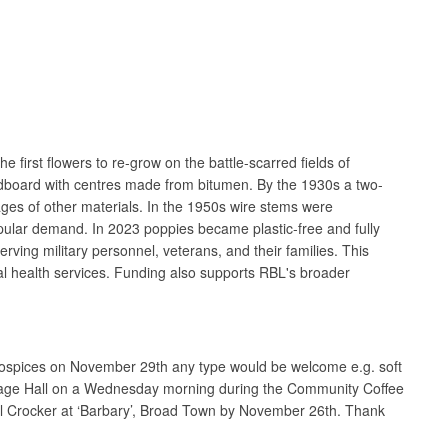
rst flowers to re-grow on the battle-scarred fields of
cardboard with centres made from bitumen. By the 1930s a two-
ges of other materials. In the 1950s wire stems were
opular demand. In 2023 poppies became plastic-free and fully
rving military personnel, veterans, and their families. This
al health services. Funding also supports RBL's broader
s Hospices on November 29th any type would be welcome e.g. soft
Village Hall on a Wednesday morning during the Community Coffee
gel Crocker at ‘Barbary’, Broad Town by November 26th. Thank