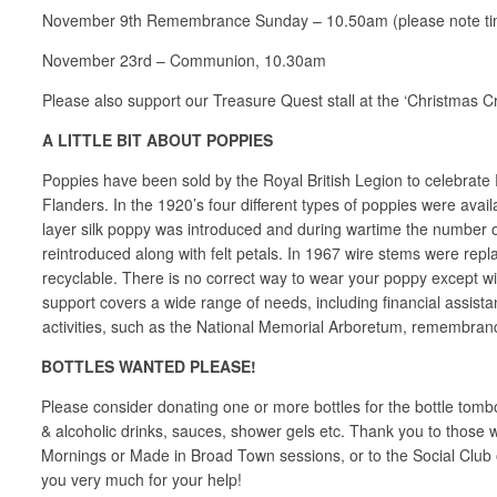
November 9th Remembrance Sunday – 10.50am (please note ti
November 23rd – Communion, 10.30am
Please also support our Treasure Quest stall at the ‘Christmas C
A LITTLE BIT ABOUT POPPIES
Poppies have been sold by the Royal British Legion to celebrate
Flanders. In the 1920’s four different types of poppies were avai
layer silk poppy was introduced and during wartime the number o
reintroduced along with felt petals. In 1967 wire stems were rep
recyclable. There is no correct way to wear your poppy except with
support covers a wide range of needs, including financial assis
activities, such as the National Memorial Arboretum, remembrance 
BOTTLES WANTED PLEASE!
Please consider donating one or more bottles for the bottle tomb
& alcoholic drinks, sauces, shower gels etc. Thank you to those
Mornings or Made in Broad Town sessions, or to the Social Club 
you very much for your help!