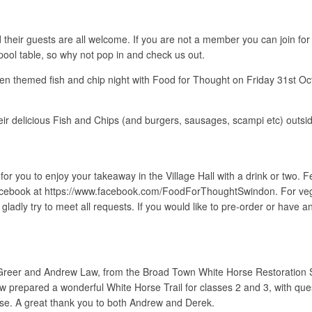
eir guests are all welcome. If you are not a member you can join for ju
 pool table, so why not pop in and check us out.
een themed fish and chip night with Food for Thought on Friday 31st Oct
eir delicious Fish and Chips (and burgers, sausages, scampi etc) outsid
 you to enjoy your takeaway in the Village Hall with a drink or two. Fe
acebook at https://www.facebook.com/FoodForThoughtSwindon. For veg
l gladly try to meet all requests. If you would like to pre-order or have
reer and Andrew Law, from the Broad Town White Horse Restoration So
repared a wonderful White Horse Trail for classes 2 and 3, with questi
orse. A great thank you to both Andrew and Derek.