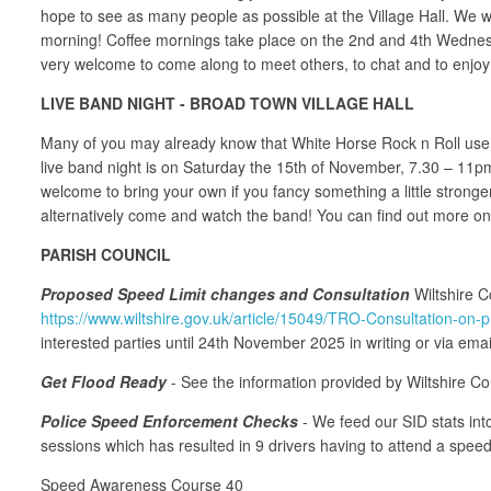
hope to see as many people as possible at the Village Hall. We w
morning! Coffee mornings take place on the 2nd and 4th Wednesd
very welcome to come along to meet others, to chat and to enjoy
LIVE BAND NIGHT - BROAD TOWN VILLAGE HALL
Many of you may already know that White Horse Rock n Roll use th
live band night is on Saturday the 15th of November, 7.30 – 11pm.
welcome to bring your own if you fancy something a little strong
alternatively come and watch the band! You can find out more 
PARISH COUNCIL
Proposed Speed Limit changes and Consultation
Wiltshire C
https://www.wiltshire.gov.uk/article/15049/TRO-Consultation-on
interested parties until 24th November 2025 in writing or via emai
Get Flood Ready
- See the information provided by Wiltshire Co
Police Speed Enforcement Checks
- We feed our SID stats into
sessions which has resulted in 9 drivers having to attend a spee
Speed Awareness Course 40