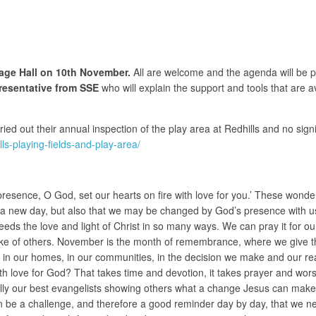
llage Hall on 10th November.
All are welcome and the agenda will be p
epresentative from SSE
who will explain the support and tools that are a
ed out their annual inspection of the play area at Redhills and no sig
s-playing-fields-and-play-area/
r presence, O God, set our hearts on fire with love for you.’ These wonde
o a new day, but also that we may be changed by God’s presence with us.
eds the love and light of Christ in so many ways. We can pray it for ou
ke of others. November is the month of remembrance, where we give tha
n our homes, in our communities, in the decision we make and our reacti
with love for God? That takes time and devotion, it takes prayer and wor
lly our best evangelists showing others what a change Jesus can make, 
n be a challenge, and therefore a good reminder day by day, that we nee