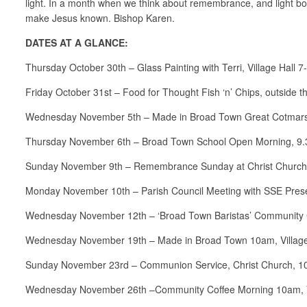
light. In a month when we think about remembrance, and light bon
make Jesus known. Bishop Karen.
DATES AT A GLANCE:
Thursday October 30th – Glass Painting with Terri, Village Hall 
Friday October 31st – Food for Thought Fish ‘n’ Chips, outside t
Wednesday November 5th – Made in Broad Town Great Cotmarsh
Thursday November 6th – Broad Town School Open Morning, 9
Sunday November 9th – Remembrance Sunday at Christ Church
Monday November 10th – Parish Council Meeting with SSE Presen
Wednesday November 12th – ‘Broad Town Baristas’ Community Co
Wednesday November 19th – Made in Broad Town 10am, Village
Sunday November 23rd – Communion Service, Christ Church, 1
Wednesday November 26th –Community Coffee Morning 10am, Vi