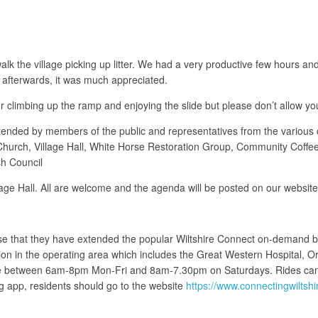
lk the village picking up litter. We had a very productive few hours an
afterwards, it was much appreciated.
or climbing up the ramp and enjoying the slide but please don’t allow your
ended by members of the public and representatives from the various c
 Church, Village Hall, White Horse Restoration Group, Community Coff
h Council
lage Hall. All are welcome and the agenda will be posted on our websit
vise that they have extended the popular Wiltshire Connect on-demand 
on in the operating area which includes the Great Western Hospital, O
ate between 6am-8pm Mon-Fri and 8am-7.30pm on Saturdays. Rides can
 app, residents should go to the website
https://www.connectingwiltsh