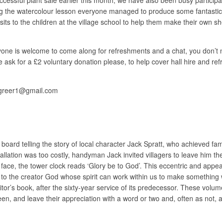
ng the watercolour lesson everyone managed to produce some fantastic 
 visits to the children at the village school to help them make their own
e is welcome to come along for refreshments and a chat, you don’t need
. We ask for a £2 voluntary donation please, to help cover hall hire and 
jgreer1@gmail.com
l board telling the story of local character Jack Spratt, who achieved fa
lation was too costly, handyman Jack invited villagers to leave him th
ts face, the tower clock reads ‘Glory be to God’. This eccentric and appe
o, to the creator God whose spirit can work within us to make something
 visitor’s book, after the sixty-year service of its predecessor. These vo
en, and leave their appreciation with a word or two and, often as not, a