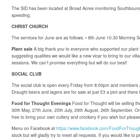
The SID has been located at Broad Acres monitoring Southbound 
speeding.
CHRIST CHURCH
The services for June are as follows: • 8th June 10.30 Morning
Plant sale
A big thank you to everyone who supported our plant s
suggesting qualities we would like a new vicar to bring to our v
sessions. We can’t promise everything but will do our best!
SOCIAL CLUB
The social club is open every Friday from 8:00pm and members and
Draught beers and lagers are for sale at just £3 a pint and there 
Food for Thought Evenings
Food for Thought will be selling th
30th May, 27th June, 25th July, 29th August, 26th September. On 
free to bring your own cutlery and crockery if you wish but pleas
Menu on Facebook at
https://www.facebook.com/FoodForThoug
stock but will gladly try to meet all requests. If you would like