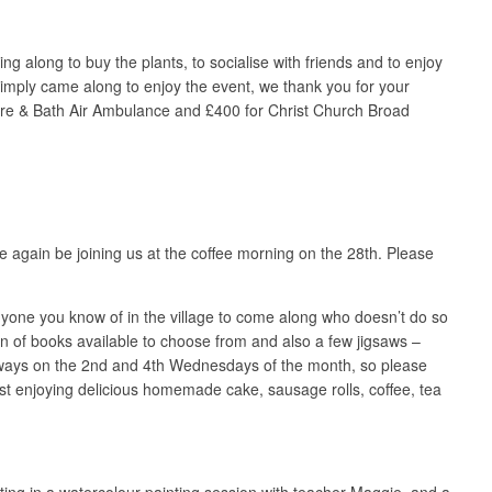
g along to buy the plants, to socialise with friends and to enjoy
simply came along to enjoy the event, we thank you for your
shire & Bath Air Ambulance and £400 for Christ Church Broad
ce again be joining us at the coffee morning on the 28th. Please
yone you know of in the village to come along who doesn’t do so
ion of books available to choose from and also a few jigsaws –
always on the 2nd and 4th Wednesdays of the month, so please
ilst enjoying delicious homemade cake, sausage rolls, coffee, tea
ating in a watercolour painting session with teacher Maggie, and a