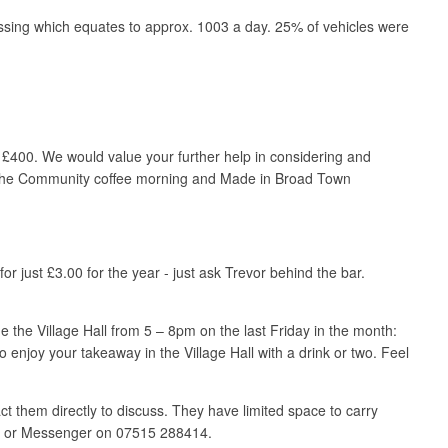
ssing which equates to approx. 1003 a day. 25% of vehicles were
 £400. We would value your further help in considering and
s at the Community coffee morning and Made in Broad Town
 just £3.00 for the year - just ask Trevor behind the bar.
e the Village Hall from 5 – 8pm on the last Friday in the month:
enjoy your takeaway in the Village Hall with a drink or two. Feel
t them directly to discuss. They have limited space to carry
sApp or Messenger on 07515 288414.