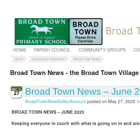
HOME
PARISH COUNCIL
COMMUNITY GROUPS
CO
Home
Community Information
Broad Town News
Broad Town News - the Broad Town Village
Broad Town News – June 
27
BroadTownNewsEditorAccount
posted on May 27, 2025 1
BROAD TOWN NEWS – JUNE 2025
Keeping everyone in touch with what is going on in and aro