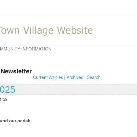
MMUNITY INFORMATION
 Newsletter
Current Articles
|
Archives
|
Search
2025
4:59
und our parish.