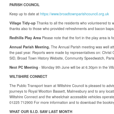
PARISH COUNCIL
Keep up to date at
https://www.broadtownparishcouncil.org.uk
Village Tidy-up
Thanks to all the residents who volunteered to wa
thanks also to those who provided refreshments and bacon baps 
Redhills Play Area
Please note that the fort in the play area is f
Annual Parish Meeting.
The Annual Parish meeting was well att
the past year. Reports were made by representatives on: Christ
SID, Broad Town History Website, Community Speedwatch, Paris
Next PC Meeting
- Monday 9th June will be at 6.30pm in the Vil
WILTSHIRE CONNECT
The Public Transport team at Wiltshire Council is pleased to ad
journeys to Royal Wootton Bassett, Malmesbury and to any locati
Wiltshire Connect and the wheelchair accessible vehicles oper
01225 712900 For more information and to download the booking
WHAT OUR S.I.D. SAW LAST MONTH