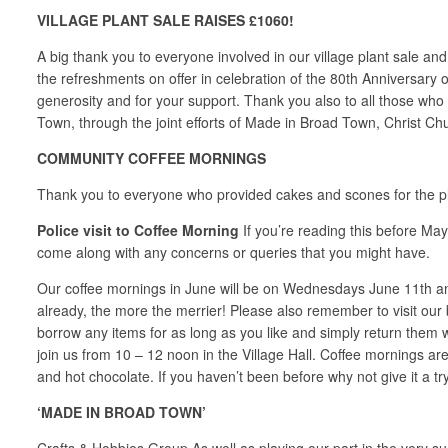
VILLAGE PLANT SALE RAISES £1060!
A big thank you to everyone involved in our village plant sale an
the refreshments on offer in celebration of the 80th Anniversary
generosity and for your support. Thank you also to all those who
Town, through the joint efforts of Made in Broad Town, Christ 
COMMUNITY COFFEE MORNINGS
Thank you to everyone who provided cakes and scones for the pla
Police visit to Coffee Morning
If you’re reading this before May
come along with any concerns or queries that you might have.
Our coffee mornings in June will be on Wednesdays June 11th an
already, the more the merrier! Please also remember to visit our 
borrow any items for as long as you like and simply return the
join us from 10 – 12 noon in the Village Hall. Coffee mornings ar
and hot chocolate. If you haven’t been before why not give it a tr
‘MADE IN BROAD TOWN’
Crafts & Hobbies Group As well as playing our part in the very su