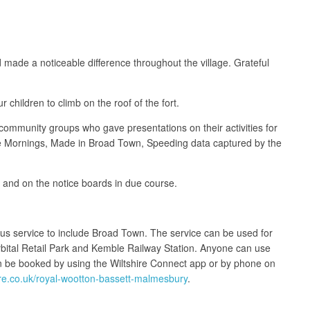
d made a noticeable difference throughout the village. Grateful
 children to climb on the roof of the fort.
ommunity groups who gave presentations on their activities for
ee Mornings, Made in Broad Town, Speeding data captured by the
e and on the notice boards in due course.
bus service to include Broad Town. The service can be used for
rbital Retail Park and Kemble Railway Station. Anyone can use
 be booked by using the Wiltshire Connect app or by phone on
ire.co.uk/royal-wootton-bassett-malmesbury
.