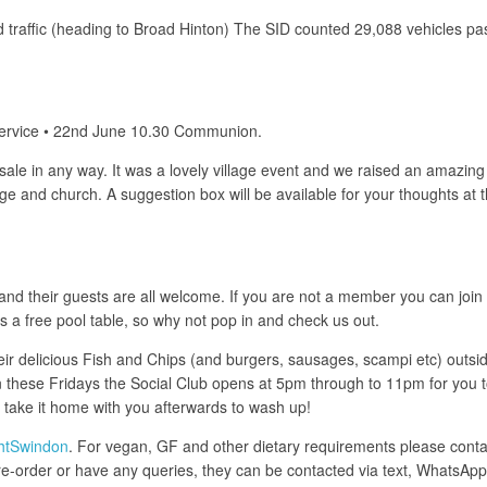
traffic (heading to Broad Hinton) The SID counted 29,088 vehicles pa
 Service • 22nd June 10.30 Communion.
ale in any way. It was a lovely village event and we raised an amazing
illage and church. A suggestion box will be available for your thought
 their guests are all welcome. If you are not a member you can join for
is a free pool table, so why not pop in and check us out.
eir delicious Fish and Chips (and burgers, sausages, scampi etc) outsid
these Fridays the Social Club opens at 5pm through to 11pm for you to 
e take it home with you afterwards to wash up!
htSwindon
. For vegan, GF and other dietary requirements please contac
 to pre-order or have any queries, they can be contacted via text, What