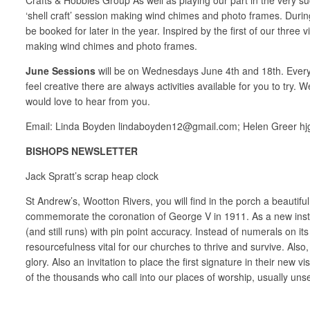
‘shell craft’ session making wind chimes and photo frames. Duri
be booked for later in the year. Inspired by the first of our three
making wind chimes and photo frames.
June Sessions
will be on Wednesdays June 4th and 18th. Everyon
feel creative there are always activities available for you to try
would love to hear from you.
Email: Linda Boyden lindaboyden12@gmail.com; Helen Greer h
BISHOPS NEWSLETTER
Jack Spratt’s scrap heap clock
St Andrew’s, Wootton Rivers, you will find in the porch a beautifu
commemorate the coronation of George V in 1911. As a new instal
(and still runs) with pin point accuracy. Instead of numerals on i
resourcefulness vital for our churches to thrive and survive. Als
glory. Also an invitation to place the first signature in their new
of the thousands who call into our places of worship, usually unse