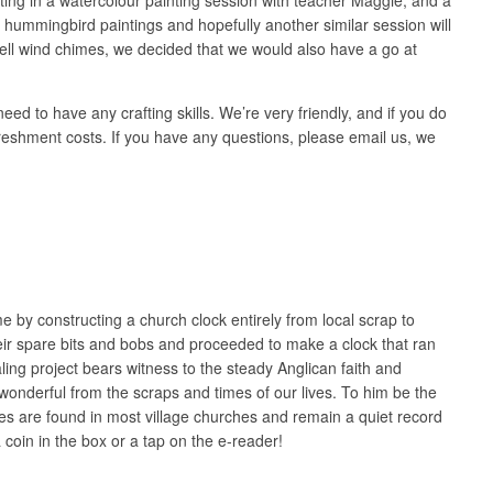
hummingbird paintings and hopefully another similar session will
 shell wind chimes, we decided that we would also have a go at
 to have any crafting skills. We’re very friendly, and if you do
refreshment costs. If you have any questions, please email us, we
me by constructing a church clock entirely from local scrap to
eir spare bits and bobs and proceeded to make a clock that ran
aling project bears witness to the steady Anglican faith and
 wonderful from the scraps and times of our lives. To him be the
lumes are found in most village churches and remain a quiet record
 coin in the box or a tap on the e-reader!