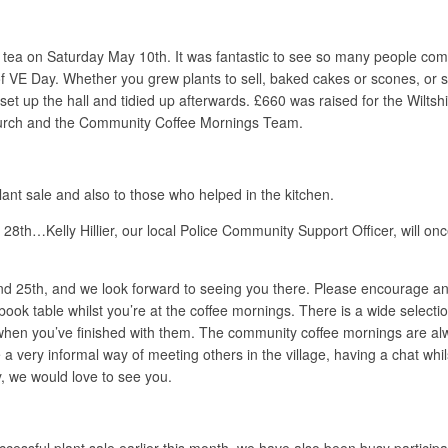
d tea on Saturday May 10th. It was fantastic to see so many people comin
 of VE Day. Whether you grew plants to sell, baked cakes or scones, or 
 set up the hall and tidied up afterwards. £660 was raised for the Wilt
Church and the Community Coffee Mornings Team.
nt sale and also to those who helped in the kitchen.
 28th…Kelly Hillier, our local Police Community Support Officer, will on
d 25th, and we look forward to seeing you there. Please encourage an
book table whilst you’re at the coffee mornings. There is a wide select
m when you’ve finished with them. The community coffee mornings are 
e a very informal way of meeting others in the village, having a chat wh
y, we would love to see you.
ccessful plant sale earlier this month, we have also been busy particip