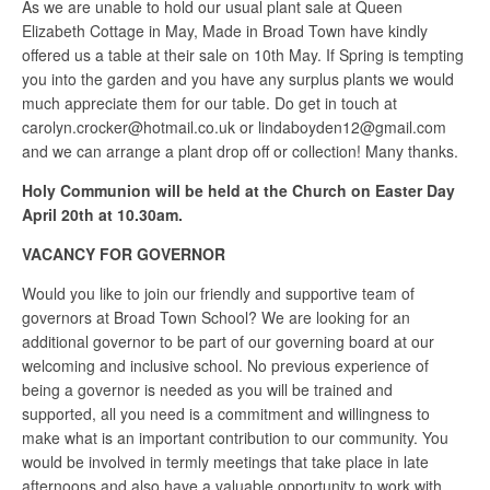
As we are unable to hold our usual plant sale at Queen
Elizabeth Cottage in May, Made in Broad Town have kindly
offered us a table at their sale on 10th May. If Spring is tempting
you into the garden and you have any surplus plants we would
much appreciate them for our table. Do get in touch at
carolyn.crocker@hotmail.co.uk or lindaboyden12@gmail.com
and we can arrange a plant drop off or collection! Many thanks.
Holy Communion will be held at the Church on Easter Day
April 20th at 10.30am.
VACANCY FOR GOVERNOR
Would you like to join our friendly and supportive team of
governors at Broad Town School? We are looking for an
additional governor to be part of our governing board at our
welcoming and inclusive school. No previous experience of
being a governor is needed as you will be trained and
supported, all you need is a commitment and willingness to
make what is an important contribution to our community. You
would be involved in termly meetings that take place in late
afternoons and also have a valuable opportunity to work with