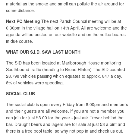
material as the smoke and smell can pollute the air around for
some distance.
Next PC Meeting
The next Parish Council meeting will be at
6.30pm in the village hall on 14th April. All are welcome and the
agenda will be posted on our website and on the notice boards
in due course.
WHAT OUR S.I.D. SAW LAST MONTH
The SID has been located at Marlborough House monitoring
Southbound traffic (heading to Broad Hinton) The SID counted
28,798 vehicles passing which equates to approx. 847 a day.
8% of vehicles were speeding.
SOCIAL CLUB
The social club is open every Friday from 8:00pm and members
and their guests are all welcome. If you are not a member you
can join for just £3.00 for the year - just ask Trevor behind the
bar. Draught beers and lagers are for sale at just £3 a pint and
there is a free pool table, so why not pop in and check us out.