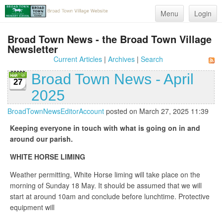
Menu
Login
Broad Town News - the Broad Town Village
Newsletter
Current Articles
|
Archives
|
Search
Broad Town News - April
27
2025
BroadTownNewsEditorAccount
posted on March 27, 2025 11:39
Keeping everyone in touch with what is going on in and
around our parish.
WHITE HORSE LIMING
Weather permitting, White Horse liming will take place on the
morning of Sunday 18 May. It should be assumed that we will
start at around 10am and conclude before lunchtime. Protective
equipment will