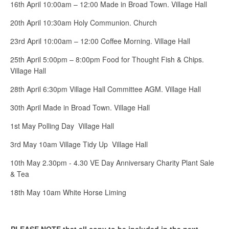
16th April 10:00am – 12:00 Made in Broad Town. Village Hall
20th April 10:30am Holy Communion. Church
23rd April 10:00am – 12:00 Coffee Morning. Village Hall
25th April 5:00pm – 8:00pm Food for Thought Fish & Chips.
Village Hall
28th April 6:30pm Village Hall Committee AGM. Village Hall
30th April Made in Broad Town. Village Hall
1st May Polling Day Village Hall
3rd May 10am Village Tidy Up Village Hall
10th May 2.30pm - 4.30 VE Day Anniversary Charity Plant Sale
& Tea
18th May 10am White Horse Liming