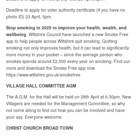
Deadline to apply for voter authority certificate (if you have no
photo ID) 23 April, 5pm.
Stop smoking in 2025 to improve your health, wealth, and
wellbeing
. Wiltshire Council have launched a new Smoke Free
app to help people across Wiltshire quit smoking. Quitting
smoking not only improves health, but it can lead to significantly
more money in your pocket – since the average person who
smokes spends around £2,500 every year on smoking. Find out
more and download the Smoke Free app now
https://www.wiltshire.gov.uk/smokefree
VILLAGE HALL COMMITTEE AGM
The A.G.M. for the Hall will be held on 28th April at 6.30pm. New
Villagers are needed for the Management Committee, so why
not come along to find out how you can be involved and have
your say. Everyone welcome.
CHRIST CHURCH BROAD TOWN