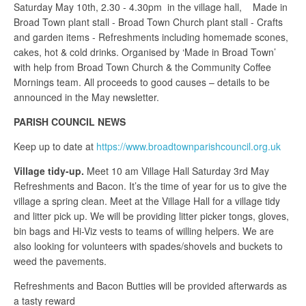
Saturday May 10th, 2.30 - 4.30pm in the village hall, Made in
Broad Town plant stall - Broad Town Church plant stall - Crafts
and garden items - Refreshments including homemade scones,
cakes, hot & cold drinks. Organised by ‘Made in Broad Town’
with help from Broad Town Church & the Community Coffee
Mornings team. All proceeds to good causes – details to be
announced in the May newsletter.
PARISH COUNCIL NEWS
Keep up to date at
https://www.broadtownparishcouncil.org.uk
Village tidy-up.
Meet 10 am Village Hall Saturday 3rd May
Refreshments and Bacon. It’s the time of year for us to give the
village a spring clean. Meet at the Village Hall for a village tidy
and litter pick up. We will be providing litter picker tongs, gloves,
bin bags and Hi-Viz vests to teams of willing helpers. We are
also looking for volunteers with spades/shovels and buckets to
weed the pavements.
Refreshments and Bacon Butties will be provided afterwards as
a tasty reward