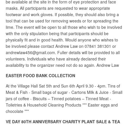
be available at the site in the form of eye protection and face
masks. All participants are requested to wear appropriate
footwear and work gloves. If possible, they should also bring a
tool that can be used for removing weeds or for spreading the
lime. The event will be open to all those who wish to be involved
with the only stipulation being that participants should be
physically fit and in good health. Would anyone who wishes to
be involved please contact Andrew Law on 07841 381301 or
andrewlaw456@gmail.com. Fuller details will be provided to all
volunteers. Individuals who have already declared their
availability to the organizer need not do so again. Andrew Law
EASTER FOOD BANK COLLECTION
At the Village Hall Sat 5th and Sun 6th April 9.30 - 4pm. Tins of
Meat & Fish - Small bags of sugar - Cartons Milk & Juice - Small
jars of coffee - Biscuits – Tinned potatoes – Tinned Meat -
Toiletries & Household Cleaning Products *** Easter eggs and
chocolate ***
VE DAY 80TH ANNIVERSARY CHARITY PLANT SALE & TEA