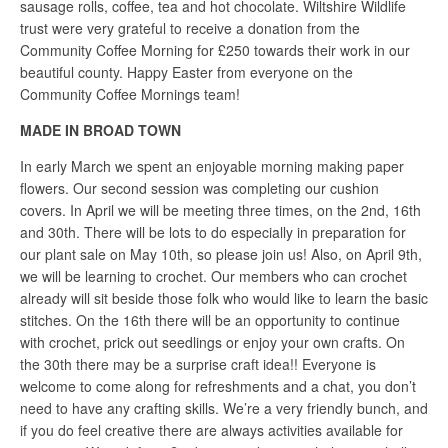
sausage rolls, coffee, tea and hot chocolate. Wiltshire Wildlife
trust were very grateful to receive a donation from the
Community Coffee Morning for £250 towards their work in our
beautiful county. Happy Easter from everyone on the
Community Coffee Mornings team!
MADE IN BROAD TOWN
In early March we spent an enjoyable morning making paper
flowers. Our second session was completing our cushion
covers. In April we will be meeting three times, on the 2nd, 16th
and 30th. There will be lots to do especially in preparation for
our plant sale on May 10th, so please join us! Also, on April 9th,
we will be learning to crochet. Our members who can crochet
already will sit beside those folk who would like to learn the basic
stitches. On the 16th there will be an opportunity to continue
with crochet, prick out seedlings or enjoy your own crafts. On
the 30th there may be a surprise craft idea!! Everyone is
welcome to come along for refreshments and a chat, you don’t
need to have any crafting skills. We’re a very friendly bunch, and
if you do feel creative there are always activities available for