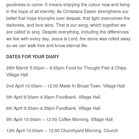
goodness to come. It means enjoying the colour now and living
in the hope of all eternity. As Christians Easter strengthens our
belief that hope triumphs over despair, that light overcomes the
darkness, and love wins. That is our song, which together we
are called to sing. Despite everything, including the differences
we live with every day, Jesus is Lord, the stone was rolled away
so we can walk free and know eternal life.
DATES FOR YOUR DIARY
28th March 5:00pm – 8:00pm Food for Thought Fish & Chips.
Village Hall
2nd April 10:00am – 12:00 Made In Broad Town. Village Hall
5th April 9:30am-4:30pm Foodbank. Village Hall
6th April 9:30am-4:30pm Foodbank. Village Hall
9th April 10:00am – 12:00 Coffee Morning. Village Hall
12th April 10:00am – 12:00 Churchyard Morning. Church