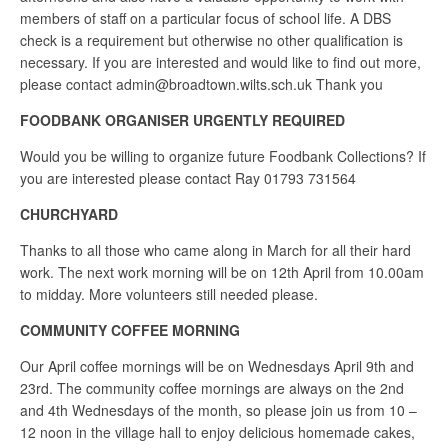
members of staff on a particular focus of school life. A DBS
check is a requirement but otherwise no other qualification is
necessary. If you are interested and would like to find out more,
please contact admin@broadtown.wilts.sch.uk Thank you
FOODBANK ORGANISER URGENTLY REQUIRED
Would you be willing to organize future Foodbank Collections? If
you are interested please contact Ray 01793 731564
CHURCHYARD
Thanks to all those who came along in March for all their hard
work. The next work morning will be on 12th April from 10.00am
to midday. More volunteers still needed please.
COMMUNITY COFFEE MORNING
Our April coffee mornings will be on Wednesdays April 9th and
23rd. The community coffee mornings are always on the 2nd
and 4th Wednesdays of the month, so please join us from 10 –
12 noon in the village hall to enjoy delicious homemade cakes,