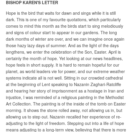
BISHOP KAREN'S LETTER
Hope is the bird that waits for dawn and sings while it is still
dark. This is one of my favourite quotations, which particularly
comes to mind this month as the birds start to sing melodiously
and signs of colour start to appear in our gardens. The long
dark months of winter are over, and we can imagine once again
those hazy lazy days of summer. And as the light of the days
lengthens, we enter the celebration of the Son, Easter. April is
certainly the month of hope. Yet looking at our news headlines,
hope feels in short supply. It is hard to remain hopeful for our
planet, as world leaders vie for power, and our extreme weather
systems indicate all is not well. Sitting in our crowded cathedral
at the beginning of Lent speaking to Nazanin Zaghari-Ratcliffe
and hearing her story of imprisonment as a hostage in Iran and
injustice, I was reminded of a religious painting in the Methodist
Art Collection. The painting is of the inside of the tomb on Easter
morning. It shows the stone rolled away, not allowing us in, but
allowing us to step out. Nazanin recalled her experience of re-
adjusting to the light of freedom. Stepping out into a life of hope
means adjusting to a long-term view, believing that there is more