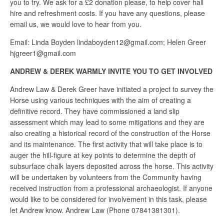
you to try. We ask for a £2 donation please, to help cover hall
hire and refreshment costs. If you have any questions, please
email us, we would love to hear from you.
Email: Linda Boyden lindaboyden12@gmail.com; Helen Greer
hjgreer1@gmail.com
ANDREW & DEREK WARMLY INVITE YOU TO GET INVOLVED
Andrew Law & Derek Greer have initiated a project to survey the
Horse using various techniques with the aim of creating a
definitive record. They have commissioned a land slip
assessment which may lead to some mitigations and they are
also creating a historical record of the construction of the Horse
and its maintenance. The first activity that will take place is to
auger the hill-figure at key points to determine the depth of
subsurface chalk layers deposited across the horse. This activity
will be undertaken by volunteers from the Community having
received instruction from a professional archaeologist. If anyone
would like to be considered for involvement in this task, please
let Andrew know. Andrew Law (Phone 07841381301).