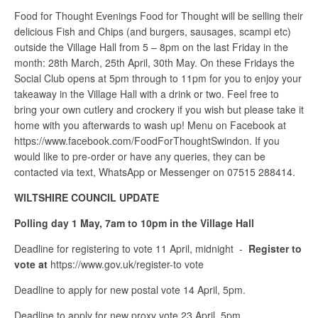
Food for Thought Evenings Food for Thought will be selling their
delicious Fish and Chips (and burgers, sausages, scampi etc)
outside the Village Hall from 5 – 8pm on the last Friday in the
month: 28th March, 25th April, 30th May. On these Fridays the
Social Club opens at 5pm through to 11pm for you to enjoy your
takeaway in the Village Hall with a drink or two. Feel free to
bring your own cutlery and crockery if you wish but please take it
home with you afterwards to wash up! Menu on Facebook at
https://www.facebook.com/FoodForThoughtSwindon. If you
would like to pre-order or have any queries, they can be
contacted via text, WhatsApp or Messenger on 07515 288414.
WILTSHIRE COUNCIL UPDATE
Polling day 1 May, 7am to 10pm in the Village Hall
Deadline for registering to vote 11 April, midnight -
Register to
vote at
https://www.gov.uk/register-to vote
Deadline to apply for new postal vote 14 April, 5pm.
Deadline to apply for new proxy vote 23 April, 5pm.