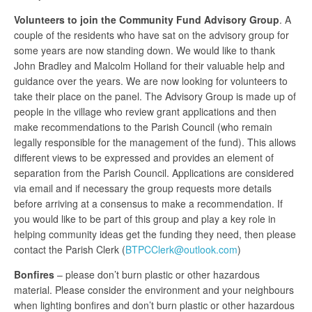
Volunteers to join the Community Fund Advisory Group
. A
couple of the residents who have sat on the advisory group for
some years are now standing down. We would like to thank
John Bradley and Malcolm Holland for their valuable help and
guidance over the years. We are now looking for volunteers to
take their place on the panel. The Advisory Group is made up of
people in the village who review grant applications and then
make recommendations to the Parish Council (who remain
legally responsible for the management of the fund). This allows
different views to be expressed and provides an element of
separation from the Parish Council. Applications are considered
via email and if necessary the group requests more details
before arriving at a consensus to make a recommendation. If
you would like to be part of this group and play a key role in
helping community ideas get the funding they need, then please
contact the Parish Clerk (
BTPCClerk@outlook.com
)
Bonfires
– please don’t burn plastic or other hazardous
material. Please consider the environment and your neighbours
when lighting bonfires and don’t burn plastic or other hazardous