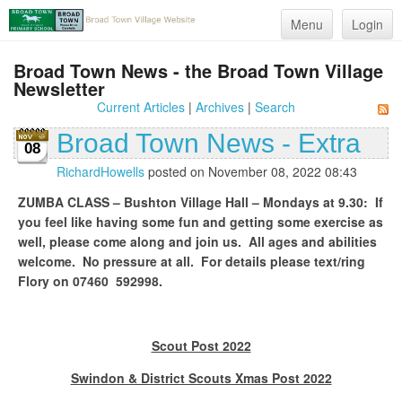
Menu
Login
Broad Town News - the Broad Town Village
Newsletter
Current Articles
|
Archives
|
Search
Broad Town News - Extra
08
RichardHowells
posted on November 08, 2022 08:43
ZUMBA CLASS – Bushton Village Hall – Mondays at 9.30: If
you feel like having some fun and getting some exercise as
well
,
please come along and join us. All ages and abilities
welcome. No pressure at all. For details please text/ring
Flory on 07460 592998.
Scout Post 2022
Swindon & District Scouts Xmas Post 2022