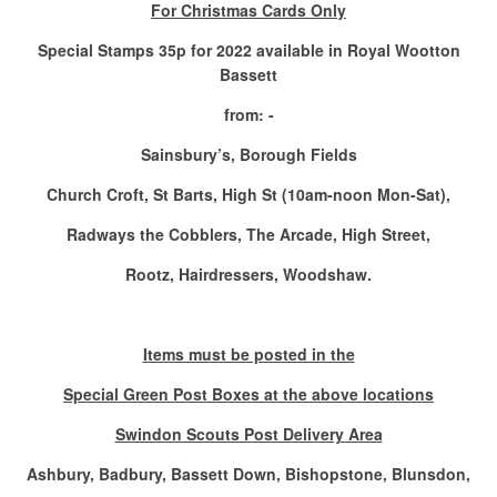
For Christmas Cards Only
Special Stamps 35p for 2022 available in Royal Wootton
Bassett
from: -
Sainsbury’s, Borough Fields
Church Croft, St Barts, High St (10am-noon Mon-Sat),
Radways the Cobblers, The Arcade, High Street,
Rootz, Hairdressers, Woodshaw.
Items must be posted in the
Special Green Post Boxes at the above locations
Swindon Scouts Post Delivery Area
Ashbury, Badbury, Bassett Down, Bishopstone, Blunsdon,