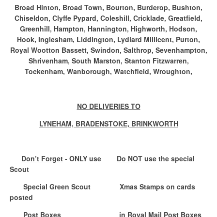
Broad Hinton, Broad Town, Bourton, Burderop, Bushton,
Chiseldon, Clyffe Pypard, Coleshill, Cricklade, Greatfield,
Greenhill, Hampton, Hannington, Highworth, Hodson,
Hook, Inglesham, Liddington, Lydiard Millicent, Purton,
Royal Wootton Bassett, Swindon, Salthrop, Sevenhampton,
Shrivenham, South Marston, Stanton Fitzwarren,
Tockenham, Wanborough, Watchfield, Wroughton,
NO DELIVERIES TO
LYNEHAM, BRADENSTOKE, BRINKWORTH
Don’t Forget
- ONLY use
Do NOT
use the special
Scout
Special Green Scout
Xmas Stamps on cards
posted
Post Boxes
in Royal Mail Post Boxes