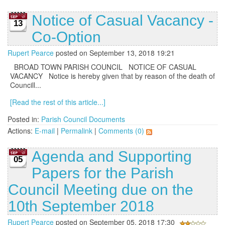
Notice of Casual Vacancy -
13
Co-Option
Rupert Pearce
posted on September 13, 2018 19:21
BROAD TOWN PARISH COUNCIL NOTICE OF CASUAL
VACANCY Notice is hereby given that by reason of the death of
Councill...
[Read the rest of this article...]
Posted in:
Parish Council Documents
Actions:
E-mail
|
Permalink
|
Comments (0)
Agenda and Supporting
05
Papers for the Parish
Council Meeting due on the
10th September 2018
Rupert Pearce
posted on September 05, 2018 17:30