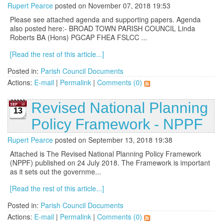
Rupert Pearce
posted on November 07, 2018 19:53
Please see attached agenda and supporting papers. Agenda
also posted here:- BROAD TOWN PARISH COUNCIL Linda
Roberts BA (Hons) PGCAP FHEA FSLCC ...
[Read the rest of this article...]
Posted in:
Parish Council Documents
Actions:
E-mail
|
Permalink
|
Comments (0)
Revised National Planning
13
Policy Framework - NPPF
Rupert Pearce
posted on September 13, 2018 19:38
Attached is The Revised National Planning Policy Framework
(NPPF) published on 24 July 2018. The Framework is important
as it sets out the governme...
[Read the rest of this article...]
Posted in:
Parish Council Documents
Actions:
E-mail
|
Permalink
|
Comments (0)