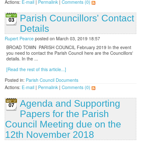
Actions:
E-mail
|
Permalink
|
Comments (0)
Parish Councillors' Contact
03
Details
Rupert Pearce
posted on March 03, 2019 18:57
BROAD TOWN PARISH COUNCIL February 2019 In the event
you need to contact the Parish Council here are the Councillors'
details. In the ...
[Read the rest of this article...]
Posted in:
Parish Council Documents
Actions:
E-mail
|
Permalink
|
Comments (0)
Agenda and Supporting
07
Papers for the Parish
Council Meeting due on the
12th November 2018