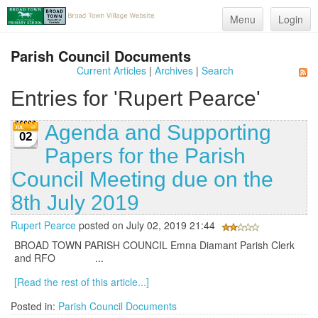
Menu
Login
Parish Council Documents
Current Articles
|
Archives
|
Search
Entries for 'Rupert Pearce'
Agenda and Supporting
02
Papers for the Parish
Council Meeting due on the
8th July 2019
Rupert Pearce
posted on July 02, 2019 21:44
BROAD TOWN PARISH COUNCIL Emna Diamant Parish Clerk
and RFO ...
[Read the rest of this article...]
Posted in:
Parish Council Documents